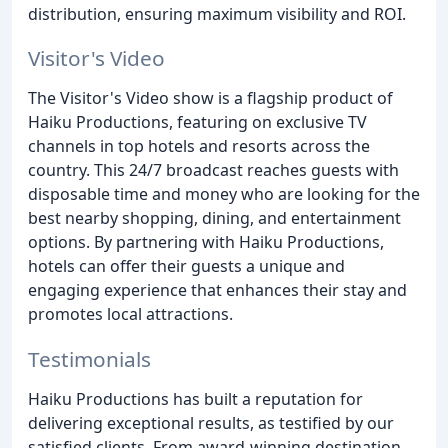
distribution, ensuring maximum visibility and ROI.
Visitor's Video
The Visitor's Video show is a flagship product of
Haiku Productions, featuring on exclusive TV
channels in top hotels and resorts across the
country. This 24/7 broadcast reaches guests with
disposable time and money who are looking for the
best nearby shopping, dining, and entertainment
options. By partnering with Haiku Productions,
hotels can offer their guests a unique and
engaging experience that enhances their stay and
promotes local attractions.
Testimonials
Haiku Productions has built a reputation for
delivering exceptional results, as testified by our
satisfied clients. From award-winning destination