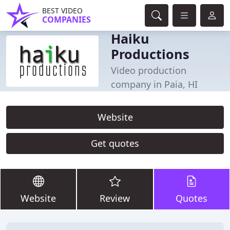
BEST VIDEO
COMPANIES
Haiku
Productions
Video production
company in Paia, HI
Website
Get quotes
Website
Review
Quotes