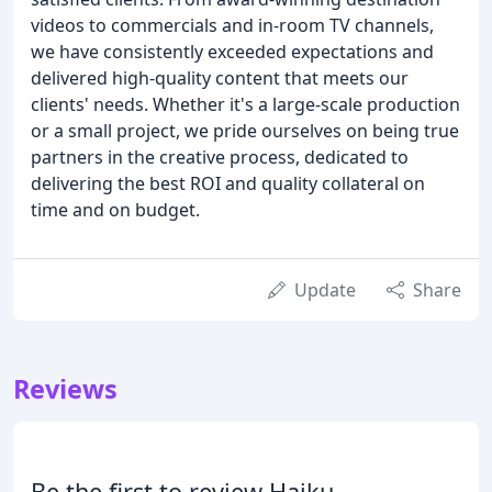
videos to commercials and in-room TV channels,
we have consistently exceeded expectations and
delivered high-quality content that meets our
clients' needs. Whether it's a large-scale production
or a small project, we pride ourselves on being true
partners in the creative process, dedicated to
delivering the best ROI and quality collateral on
time and on budget.
Update
Share
Reviews
Be the first to review Haiku