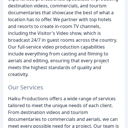
destination videos, commercials, and tourism
documentaries that showcase the best of what a
location has to offer. We partner with top hotels
and resorts to create in-room TV channels,
including the Visitor's Video show, which is
broadcast 24/7 in guest rooms across the country.
Our full-service video production capabilities
include everything from casting and filming to
aerials and editing, ensuring that every project
meets the highest standards of quality and
creativity.
Our Services
Haiku Productions offers a wide range of services
tailored to meet the unique needs of each client.
From destination videos and tourism
documentaries to commercials and aerials, we can
meet every possible need for a project. Our team is