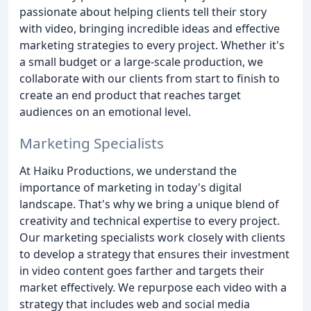
passionate about helping clients tell their story
with video, bringing incredible ideas and effective
marketing strategies to every project. Whether it's
a small budget or a large-scale production, we
collaborate with our clients from start to finish to
create an end product that reaches target
audiences on an emotional level.
Marketing Specialists
At Haiku Productions, we understand the
importance of marketing in today's digital
landscape. That's why we bring a unique blend of
creativity and technical expertise to every project.
Our marketing specialists work closely with clients
to develop a strategy that ensures their investment
in video content goes farther and targets their
market effectively. We repurpose each video with a
strategy that includes web and social media