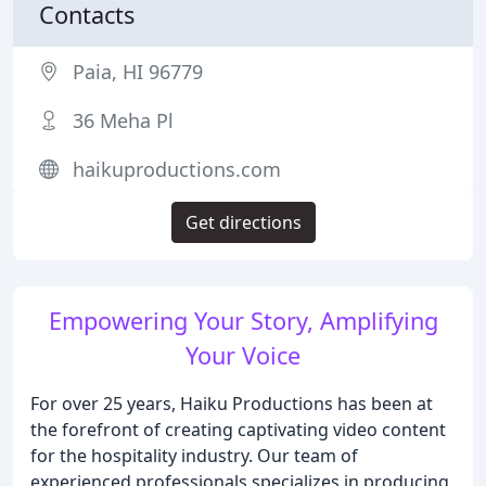
Contacts
Paia, HI 96779
36 Meha Pl
haikuproductions.com
Get directions
Empowering Your Story, Amplifying
Your Voice
For over 25 years, Haiku Productions has been at
the forefront of creating captivating video content
for the hospitality industry. Our team of
experienced professionals specializes in producing