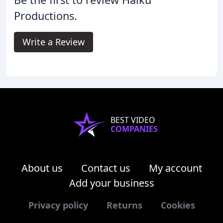
Productions.
Write a Review
BEST VIDEO
COMPANIES
About us
Contact us
My account
Add your business
Privacy policy
Returns
Cookies