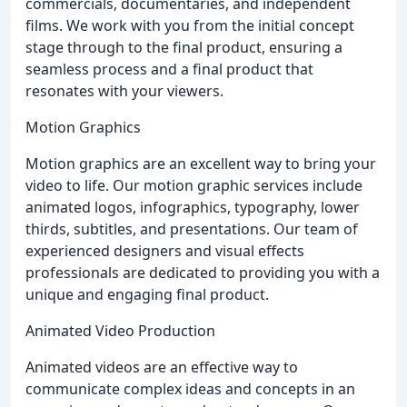
commercials, documentaries, and independent
films. We work with you from the initial concept
stage through to the final product, ensuring a
seamless process and a final product that
resonates with your viewers.
Motion Graphics
Motion graphics are an excellent way to bring your
video to life. Our motion graphic services include
animated logos, infographics, typography, lower
thirds, subtitles, and presentations. Our team of
experienced designers and visual effects
professionals are dedicated to providing you with a
unique and engaging final product.
Animated Video Production
Animated videos are an effective way to
communicate complex ideas and concepts in an