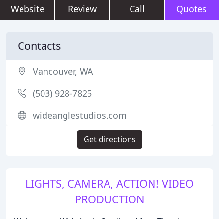
Website
Review
Call
Quotes
Contacts
Vancouver, WA
(503) 928-7825
wideanglestudios.com
Get directions
LIGHTS, CAMERA, ACTION! VIDEO
PRODUCTION