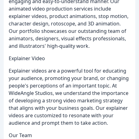
engaging and easy-to-understand manner. Our
animated video production services include
explainer videos, product animations, stop motion,
character design, rotoscope, and 3D animation.
Our portfolio showcases our outstanding team of
animators, designers, visual effects professionals,
and illustrators' high-quality work.
Explainer Video
Explainer videos are a powerful tool for educating
your audience, promoting your brand, or changing
people's perceptions of an important topic. At
WideAngle Studios, we understand the importance
of developing a strong video marketing strategy
that aligns with your business goals. Our explainer
videos are customized to resonate with your
audience and prompt them to take action.
Our Team