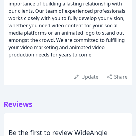
importance of building a lasting relationship with
our clients. Our team of experienced professionals
works closely with you to fully develop your vision,
whether you need video content for your social
media platforms or an animated logo to stand out
amongst the crowd. We are committed to fulfilling
your video marketing and animated video
production needs for years to come.
Update
Share
Reviews
Be the first to review WideAngle