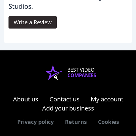
Studios.
Write a Review
BEST VIDEO
COMPANIES
About us
Contact us
My account
Add your business
Privacy policy
Returns
Cookies