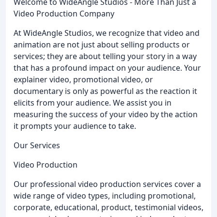
Welcome to WideAngle Studios - More Than Just a
Video Production Company
At WideAngle Studios, we recognize that video and
animation are not just about selling products or
services; they are about telling your story in a way
that has a profound impact on your audience. Your
explainer video, promotional video, or
documentary is only as powerful as the reaction it
elicits from your audience. We assist you in
measuring the success of your video by the action
it prompts your audience to take.
Our Services
Video Production
Our professional video production services cover a
wide range of video types, including promotional,
corporate, educational, product, testimonial videos,