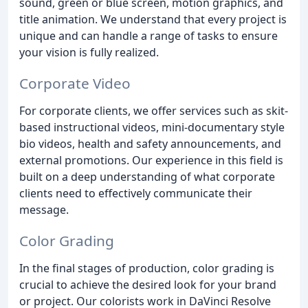
sound, green or blue screen, motion graphics, and
title animation. We understand that every project is
unique and can handle a range of tasks to ensure
your vision is fully realized.
Corporate Video
For corporate clients, we offer services such as skit-
based instructional videos, mini-documentary style
bio videos, health and safety announcements, and
external promotions. Our experience in this field is
built on a deep understanding of what corporate
clients need to effectively communicate their
message.
Color Grading
In the final stages of production, color grading is
crucial to achieve the desired look for your brand
or project. Our colorists work in DaVinci Resolve