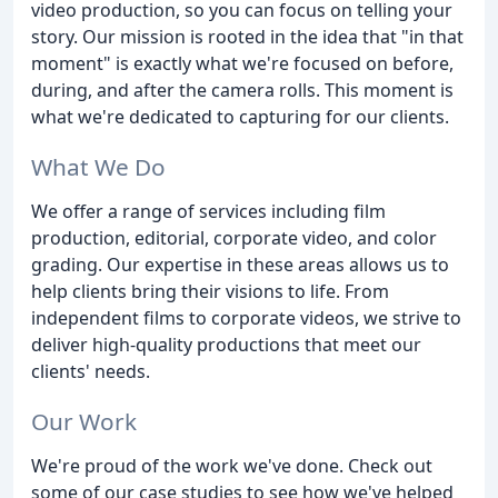
video production, so you can focus on telling your
story. Our mission is rooted in the idea that "in that
moment" is exactly what we're focused on before,
during, and after the camera rolls. This moment is
what we're dedicated to capturing for our clients.
What We Do
We offer a range of services including film
production, editorial, corporate video, and color
grading. Our expertise in these areas allows us to
help clients bring their visions to life. From
independent films to corporate videos, we strive to
deliver high-quality productions that meet our
clients' needs.
Our Work
We're proud of the work we've done. Check out
some of our case studies to see how we've helped