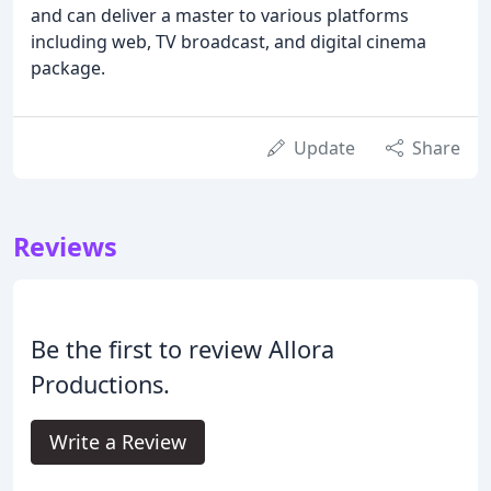
and can deliver a master to various platforms
including web, TV broadcast, and digital cinema
package.
Update
Share
Reviews
Be the first to review Allora
Productions.
Write a Review