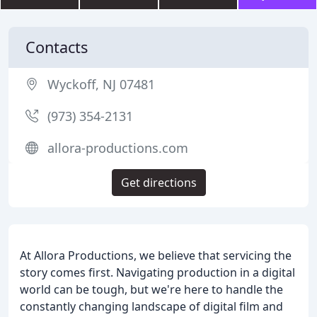
Contacts
Wyckoff, NJ 07481
(973) 354-2131
allora-productions.com
Get directions
At Allora Productions, we believe that servicing the
story comes first. Navigating production in a digital
world can be tough, but we're here to handle the
constantly changing landscape of digital film and