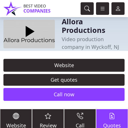
BEST VIDEO
COMPANIES
Allora
Productions
Video production
company in Wyckoff, NJ
Website
Get quotes
Call now
Website
Review
Call
Quotes