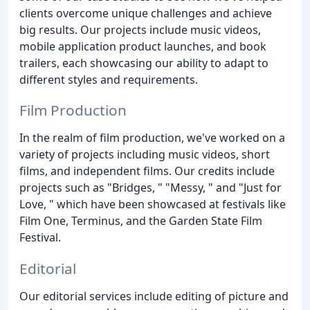
clients overcome unique challenges and achieve
big results. Our projects include music videos,
mobile application product launches, and book
trailers, each showcasing our ability to adapt to
different styles and requirements.
Film Production
In the realm of film production, we've worked on a
variety of projects including music videos, short
films, and independent films. Our credits include
projects such as "Bridges, " "Messy, " and "Just for
Love, " which have been showcased at festivals like
Film One, Terminus, and the Garden State Film
Festival.
Editorial
Our editorial services include editing of picture and