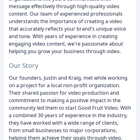
message effectively through high-quality video
content. Our team of experienced professionals
understands the importance of creating a video
that accurately reflects your brand's unique voice
and tone. With years of experience in creating
engaging video content, we're passionate about
helping you grow your business through video.
Our Story
Our founders, Justin and Kraig, met while working
on a project for a local non-profit organization.
Their shared passion for video production and
commitment to making a positive impact in the
community led them to start Good Fruit Video. With
a combined 30 years of experience in the industry,
they have worked with a wide range of clients,
from small businesses to major corporations,
helping them achieve their goals through video.