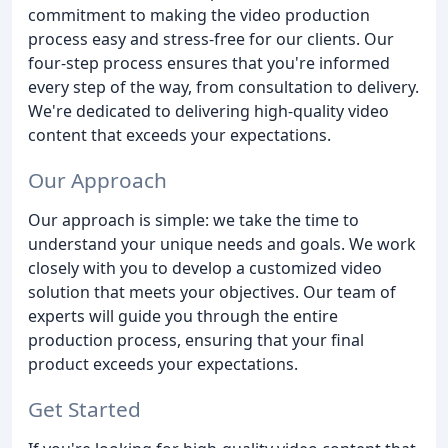
commitment to making the video production
process easy and stress-free for our clients. Our
four-step process ensures that you're informed
every step of the way, from consultation to delivery.
We're dedicated to delivering high-quality video
content that exceeds your expectations.
Our Approach
Our approach is simple: we take the time to
understand your unique needs and goals. We work
closely with you to develop a customized video
solution that meets your objectives. Our team of
experts will guide you through the entire
production process, ensuring that your final
product exceeds your expectations.
Get Started