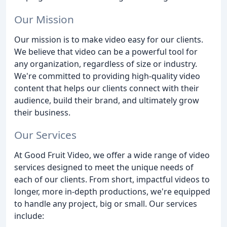
Our Mission
Our mission is to make video easy for our clients.
We believe that video can be a powerful tool for
any organization, regardless of size or industry.
We're committed to providing high-quality video
content that helps our clients connect with their
audience, build their brand, and ultimately grow
their business.
Our Services
At Good Fruit Video, we offer a wide range of video
services designed to meet the unique needs of
each of our clients. From short, impactful videos to
longer, more in-depth productions, we're equipped
to handle any project, big or small. Our services
include: