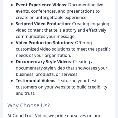
Event Experience Videos
: Documenting live
events, conferences, and presentations to
create an unforgettable experience.
Scripted Video Production
: Creating engaging
video content that tells a story and effectively
communicates your message.
Video Production Solutions
: Offering
customized video solutions to meet the specific
needs of your organization.
Documentary Style Videos
: Creating a
documentary-style video that showcases your
business, products, or services.
Testimonial Videos
: Featuring your best
customers on your website to build credibility
and trust.
Why Choose Us?
At Good Fruit Video, we pride ourselves on our