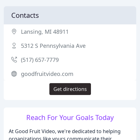
Contacts
Lansing, MI 48911
5312 S Pennsylvania Ave
(517) 657-7779
goodfruitvideo.com
Get directions
Reach For Your Goals Today
At Good Fruit Video, we're dedicated to helping
organizations like yours communicate their