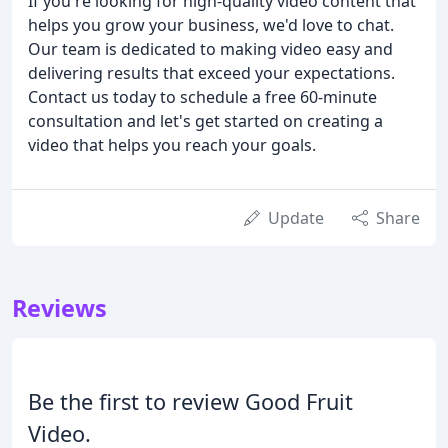
If you're looking for high-quality video content that
helps you grow your business, we'd love to chat.
Our team is dedicated to making video easy and
delivering results that exceed your expectations.
Contact us today to schedule a free 60-minute
consultation and let's get started on creating a
video that helps you reach your goals.
Update
Share
Reviews
Be the first to review Good Fruit
Video.