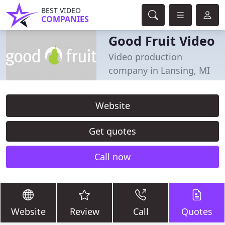
BEST VIDEO
COMPANIES
Good Fruit Video
Video production
company in Lansing, MI
Website
Get quotes
Call now
Website
Review
Call
Quotes