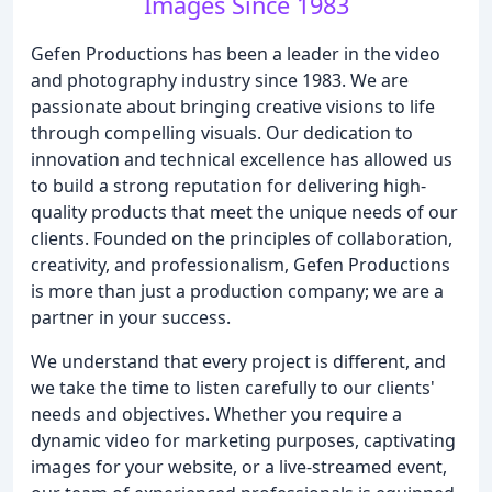
Images Since 1983
Gefen Productions has been a leader in the video
and photography industry since 1983. We are
passionate about bringing creative visions to life
through compelling visuals. Our dedication to
innovation and technical excellence has allowed us
to build a strong reputation for delivering high-
quality products that meet the unique needs of our
clients. Founded on the principles of collaboration,
creativity, and professionalism, Gefen Productions
is more than just a production company; we are a
partner in your success.
We understand that every project is different, and
we take the time to listen carefully to our clients'
needs and objectives. Whether you require a
dynamic video for marketing purposes, captivating
images for your website, or a live-streamed event,