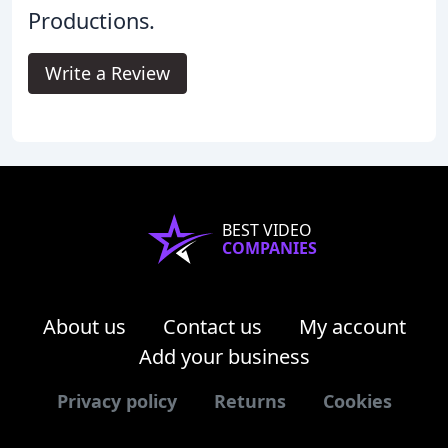
Productions.
Write a Review
BEST VIDEO
COMPANIES
About us
Contact us
My account
Add your business
Privacy policy
Returns
Cookies