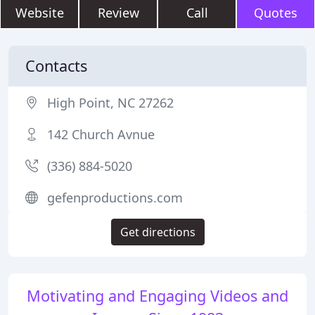
Website
Review
Call
Quotes
Contacts
High Point, NC 27262
142 Church Avnue
(336) 884-5020
gefenproductions.com
Get directions
Motivating and Engaging Videos and