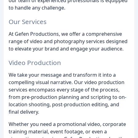
our team of experienced professionals is equipped
to handle any challenge.
Our Services
At Gefen Productions, we offer a comprehensive
range of video and photography services designed
to elevate your brand and engage your audience.
Video Production
We take your message and transform it into a
compelling visual narrative. Our video production
services encompass every stage of the process,
from pre-production planning and scripting to on-
location shooting, post-production editing, and
final delivery.
Whether you need a promotional video, corporate
training material, event footage, or even a