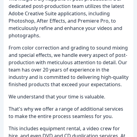
dedicated post-production team utilizes the latest
Adobe Creative Suite applications, including
Photoshop, After Effects, and Premiere Pro, to
meticulously refine and enhance your videos and
photographs.
From color correction and grading to sound mixing
and special effects, we handle every aspect of post-
production with meticulous attention to detail. Our
team has over 20 years of experience in the
industry and is committed to delivering high-quality
finished products that exceed your expectations.
We understand that your time is valuable.
That's why we offer a range of additional services
to make the entire process seamless for you.
This includes equipment rental, a video crew for
hire, and even DVD and CD duplication services. At