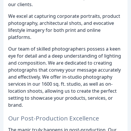
our clients.
We excel at capturing corporate portraits, product
photography, architectural shots, and evocative
lifestyle imagery for both print and online
platforms.
Our team of skilled photographers possess a keen
eye for detail and a deep understanding of lighting
and composition. We are dedicated to creating
photographs that convey your message accurately
and effectively. We offer in-studio photography
services in our 1600 sq. ft. studio, as well as on-
location shoots, allowing us to create the perfect
setting to showcase your products, services, or
brand.
Our Post-Production Excellence
The magic truly happens in post-production. Our