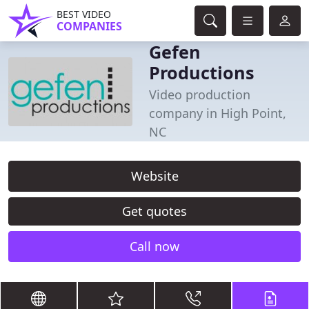
BEST VIDEO
COMPANIES
Gefen
Productions
Video production
company in High Point,
NC
Website
Get quotes
Call now