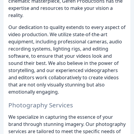
cinematic masterpiece, Gefen Productions has the
expertise and resources to make your vision a
reality.
Our dedication to quality extends to every aspect of
video production. We utilize state-of-the-art
equipment, including professional cameras, audio
recording systems, lighting rigs, and editing
software, to ensure that your videos look and
sound their best. We also believe in the power of
storytelling, and our experienced videographers
and editors work collaboratively to create videos
that are not only visually stunning but also
emotionally engaging.
Photography Services
We specialize in capturing the essence of your
brand through stunning imagery. Our photography
services are tailored to meet the specific needs of