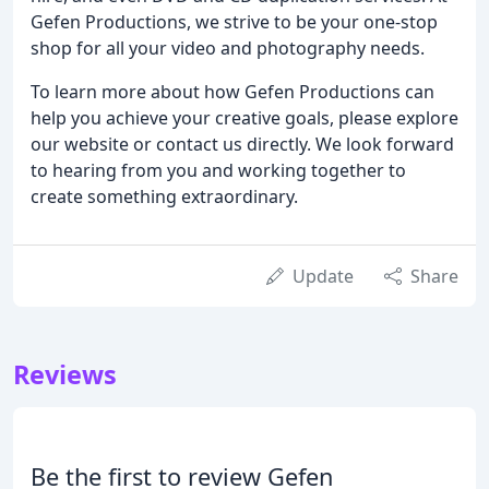
Gefen Productions, we strive to be your one-stop
shop for all your video and photography needs.
To learn more about how Gefen Productions can
help you achieve your creative goals, please explore
our website or contact us directly. We look forward
to hearing from you and working together to
create something extraordinary.
Update
Share
Reviews
Be the first to review Gefen