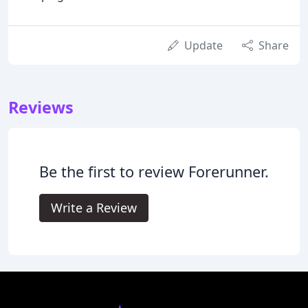
Update
Share
Reviews
Be the first to review Forerunner.
Write a Review