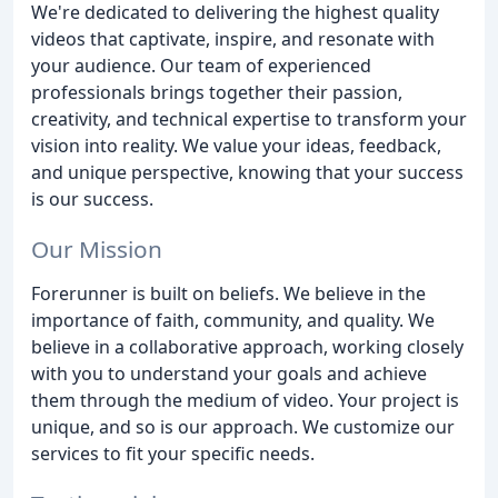
We're dedicated to delivering the highest quality
videos that captivate, inspire, and resonate with
your audience. Our team of experienced
professionals brings together their passion,
creativity, and technical expertise to transform your
vision into reality. We value your ideas, feedback,
and unique perspective, knowing that your success
is our success.
Our Mission
Forerunner is built on beliefs. We believe in the
importance of faith, community, and quality. We
believe in a collaborative approach, working closely
with you to understand your goals and achieve
them through the medium of video. Your project is
unique, and so is our approach. We customize our
services to fit your specific needs.