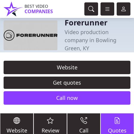
BEST VIDEO
COMPANIES
Forerunner
Video production
company in Bowling
Green, KY
Website
Get quotes
Call now
Website
Review
Call
Quotes