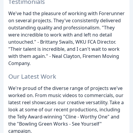
Testimonials
We've had the pleasure of working with Forerunner
on several projects. They've consistently delivered
outstanding quality and professionalism. "They
were incredible to work with and left no detail
untouched." - Brittany Swails, WKU FCA Director.
"Their talent is incredible, and I can't wait to work
with them again." - Neal Clayton, Firemen Moving
Company.
Our Latest Work
We're proud of the diverse range of projects we've
worked on. From music videos to commercials, our
latest reel showcases our creative versatility. Take a
look at some of our recent productions, including
the Telly Award-winning "Cline - Worthy One" and
the "Bowling Green Works - See Yourself"
campaign.