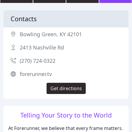
Contacts
Bowling Green, KY 42101
2413 Nashville Rd
(270) 724-0322
forerunner.tv
Get directions
Telling Your Story to the World
At Forerunner, we believe that every frame matters.