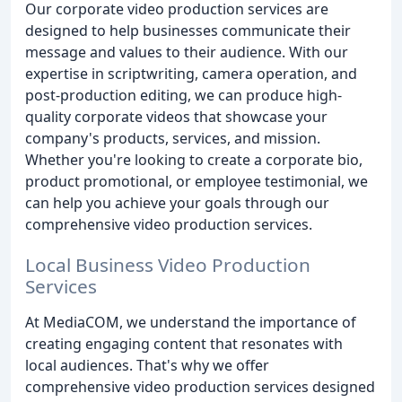
Our corporate video production services are
designed to help businesses communicate their
message and values to their audience. With our
expertise in scriptwriting, camera operation, and
post-production editing, we can produce high-
quality corporate videos that showcase your
company's products, services, and mission.
Whether you're looking to create a corporate bio,
product promotional, or employee testimonial, we
can help you achieve your goals through our
comprehensive video production services.
Local Business Video Production
Services
At MediaCOM, we understand the importance of
creating engaging content that resonates with
local audiences. That's why we offer
comprehensive video production services designed