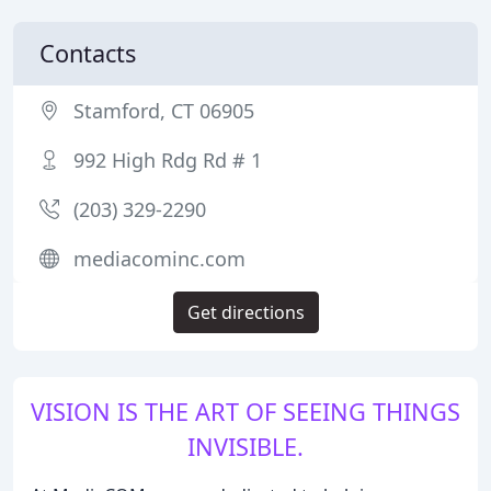
Contacts
Stamford, CT 06905
992 High Rdg Rd # 1
(203) 329-2290
mediacominc.com
Get directions
VISION IS THE ART OF SEEING THINGS
INVISIBLE.