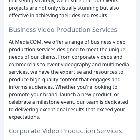
marketing strategy, we ensure that our clients'
projects are not only visually stunning but also
effective in achieving their desired results.
Business Video Production Services
At MediaCOM, we offer a range of business video
production services designed to meet the unique
needs of our clients. From corporate videos and
commercials to event videography and multimedia
services, we have the expertise and resources to
produce high-quality content that engages and
informs audiences. Whether you're looking to
promote your brand, launch a new product, or
celebrate a milestone event, our team is dedicated
to delivering exceptional results that exceed your
expectations.
Corporate Video Production Services