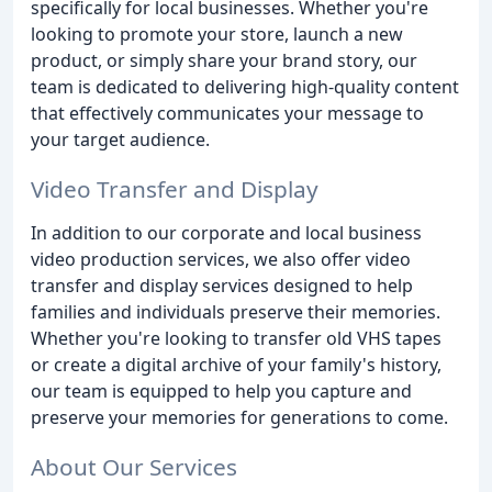
specifically for local businesses. Whether you're
looking to promote your store, launch a new
product, or simply share your brand story, our
team is dedicated to delivering high-quality content
that effectively communicates your message to
your target audience.
Video Transfer and Display
In addition to our corporate and local business
video production services, we also offer video
transfer and display services designed to help
families and individuals preserve their memories.
Whether you're looking to transfer old VHS tapes
or create a digital archive of your family's history,
our team is equipped to help you capture and
preserve your memories for generations to come.
About Our Services