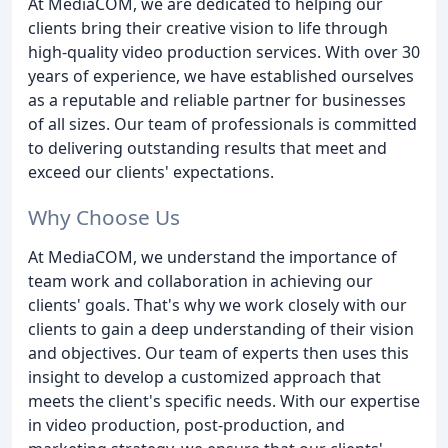
At MediaCOM, we are dedicated to helping our
clients bring their creative vision to life through
high-quality video production services. With over 30
years of experience, we have established ourselves
as a reputable and reliable partner for businesses
of all sizes. Our team of professionals is committed
to delivering outstanding results that meet and
exceed our clients' expectations.
Why Choose Us
At MediaCOM, we understand the importance of
team work and collaboration in achieving our
clients' goals. That's why we work closely with our
clients to gain a deep understanding of their vision
and objectives. Our team of experts then uses this
insight to develop a customized approach that
meets the client's specific needs. With our expertise
in video production, post-production, and