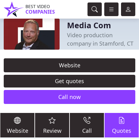
BEST VIDEO
COMPANIES
Media Com
Video production
company in Stamford, CT
Website
Get quotes
Call now
Website
Review
Call
Quotes