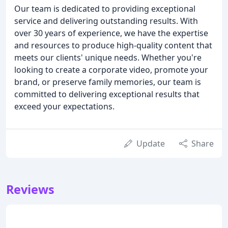
Our team is dedicated to providing exceptional
service and delivering outstanding results. With
over 30 years of experience, we have the expertise
and resources to produce high-quality content that
meets our clients' unique needs. Whether you're
looking to create a corporate video, promote your
brand, or preserve family memories, our team is
committed to delivering exceptional results that
exceed your expectations.
Update
Share
Reviews