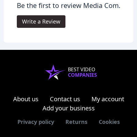
Be the first to review Media Com.
Write a Review
BEST VIDEO
COMPANIES
About us
Contact us
My account
Add your business
Privacy policy
Returns
Cookies