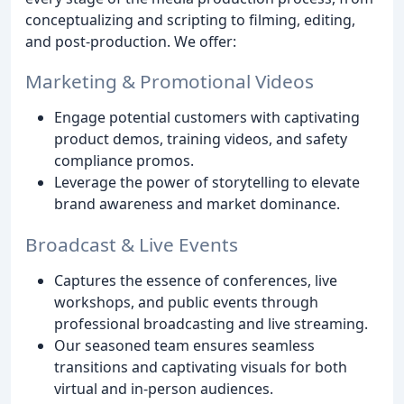
conceptualizing and scripting to filming, editing,
and post-production. We offer:
Marketing & Promotional Videos
Engage potential customers with captivating
product demos, training videos, and safety
compliance promos.
Leverage the power of storytelling to elevate
brand awareness and market dominance.
Broadcast & Live Events
Captures the essence of conferences, live
workshops, and public events through
professional broadcasting and live streaming.
Our seasoned team ensures seamless
transitions and captivating visuals for both
virtual and in-person audiences.