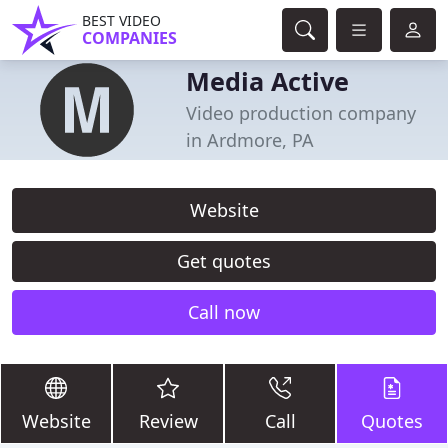
BEST VIDEO
COMPANIES
Media Active
Video production company
in Ardmore, PA
Website
Get quotes
Call now
Website
Review
Call
Quotes