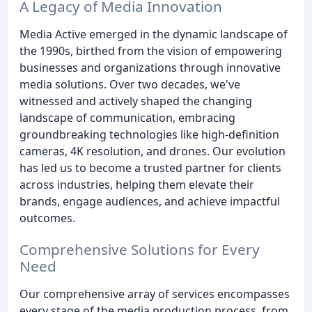
A Legacy of Media Innovation
Media Active emerged in the dynamic landscape of
the 1990s, birthed from the vision of empowering
businesses and organizations through innovative
media solutions. Over two decades, we've
witnessed and actively shaped the changing
landscape of communication, embracing
groundbreaking technologies like high-definition
cameras, 4K resolution, and drones. Our evolution
has led us to become a trusted partner for clients
across industries, helping them elevate their
brands, engage audiences, and achieve impactful
outcomes.
Comprehensive Solutions for Every
Need
Our comprehensive array of services encompasses
every stage of the media production process, from