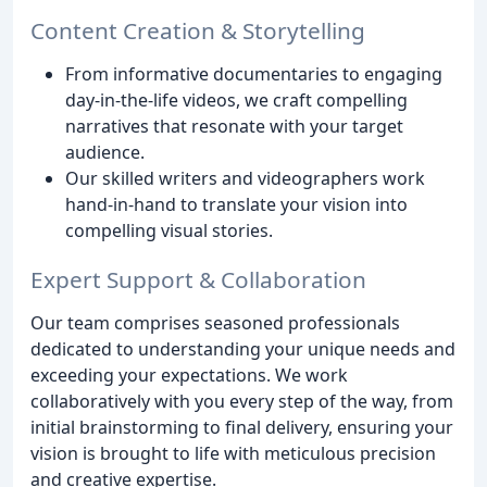
Content Creation & Storytelling
From informative documentaries to engaging
day-in-the-life videos, we craft compelling
narratives that resonate with your target
audience.
Our skilled writers and videographers work
hand-in-hand to translate your vision into
compelling visual stories.
Expert Support & Collaboration
Our team comprises seasoned professionals
dedicated to understanding your unique needs and
exceeding your expectations. We work
collaboratively with you every step of the way, from
initial brainstorming to final delivery, ensuring your
vision is brought to life with meticulous precision
and creative expertise.