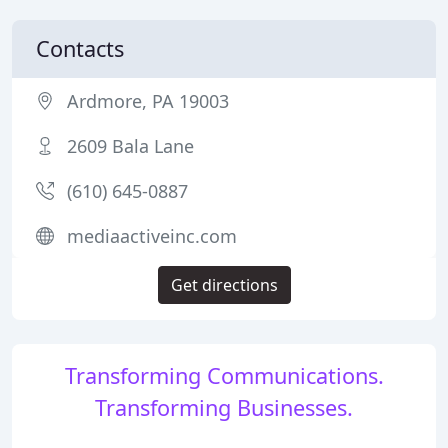
Contacts
Ardmore, PA 19003
2609 Bala Lane
(610) 645-0887
mediaactiveinc.com
Get directions
Transforming Communications.
Transforming Businesses.