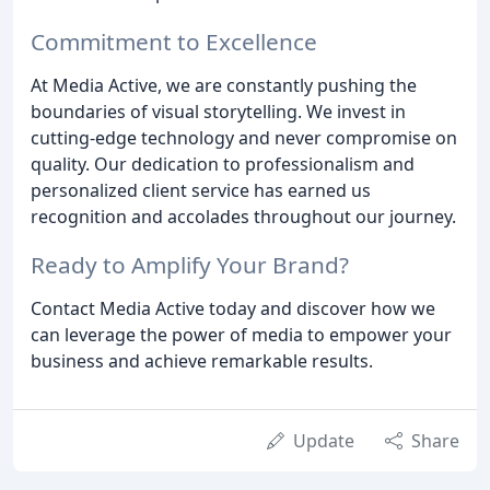
Commitment to Excellence
At Media Active, we are constantly pushing the
boundaries of visual storytelling. We invest in
cutting-edge technology and never compromise on
quality. Our dedication to professionalism and
personalized client service has earned us
recognition and accolades throughout our journey.
Ready to Amplify Your Brand?
Contact Media Active today and discover how we
can leverage the power of media to empower your
business and achieve remarkable results.
Update
Share