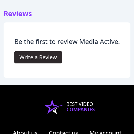
Reviews
Be the first to review Media Active.
Write a Review
BEST VIDEO
COMPANIES
About us
Contact us
My account