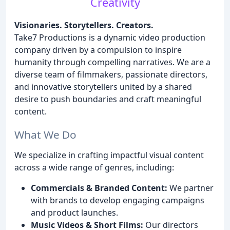
Creativity
Visionaries. Storytellers. Creators.
Take7 Productions is a dynamic video production
company driven by a compulsion to inspire
humanity through compelling narratives. We are a
diverse team of filmmakers, passionate directors,
and innovative storytellers united by a shared
desire to push boundaries and craft meaningful
content.
What We Do
We specialize in crafting impactful visual content
across a wide range of genres, including:
Commercials & Branded Content:
We partner
with brands to develop engaging campaigns
and product launches.
Music Videos & Short Films:
Our directors