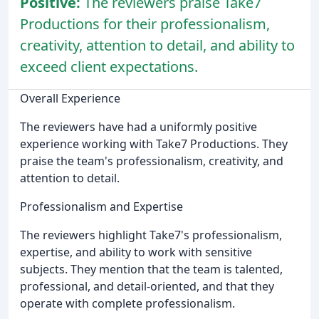
Positive:
The reviewers praise Take7
Productions for their professionalism,
creativity, attention to detail, and ability to
exceed client expectations.
Overall Experience
The reviewers have had a uniformly positive
experience working with Take7 Productions. They
praise the team's professionalism, creativity, and
attention to detail.
Professionalism and Expertise
The reviewers highlight Take7's professionalism,
expertise, and ability to work with sensitive
subjects. They mention that the team is talented,
professional, and detail-oriented, and that they
operate with complete professionalism.