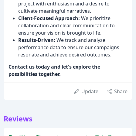
project with enthusiasm and a desire to
cultivate meaningful narratives.
Client-Focused Approach:
We prioritize
collaboration and clear communication to
ensure your vision is brought to life.
Results-Driven:
We track and analyze
performance data to ensure our campaigns
resonate and achieve desired outcomes.
Contact us today and let's explore the
possibilities together.
Update
Share
Reviews