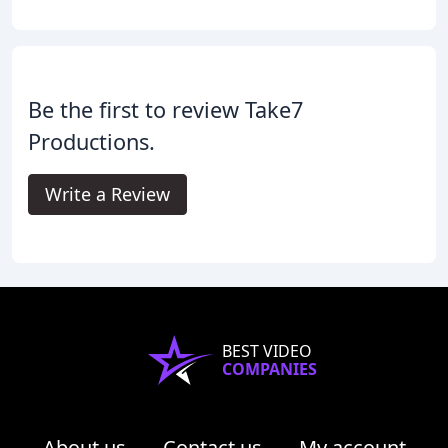
Be the first to review Take7
Productions.
Write a Review
BEST VIDEO
COMPANIES
About us
Contact us
My account