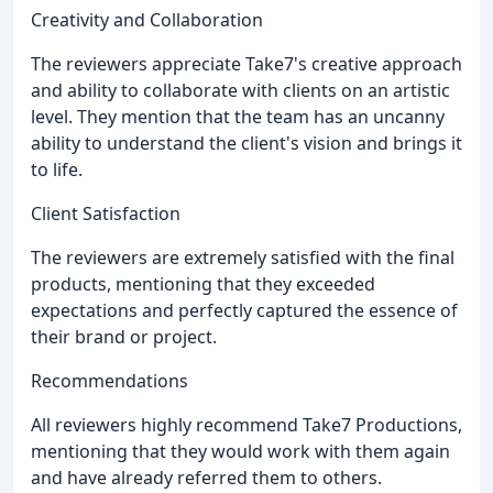
Creativity and Collaboration
The reviewers appreciate Take7's creative approach
and ability to collaborate with clients on an artistic
level. They mention that the team has an uncanny
ability to understand the client's vision and brings it
to life.
Client Satisfaction
The reviewers are extremely satisfied with the final
products, mentioning that they exceeded
expectations and perfectly captured the essence of
their brand or project.
Recommendations
All reviewers highly recommend Take7 Productions,
mentioning that they would work with them again
and have already referred them to others.