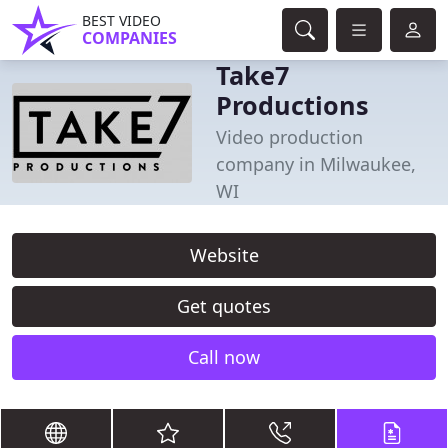
BEST VIDEO
COMPANIES
Take7
Productions
Video production
company in Milwaukee,
WI
Website
Get quotes
Call now