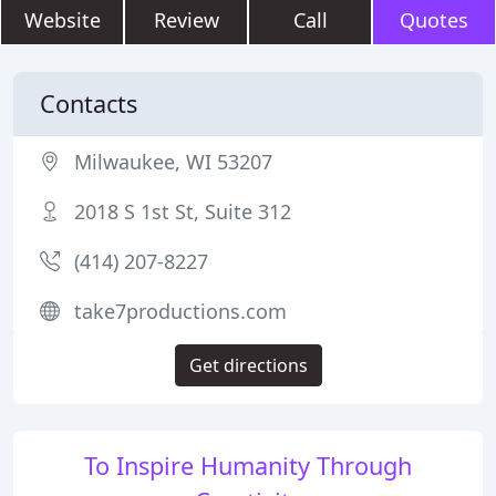
Website
Review
Call
Quotes
Contacts
Milwaukee, WI 53207
2018 S 1st St, Suite 312
(414) 207-8227
take7productions.com
Get directions
To Inspire Humanity Through