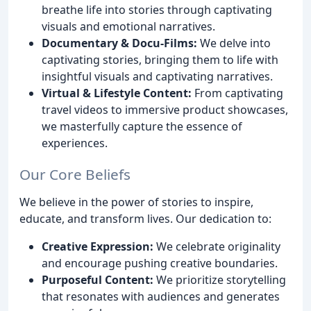
breathe life into stories through captivating
visuals and emotional narratives.
Documentary & Docu-Films:
We delve into
captivating stories, bringing them to life with
insightful visuals and captivating narratives.
Virtual & Lifestyle Content:
From captivating
travel videos to immersive product showcases,
we masterfully capture the essence of
experiences.
Our Core Beliefs
We believe in the power of stories to inspire,
educate, and transform lives. Our dedication to:
Creative Expression:
We celebrate originality
and encourage pushing creative boundaries.
Purposeful Content:
We prioritize storytelling
that resonates with audiences and generates