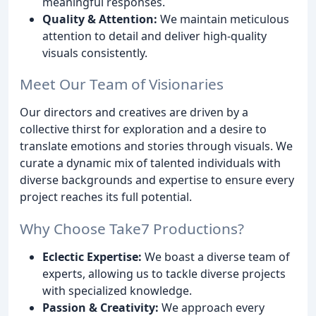
meaningful responses.
Quality & Attention:
We maintain meticulous
attention to detail and deliver high-quality
visuals consistently.
Meet Our Team of Visionaries
Our directors and creatives are driven by a
collective thirst for exploration and a desire to
translate emotions and stories through visuals. We
curate a dynamic mix of talented individuals with
diverse backgrounds and expertise to ensure every
project reaches its full potential.
Why Choose Take7 Productions?
Eclectic Expertise:
We boast a diverse team of
experts, allowing us to tackle diverse projects
with specialized knowledge.
Passion & Creativity:
We approach every