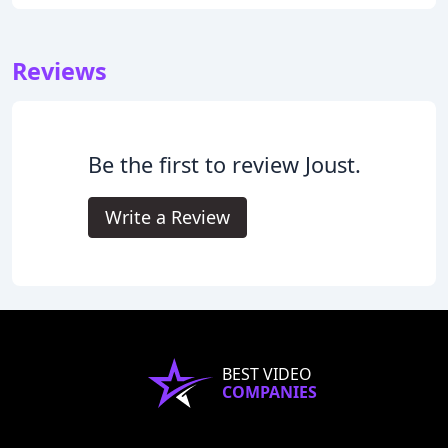
Reviews
Be the first to review Joust.
Write a Review
BEST VIDEO
COMPANIES