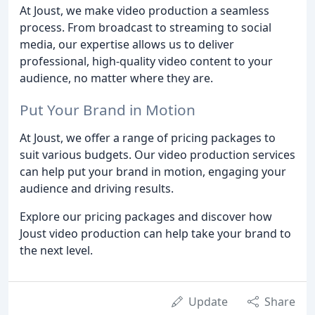
At Joust, we make video production a seamless
process. From broadcast to streaming to social
media, our expertise allows us to deliver
professional, high-quality video content to your
audience, no matter where they are.
Put Your Brand in Motion
At Joust, we offer a range of pricing packages to
suit various budgets. Our video production services
can help put your brand in motion, engaging your
audience and driving results.
Explore our pricing packages and discover how
Joust video production can help take your brand to
the next level.
Update
Share