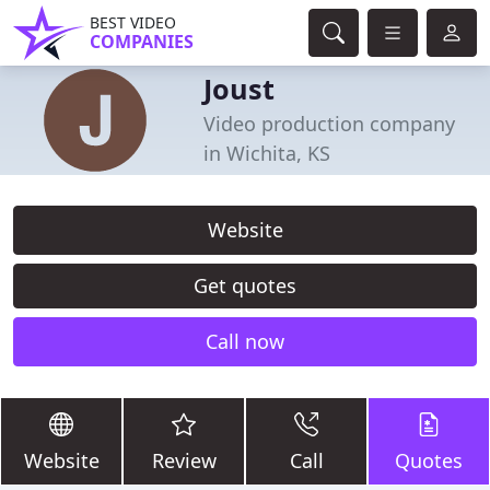
BEST VIDEO
COMPANIES
Joust
Video production company
in Wichita, KS
Website
Get quotes
Call now
Website
Review
Call
Quotes