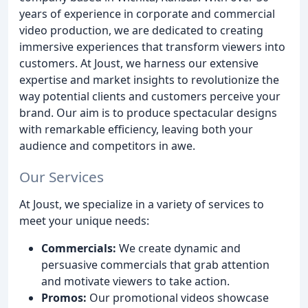
years of experience in corporate and commercial
video production, we are dedicated to creating
immersive experiences that transform viewers into
customers. At Joust, we harness our extensive
expertise and market insights to revolutionize the
way potential clients and customers perceive your
brand. Our aim is to produce spectacular designs
with remarkable efficiency, leaving both your
audience and competitors in awe.
Our Services
At Joust, we specialize in a variety of services to
meet your unique needs:
Commercials:
We create dynamic and
persuasive commercials that grab attention
and motivate viewers to take action.
Promos:
Our promotional videos showcase