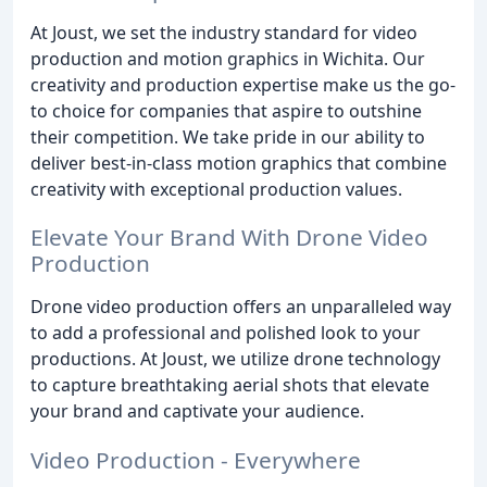
At Joust, we set the industry standard for video
production and motion graphics in Wichita. Our
creativity and production expertise make us the go-
to choice for companies that aspire to outshine
their competition. We take pride in our ability to
deliver best-in-class motion graphics that combine
creativity with exceptional production values.
Elevate Your Brand With Drone Video
Production
Drone video production offers an unparalleled way
to add a professional and polished look to your
productions. At Joust, we utilize drone technology
to capture breathtaking aerial shots that elevate
your brand and captivate your audience.
Video Production - Everywhere