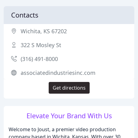
Contacts
Wichita, KS 67202
322 S Mosley St
(316) 491-8000
associatedindustriesinc.com
Get directions
Elevate Your Brand With Us
Welcome to Joust, a premier video production
company based in Wichita, Kansas. With over 30