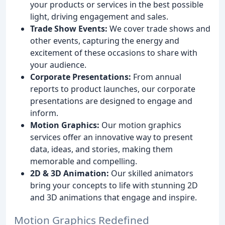
your products or services in the best possible
light, driving engagement and sales.
Trade Show Events:
We cover trade shows and
other events, capturing the energy and
excitement of these occasions to share with
your audience.
Corporate Presentations:
From annual
reports to product launches, our corporate
presentations are designed to engage and
inform.
Motion Graphics:
Our motion graphics
services offer an innovative way to present
data, ideas, and stories, making them
memorable and compelling.
2D & 3D Animation:
Our skilled animators
bring your concepts to life with stunning 2D
and 3D animations that engage and inspire.
Motion Graphics Redefined