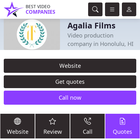
BEST VIDEO
COMPANIES
Agalia Films
Video production
company in Honolulu, HI
Website
Get quotes
Call now
Website
Review
Call
Quotes