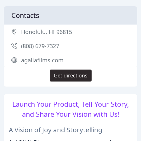
Contacts
Honolulu, HI 96815
(808) 679-7327
agaliafilms.com
Get directions
Launch Your Product, Tell Your Story,
and Share Your Vision with Us!
A Vision of Joy and Storytelling