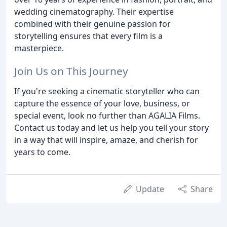
wedding cinematography. Their expertise
combined with their genuine passion for
storytelling ensures that every film is a
masterpiece.
Join Us on This Journey
If you're seeking a cinematic storyteller who can
capture the essence of your love, business, or
special event, look no further than AGALIA Films.
Contact us today and let us help you tell your story
in a way that will inspire, amaze, and cherish for
years to come.
Update
Share