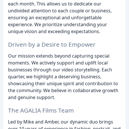
each month. This allows us to dedicate our
undivided attention to each couple or business,
ensuring an exceptional and unforgettable
experience. We prioritize understanding your
unique vision and exceeding expectations.
Driven by a Desire to Empower
Our mission extends beyond capturing special
moments. We actively support and uplift local
businesses through our video storytelling. Each
quarter, we highlight a deserving business,
showcasing their unique spirit and contribution to
the community. We believe in collaborative growth
and genuine support.
The AGALIA Films Team
Led by Mike and Amber, our dynamic duo brings
over 10 years of experience in fashion, portrait, and