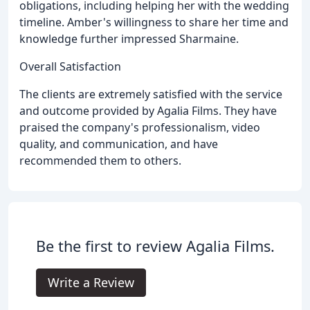
obligations, including helping her with the wedding
timeline. Amber's willingness to share her time and
knowledge further impressed Sharmaine.
Overall Satisfaction
The clients are extremely satisfied with the service
and outcome provided by Agalia Films. They have
praised the company's professionalism, video
quality, and communication, and have
recommended them to others.
Be the first to review Agalia Films.
Write a Review