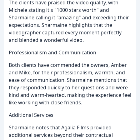
The clients have praised the video quality, with
Michele stating it's "1000 stars worth" and
Sharmaine calling it "amazing" and exceeding their
expectations. Sharmaine highlights that the
videographer captured every moment perfectly
and blended a wonderful video.
Professionalism and Communication
Both clients have commended the owners, Amber
and Mike, for their professionalism, warmth, and
ease of communication. Sharmaine mentions that
they responded quickly to her questions and were
kind and warm-hearted, making the experience feel
like working with close friends.
Additional Services
Sharmaine notes that Agalia Films provided
additional services beyond their contractual