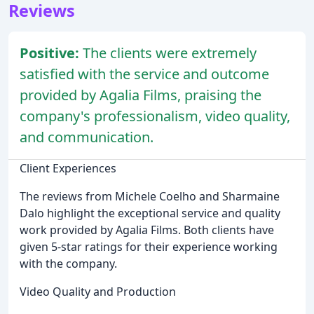
Reviews
Positive:
The clients were extremely
satisfied with the service and outcome
provided by Agalia Films, praising the
company's professionalism, video quality,
and communication.
Client Experiences
The reviews from Michele Coelho and Sharmaine
Dalo highlight the exceptional service and quality
work provided by Agalia Films. Both clients have
given 5-star ratings for their experience working
with the company.
Video Quality and Production