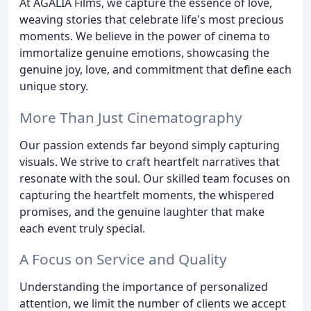
At AGALIA Films, we capture the essence of love,
weaving stories that celebrate life's most precious
moments. We believe in the power of cinema to
immortalize genuine emotions, showcasing the
genuine joy, love, and commitment that define each
unique story.
More Than Just Cinematography
Our passion extends far beyond simply capturing
visuals. We strive to craft heartfelt narratives that
resonate with the soul. Our skilled team focuses on
capturing the heartfelt moments, the whispered
promises, and the genuine laughter that make
each event truly special.
A Focus on Service and Quality
Understanding the importance of personalized
attention, we limit the number of clients we accept