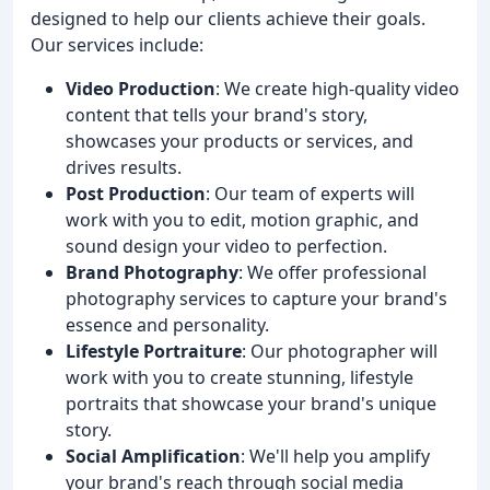
designed to help our clients achieve their goals.
Our services include:
Video Production
: We create high-quality video
content that tells your brand's story,
showcases your products or services, and
drives results.
Post Production
: Our team of experts will
work with you to edit, motion graphic, and
sound design your video to perfection.
Brand Photography
: We offer professional
photography services to capture your brand's
essence and personality.
Lifestyle Portraiture
: Our photographer will
work with you to create stunning, lifestyle
portraits that showcase your brand's unique
story.
Social Amplification
: We'll help you amplify
your brand's reach through social media