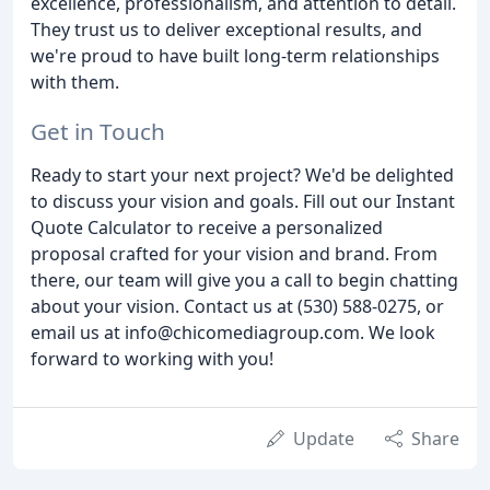
excellence, professionalism, and attention to detail.
They trust us to deliver exceptional results, and
we're proud to have built long-term relationships
with them.
Get in Touch
Ready to start your next project? We'd be delighted
to discuss your vision and goals. Fill out our Instant
Quote Calculator to receive a personalized
proposal crafted for your vision and brand. From
there, our team will give you a call to begin chatting
about your vision. Contact us at (530) 588-0275, or
email us at info@chicomediagroup.com. We look
forward to working with you!
Update
Share