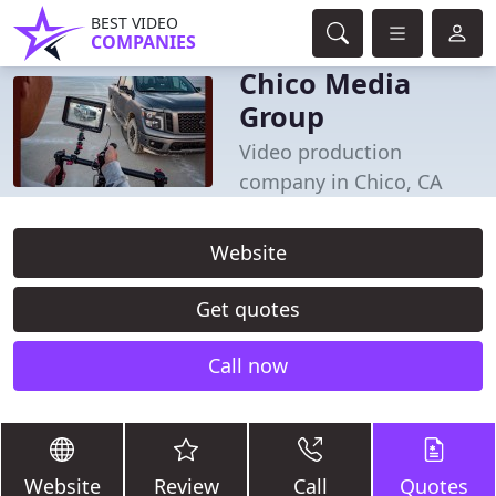
BEST VIDEO
COMPANIES
Chico Media
Group
Video production
company in Chico, CA
Website
Get quotes
Call now
Website
Review
Call
Quotes