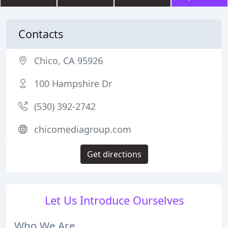
Contacts
Chico, CA 95926
100 Hampshire Dr
(530) 392-2742
chicomediagroup.com
Get directions
Let Us Introduce Ourselves
Who We Are