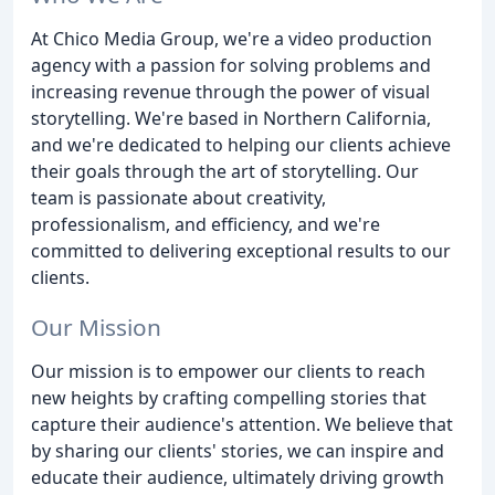
At Chico Media Group, we're a video production
agency with a passion for solving problems and
increasing revenue through the power of visual
storytelling. We're based in Northern California,
and we're dedicated to helping our clients achieve
their goals through the art of storytelling. Our
team is passionate about creativity,
professionalism, and efficiency, and we're
committed to delivering exceptional results to our
clients.
Our Mission
Our mission is to empower our clients to reach
new heights by crafting compelling stories that
capture their audience's attention. We believe that
by sharing our clients' stories, we can inspire and
educate their audience, ultimately driving growth