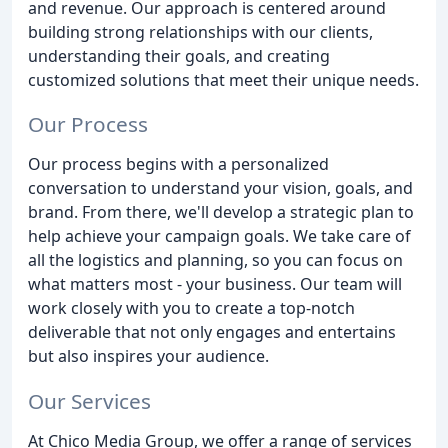
and revenue. Our approach is centered around
building strong relationships with our clients,
understanding their goals, and creating
customized solutions that meet their unique needs.
Our Process
Our process begins with a personalized
conversation to understand your vision, goals, and
brand. From there, we'll develop a strategic plan to
help achieve your campaign goals. We take care of
all the logistics and planning, so you can focus on
what matters most - your business. Our team will
work closely with you to create a top-notch
deliverable that not only engages and entertains
but also inspires your audience.
Our Services
At Chico Media Group, we offer a range of services