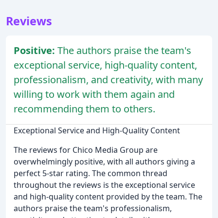
Reviews
Positive:
The authors praise the team's
exceptional service, high-quality content,
professionalism, and creativity, with many
willing to work with them again and
recommending them to others.
Exceptional Service and High-Quality Content
The reviews for Chico Media Group are
overwhelmingly positive, with all authors giving a
perfect 5-star rating. The common thread
throughout the reviews is the exceptional service
and high-quality content provided by the team. The
authors praise the team's professionalism,