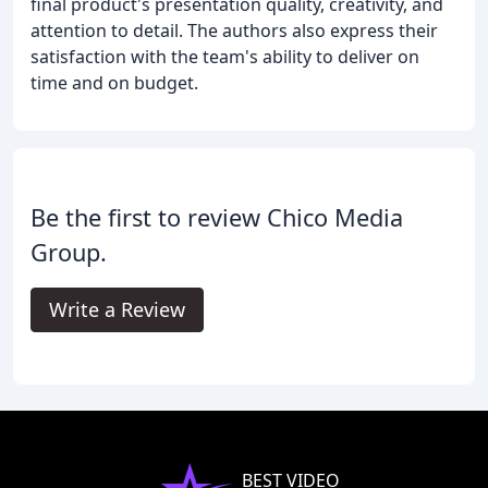
final product's presentation quality, creativity, and
attention to detail. The authors also express their
satisfaction with the team's ability to deliver on
time and on budget.
Be the first to review Chico Media
Group.
Write a Review
BEST VIDEO