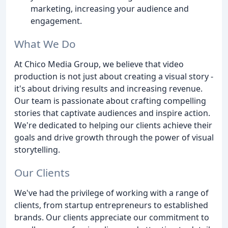
marketing, increasing your audience and
engagement.
What We Do
At Chico Media Group, we believe that video
production is not just about creating a visual story -
it's about driving results and increasing revenue.
Our team is passionate about crafting compelling
stories that captivate audiences and inspire action.
We're dedicated to helping our clients achieve their
goals and drive growth through the power of visual
storytelling.
Our Clients
We've had the privilege of working with a range of
clients, from startup entrepreneurs to established
brands. Our clients appreciate our commitment to