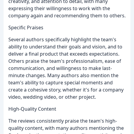
creativity, and attention to detail, with many
expressing their willingness to work with the
company again and recommending them to others.
Specific Praises
Several authors specifically highlight the team's
ability to understand their goals and vision, and to
deliver a final product that exceeds expectations.
Others praise the team's professionalism, ease of
communication, and willingness to make last-
minute changes. Many authors also mention the
team's ability to capture special moments and
create a cohesive story, whether it's for a company
video, wedding video, or other project.
High-Quality Content
The reviews consistently praise the team's high-
quality content, with many authors mentioning the