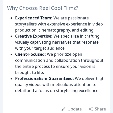
Why Choose Reel Cool Filmz?
Experienced Team:
We are passionate
storytellers with extensive experience in video
production, cinematography, and editing.
Creative Expertise:
We specialize in crafting
visually captivating narratives that resonate
with your target audience.
Client-Focused:
We prioritize open
communication and collaboration throughout
the entire process to ensure your vision is
brought to life.
Professionalism Guaranteed:
We deliver high-
quality videos with meticulous attention to
detail and a focus on storytelling excellence.
Update
Share