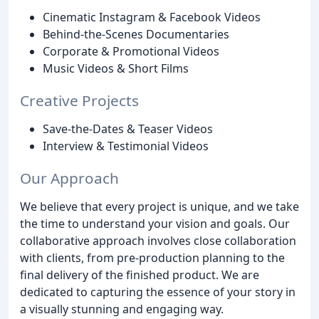
Cinematic Instagram & Facebook Videos
Behind-the-Scenes Documentaries
Corporate & Promotional Videos
Music Videos & Short Films
Creative Projects
Save-the-Dates & Teaser Videos
Interview & Testimonial Videos
Our Approach
We believe that every project is unique, and we take
the time to understand your vision and goals. Our
collaborative approach involves close collaboration
with clients, from pre-production planning to the
final delivery of the finished product. We are
dedicated to capturing the essence of your story in
a visually stunning and engaging way.