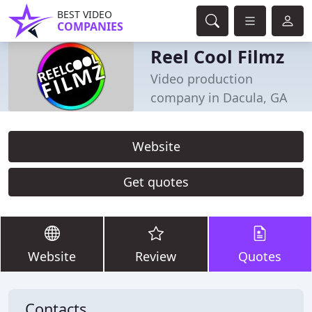
BEST VIDEO
COMPANIES
Reel Cool Filmz
Video production
company in Dacula, GA
Website
Get quotes
Website
Review
Quotes
Contacts