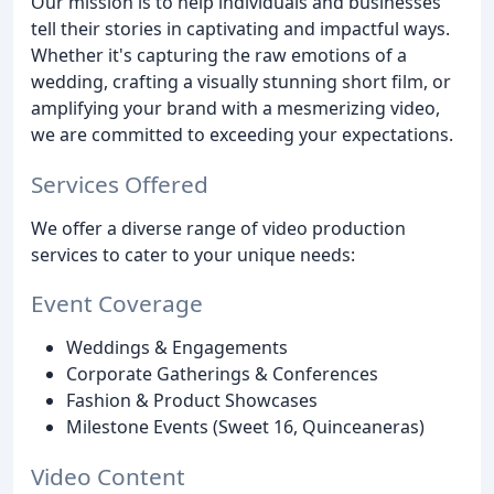
Our mission is to help individuals and businesses
tell their stories in captivating and impactful ways.
Whether it's capturing the raw emotions of a
wedding, crafting a visually stunning short film, or
amplifying your brand with a mesmerizing video,
we are committed to exceeding your expectations.
Services Offered
We offer a diverse range of video production
services to cater to your unique needs:
Event Coverage
Weddings & Engagements
Corporate Gatherings & Conferences
Fashion & Product Showcases
Milestone Events (Sweet 16, Quinceaneras)
Video Content