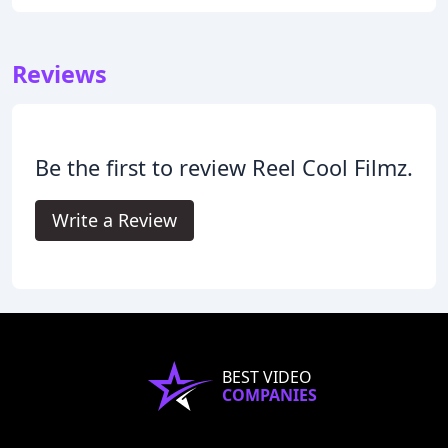
Reviews
Be the first to review Reel Cool Filmz.
Write a Review
BEST VIDEO
COMPANIES