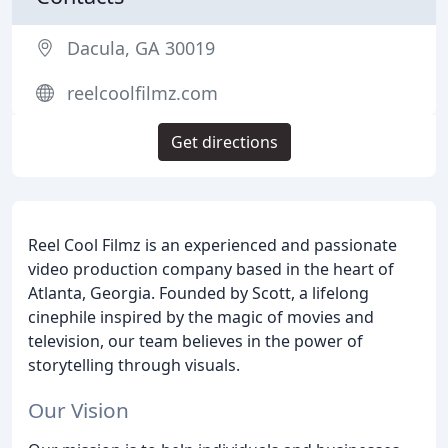
Dacula, GA 30019
reelcoolfilmz.com
Get directions
Reel Cool Filmz is an experienced and passionate
video production company based in the heart of
Atlanta, Georgia. Founded by Scott, a lifelong
cinephile inspired by the magic of movies and
television, our team believes in the power of
storytelling through visuals.
Our Vision