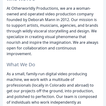
At Otherworldly Productions, we are a woman-
owned and operated video production company
founded by Deborah Mann in 2012. Our mission is
to support artists, musicians, agencies, and brands
through wildly visceral storytelling and design. We
specialize in creating visual phenomena that
nourish and inspire the imagination. We are always
open for collaboration and continuous
improvement.
What We Do
As a small, family-run digital video producing
machine, we work with a multitude of
professionals (locally in Colorado and abroad) to
get our projects off the ground, into production,
and polished to perfection. Our team is composed
of individuals who work independently as