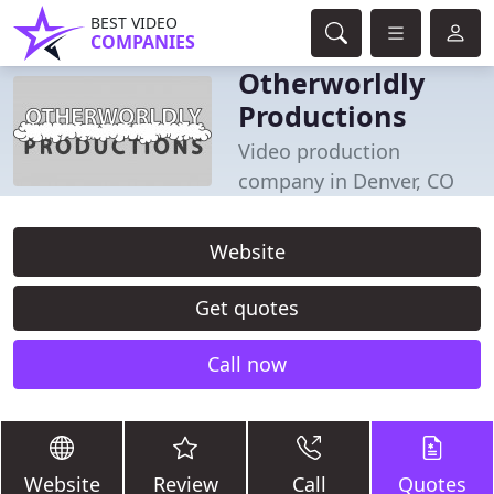
BEST VIDEO
COMPANIES
Otherworldly
Productions
Video production
company in Denver, CO
Website
Get quotes
Call now
Website
Review
Call
Quotes