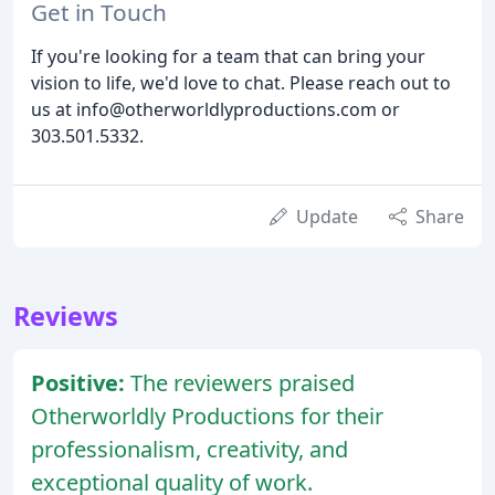
Get in Touch
If you're looking for a team that can bring your
vision to life, we'd love to chat. Please reach out to
us at info@otherworldlyproductions.com or
303.501.5332.
Update
Share
Reviews
Positive:
The reviewers praised
Otherworldly Productions for their
professionalism, creativity, and
exceptional quality of work.