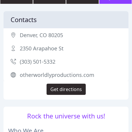
Contacts
Denver, CO 80205
2350 Arapahoe St
(303) 501-5332
otherworldlyproductions.com
Get directions
Rock the universe with us!
Who We Are