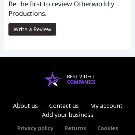
Be the first to review Otherworldly
Productions.
Write a Review
BEST VIDEO
COMPANIES
About us
Contact us
My account
Add your business
Privacy policy
Returns
Cookies