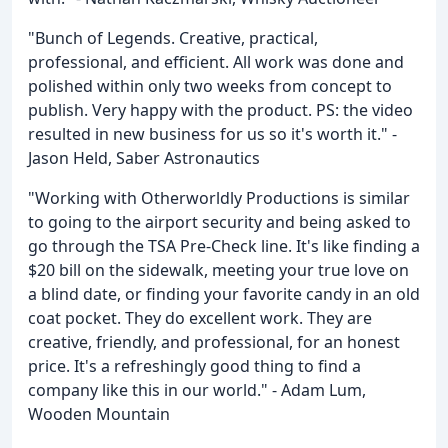
"Bunch of Legends. Creative, practical,
professional, and efficient. All work was done and
polished within only two weeks from concept to
publish. Very happy with the product. PS: the video
resulted in new business for us so it's worth it." -
Jason Held, Saber Astronautics
"Working with Otherworldly Productions is similar
to going to the airport security and being asked to
go through the TSA Pre-Check line. It's like finding a
$20 bill on the sidewalk, meeting your true love on
a blind date, or finding your favorite candy in an old
coat pocket. They do excellent work. They are
creative, friendly, and professional, for an honest
price. It's a refreshingly good thing to find a
company like this in our world." - Adam Lum,
Wooden Mountain