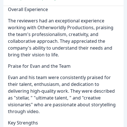
Overall Experience
The reviewers had an exceptional experience
working with Otherworldly Productions, praising
the team's professionalism, creativity, and
collaborative approach. They appreciated the
company's ability to understand their needs and
bring their vision to life.
Praise for Evan and the Team
Evan and his team were consistently praised for
their talent, enthusiasm, and dedication to
delivering high-quality work. They were described
as "stellar, " "ultimate talent, " and "creative
visionaries" who are passionate about storytelling
through video.
Key Strengths