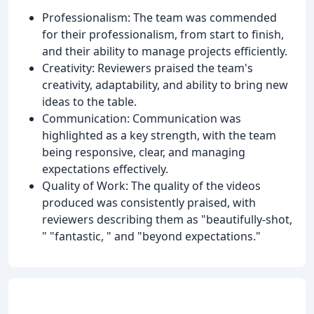
Professionalism: The team was commended
for their professionalism, from start to finish,
and their ability to manage projects efficiently.
Creativity: Reviewers praised the team's
creativity, adaptability, and ability to bring new
ideas to the table.
Communication: Communication was
highlighted as a key strength, with the team
being responsive, clear, and managing
expectations effectively.
Quality of Work: The quality of the videos
produced was consistently praised, with
reviewers describing them as "beautifully-shot,
" "fantastic, " and "beyond expectations."