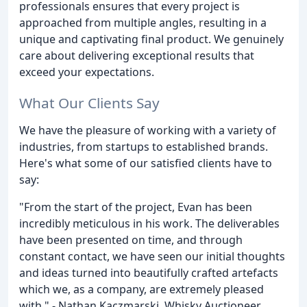
professionals ensures that every project is
approached from multiple angles, resulting in a
unique and captivating final product. We genuinely
care about delivering exceptional results that
exceed your expectations.
What Our Clients Say
We have the pleasure of working with a variety of
industries, from startups to established brands.
Here's what some of our satisfied clients have to
say:
"From the start of the project, Evan has been
incredibly meticulous in his work. The deliverables
have been presented on time, and through
constant contact, we have seen our initial thoughts
and ideas turned into beautifully crafted artefacts
which we, as a company, are extremely pleased
with." - Nathan Kaczmarski, Whisky Auctioneer