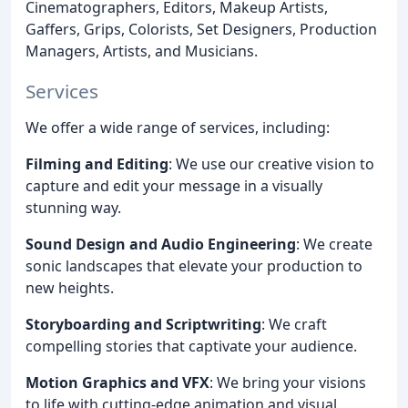
Cinematographers, Editors, Makeup Artists,
Gaffers, Grips, Colorists, Set Designers, Production
Managers, Artists, and Musicians.
Services
We offer a wide range of services, including:
Filming and Editing
: We use our creative vision to
capture and edit your message in a visually
stunning way.
Sound Design and Audio Engineering
: We create
sonic landscapes that elevate your production to
new heights.
Storyboarding and Scriptwriting
: We craft
compelling stories that captivate your audience.
Motion Graphics and VFX
: We bring your visions
to life with cutting-edge animation and visual