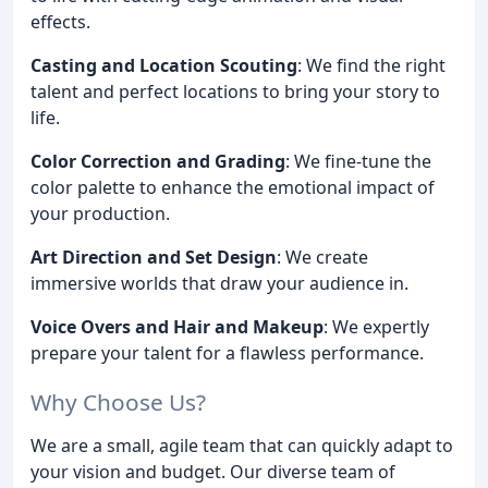
effects.
Casting and Location Scouting
: We find the right
talent and perfect locations to bring your story to
life.
Color Correction and Grading
: We fine-tune the
color palette to enhance the emotional impact of
your production.
Art Direction and Set Design
: We create
immersive worlds that draw your audience in.
Voice Overs and Hair and Makeup
: We expertly
prepare your talent for a flawless performance.
Why Choose Us?
We are a small, agile team that can quickly adapt to
your vision and budget. Our diverse team of