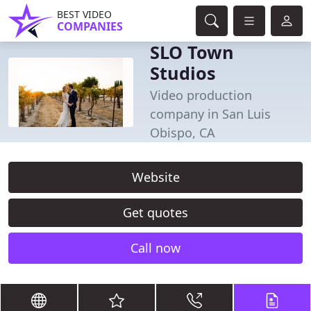
BEST VIDEO
COMPANIES
SLO Town
Studios
Video production
company in San Luis
Obispo, CA
Website
Get quotes
Call now