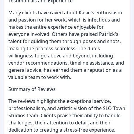
Testimonials and Experience
Many clients have raved about Kasie's enthusiasm
and passion for her work, which is infectious and
makes the entire experience enjoyable for
everyone involved. Others have praised Patrick's
talent for guiding them through poses and shots,
making the process seamless. The duo's
willingness to go above and beyond, including
vendor recommendations, timeline assistance, and
general advice, has earned them a reputation as a
valuable team to work with.
Summary of Reviews
The reviews highlight the exceptional service,
professionalism, and artistic vision of the SLO Town
Studios team. Clients praise their ability to handle
challenges, their attention to detail, and their
dedication to creating a stress-free experience.