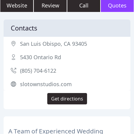
Website
Review
Call
Quotes
Contacts
San Luis Obispo, CA 93405
5430 Ontario Rd
(805) 704-6122
slotownstudios.com
Get directions
A Team of Experienced Wedding