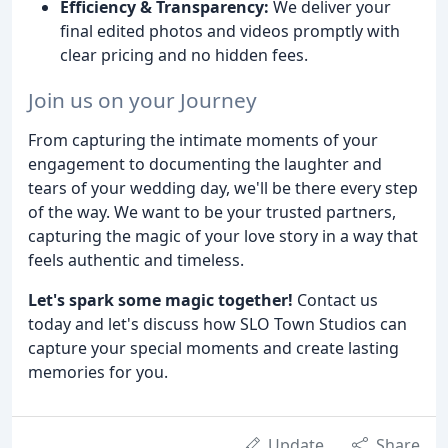
Efficiency & Transparency:
We deliver your
final edited photos and videos promptly with
clear pricing and no hidden fees.
Join us on your Journey
From capturing the intimate moments of your
engagement to documenting the laughter and
tears of your wedding day, we'll be there every step
of the way. We want to be your trusted partners,
capturing the magic of your love story in a way that
feels authentic and timeless.
Let's spark some magic together!
Contact us
today and let's discuss how SLO Town Studios can
capture your special moments and create lasting
memories for you.
Update
Share