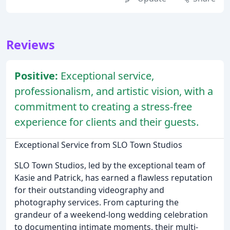
Reviews
Positive:
Exceptional service,
professionalism, and artistic vision, with a
commitment to creating a stress-free
experience for clients and their guests.
Exceptional Service from SLO Town Studios
SLO Town Studios, led by the exceptional team of
Kasie and Patrick, has earned a flawless reputation
for their outstanding videography and
photography services. From capturing the
grandeur of a weekend-long wedding celebration
to documenting intimate moments, their multi-