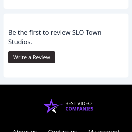
Be the first to review SLO Town
Studios.
Write a Review
BEST VIDEO
COMPANIES
About us
Contact us
My account