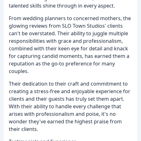
talented skills shine through in every aspect.
From wedding planners to concerned mothers, the
glowing reviews from SLO Town Studios' clients
can't be overstated. Their ability to juggle multiple
responsibilities with grace and professionalism,
combined with their keen eye for detail and knack
for capturing candid moments, has earned them a
reputation as the go-to preference for many
couples.
Their dedication to their craft and commitment to
creating a stress-free and enjoyable experience for
clients and their guests has truly set them apart.
With their ability to handle every challenge that
arises with professionalism and poise, it's no
wonder they've earned the highest praise from
their clients.