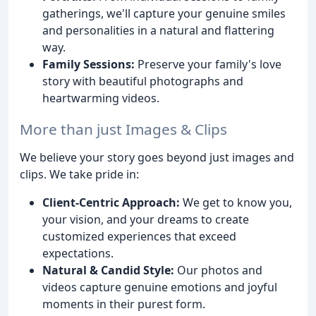
gatherings, we'll capture your genuine smiles
and personalities in a natural and flattering
way.
Family Sessions:
Preserve your family's love
story with beautiful photographs and
heartwarming videos.
More than just Images & Clips
We believe your story goes beyond just images and
clips. We take pride in:
Client-Centric Approach:
We get to know you,
your vision, and your dreams to create
customized experiences that exceed
expectations.
Natural & Candid Style:
Our photos and
videos capture genuine emotions and joyful
moments in their purest form.