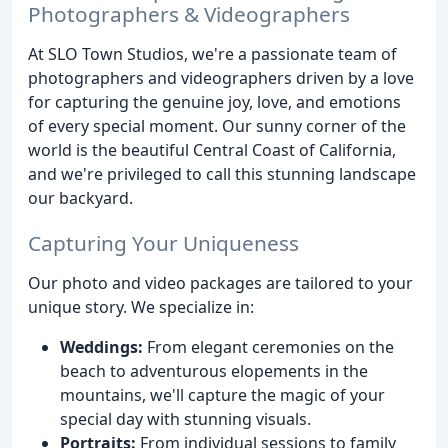
Photographers & Videographers
At SLO Town Studios, we're a passionate team of
photographers and videographers driven by a love
for capturing the genuine joy, love, and emotions
of every special moment. Our sunny corner of the
world is the beautiful Central Coast of California,
and we're privileged to call this stunning landscape
our backyard.
Capturing Your Uniqueness
Our photo and video packages are tailored to your
unique story. We specialize in:
Weddings:
From elegant ceremonies on the
beach to adventurous elopements in the
mountains, we'll capture the magic of your
special day with stunning visuals.
Portraits:
From individual sessions to family