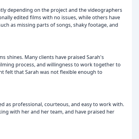
eatly depending on the project and the videographers
nally edited films with no issues, while others have
such as missing parts of songs, shaky footage, and
s shines. Many clients have praised Sarah's
ilming process, and willingness to work together to
t felt that Sarah was not flexible enough to
ed as professional, courteous, and easy to work with.
king with her and her team, and have praised her