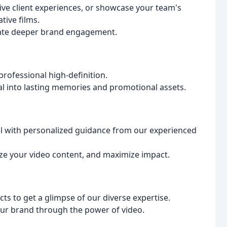
ive client experiences, or showcase your team's
tive films.
vate deeper brand engagement.
rofessional high-definition.
l into lasting memories and promotional assets.
vel with personalized guidance from our experienced
ize your video content, and maximize impact.
cts to get a glimpse of our diverse expertise.
our brand through the power of video.