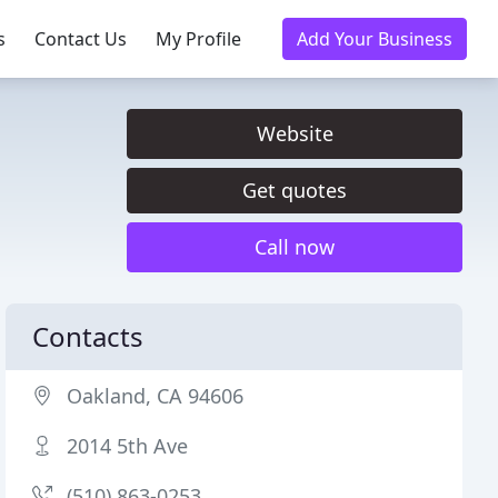
s
Contact Us
My Profile
Add Your Business
Website
Get quotes
Call now
Contacts
Oakland, CA 94606
2014 5th Ave
(510) 863-0253