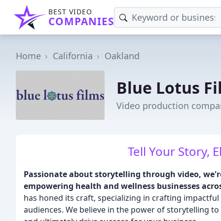
BEST VIDEO
COMPANIES
Home
California
Oakland
Blue Lotus F
Video production compa
Tell Your Story, 
Passionate about storytelling through video, we'r
empowering health and wellness businesses acros
has honed its craft, specializing in crafting impactf
audiences. We believe in the power of storytelling t