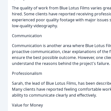
The quality of work from Blue Lotus Films varies gr
hired. Some clients have reported receiving professio
experienced poor quality footage with major issues 
low-quality videography.
Communication
Communication is another area where Blue Lotus Film
proactive communication, clear explanations of the f
ensure the best possible outcome. However, one clien
understand the reasons behind the project's failure.
Professionalism
Sarah, the lead of Blue Lotus Films, has been describ
Many clients have reported feeling comfortable wor
ability to communicate clearly and effectively.
Value for Money