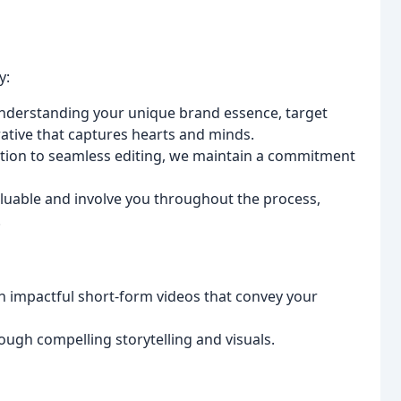
y:
nderstanding your unique brand essence, target
ative that captures hearts and minds.
tion to seamless editing, we maintain a commitment
luable and involve you throughout the process,
.
h impactful short-form videos that convey your
ugh compelling storytelling and visuals.