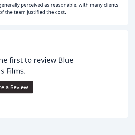
generally perceived as reasonable, with many clients
f the team justified the cost.
he first to review Blue
s Films.
te a Review