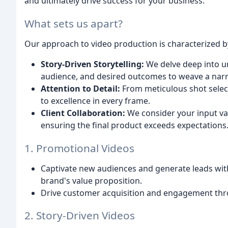
and ultimately drive success for your business.
What sets us apart?
Our approach to video production is characterized b
Story-Driven Storytelling:
We delve deep into u
audience, and desired outcomes to weave a narr
Attention to Detail:
From meticulous shot selec
to excellence in every frame.
Client Collaboration:
We consider your input va
ensuring the final product exceeds expectations
1. Promotional Videos
Captivate new audiences and generate leads wit
brand's value proposition.
Drive customer acquisition and engagement thro
2. Story-Driven Videos