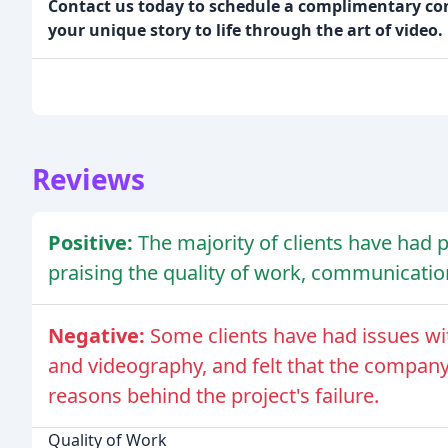
Contact us today to schedule a complimentary cons
your unique story to life through the art of video.
Reviews
Positive:
The majority of clients have had 
praising the quality of work, communicatio
Negative:
Some clients have had issues wit
and videography, and felt that the company
reasons behind the project's failure.
Quality of Work