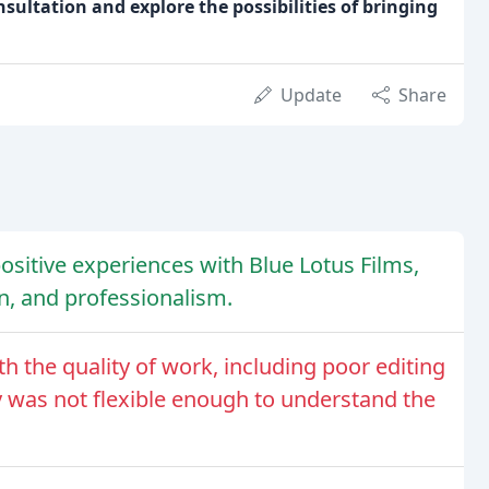
ultation and explore the possibilities of bringing
Update
Share
positive experiences with Blue Lotus Films,
n, and professionalism.
h the quality of work, including poor editing
 was not flexible enough to understand the