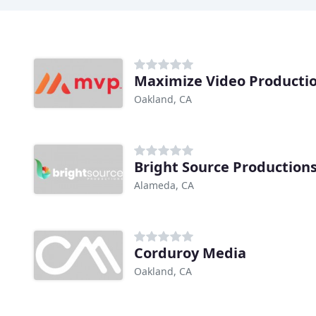
Maximize Video Producti
Oakland, CA
Bright Source Production
Alameda, CA
Corduroy Media
Oakland, CA