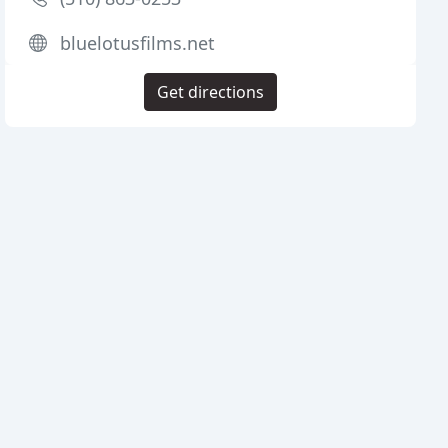
bluelotusfilms.net
Get directions