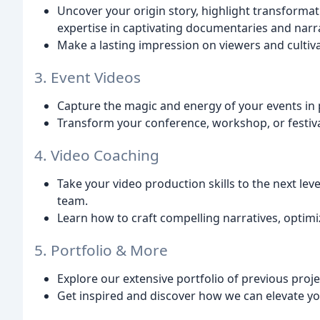
Uncover your origin story, highlight transformat
expertise in captivating documentaries and narra
Make a lasting impression on viewers and culti
3. Event Videos
Capture the magic and energy of your events in p
Transform your conference, workshop, or festiva
4. Video Coaching
Take your video production skills to the next le
team.
Learn how to craft compelling narratives, optim
5. Portfolio & More
Explore our extensive portfolio of previous proje
Get inspired and discover how we can elevate y