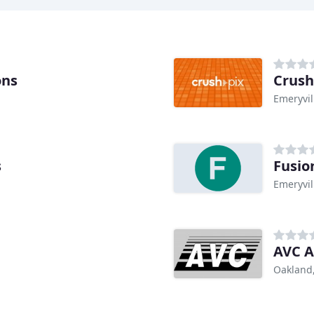
ons
Crush
Emeryvil
s
Fusio
Emeryvil
AVC A
Oakland