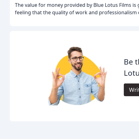
The value for money provided by Blue Lotus Films is 
feeling that the quality of work and professionalism o
Be t
Lotu
Wri