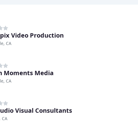
pix Video Production
le, CA
n Moments Media
le, CA
udio Visual Consultants
, CA