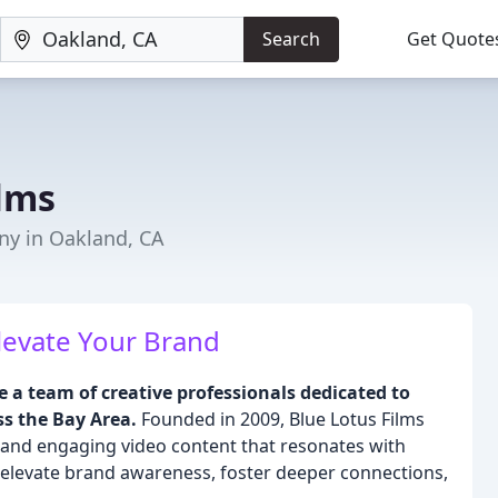
Search
Get Quote
ilms
ny in Oakland, CA
Elevate Your Brand
e a team of creative professionals dedicated to
s the Bay Area.
Founded in 2009, Blue Lotus Films
ul and engaging video content that resonates with
o elevate brand awareness, foster deeper connections,