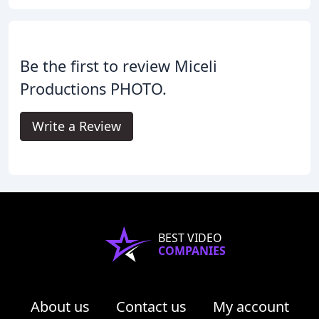
Be the first to review Miceli
Productions PHOTO.
Write a Review
BEST VIDEO
COMPANIES
About us
Contact us
My account