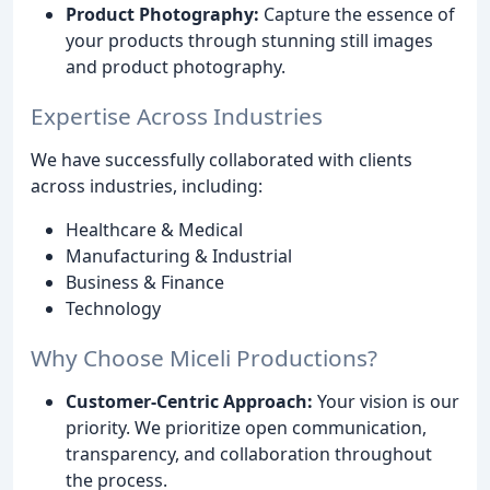
Product Photography:
Capture the essence of
your products through stunning still images
and product photography.
Expertise Across Industries
We have successfully collaborated with clients
across industries, including:
Healthcare & Medical
Manufacturing & Industrial
Business & Finance
Technology
Why Choose Miceli Productions?
Customer-Centric Approach:
Your vision is our
priority. We prioritize open communication,
transparency, and collaboration throughout
the process.