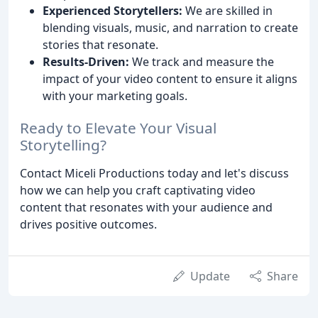
Experienced Storytellers:
We are skilled in
blending visuals, music, and narration to create
stories that resonate.
Results-Driven:
We track and measure the
impact of your video content to ensure it aligns
with your marketing goals.
Ready to Elevate Your Visual
Storytelling?
Contact Miceli Productions today and let's discuss
how we can help you craft captivating video
content that resonates with your audience and
drives positive outcomes.
Update
Share