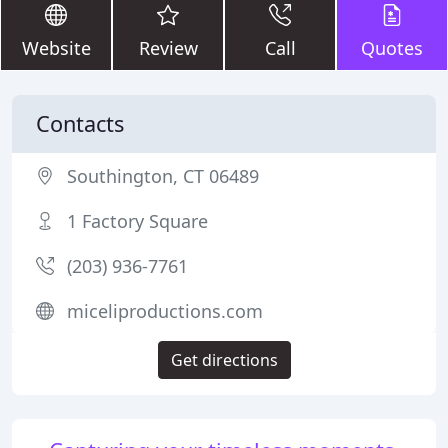
Website
Review
Call
Quotes
Contacts
Southington, CT 06489
1 Factory Square
(203) 936-7761
miceliproductions.com
Get directions