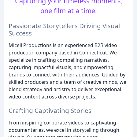
Capturing your timeless moments,
one film at a time.
Passionate Storytellers Driving Visual
Success
Miceli Productions is an experienced B2B video
production company based in Connecticut. We
specialize in crafting compelling narratives,
capturing impactful visuals, and empowering
brands to connect with their audiences. Guided by
skilled producers and a team of creative minds, we
blend strategy and artistry to deliver exceptional
video content across diverse projects.
Crafting Captivating Stories
From inspiring corporate videos to captivating
documentaries, we excel in storytelling through