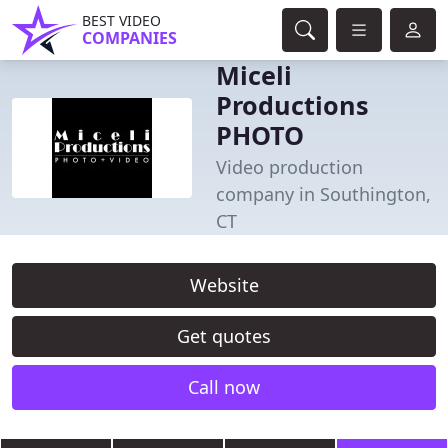
BEST VIDEO
COMPANIES
Miceli
Productions
PHOTO
Video production
company in Southington,
CT
Website
Get quotes
Call now