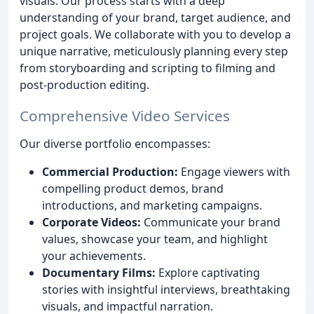
visuals. Our process starts with a deep
understanding of your brand, target audience, and
project goals. We collaborate with you to develop a
unique narrative, meticulously planning every step
from storyboarding and scripting to filming and
post-production editing.
Comprehensive Video Services
Our diverse portfolio encompasses:
Commercial Production:
Engage viewers with
compelling product demos, brand
introductions, and marketing campaigns.
Corporate Videos:
Communicate your brand
values, showcase your team, and highlight
your achievements.
Documentary Films:
Explore captivating
stories with insightful interviews, breathtaking
visuals, and impactful narration.