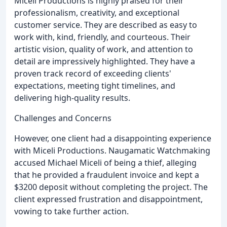
Miceli Productions is highly praised for their
professionalism, creativity, and exceptional
customer service. They are described as easy to
work with, kind, friendly, and courteous. Their
artistic vision, quality of work, and attention to
detail are impressively highlighted. They have a
proven track record of exceeding clients'
expectations, meeting tight timelines, and
delivering high-quality results.
Challenges and Concerns
However, one client had a disappointing experience
with Miceli Productions. Naugamatic Watchmaking
accused Michael Miceli of being a thief, alleging
that he provided a fraudulent invoice and kept a
$3200 deposit without completing the project. The
client expressed frustration and disappointment,
vowing to take further action.