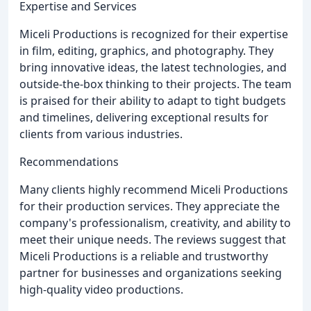
Expertise and Services
Miceli Productions is recognized for their expertise
in film, editing, graphics, and photography. They
bring innovative ideas, the latest technologies, and
outside-the-box thinking to their projects. The team
is praised for their ability to adapt to tight budgets
and timelines, delivering exceptional results for
clients from various industries.
Recommendations
Many clients highly recommend Miceli Productions
for their production services. They appreciate the
company's professionalism, creativity, and ability to
meet their unique needs. The reviews suggest that
Miceli Productions is a reliable and trustworthy
partner for businesses and organizations seeking
high-quality video productions.