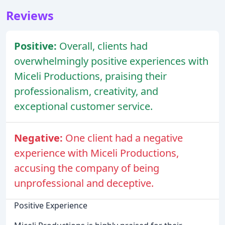
Reviews
Positive:
Overall, clients had
overwhelmingly positive experiences with
Miceli Productions, praising their
professionalism, creativity, and
exceptional customer service.
Negative:
One client had a negative
experience with Miceli Productions,
accusing the company of being
unprofessional and deceptive.
Positive Experience