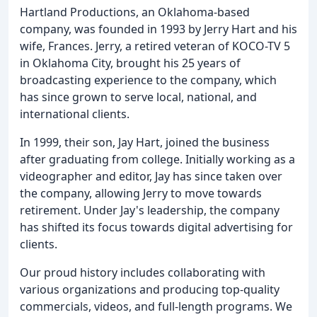
Hartland Productions, an Oklahoma-based
company, was founded in 1993 by Jerry Hart and his
wife, Frances. Jerry, a retired veteran of KOCO-TV 5
in Oklahoma City, brought his 25 years of
broadcasting experience to the company, which
has since grown to serve local, national, and
international clients.
In 1999, their son, Jay Hart, joined the business
after graduating from college. Initially working as a
videographer and editor, Jay has since taken over
the company, allowing Jerry to move towards
retirement. Under Jay's leadership, the company
has shifted its focus towards digital advertising for
clients.
Our proud history includes collaborating with
various organizations and producing top-quality
commercials, videos, and full-length programs. We