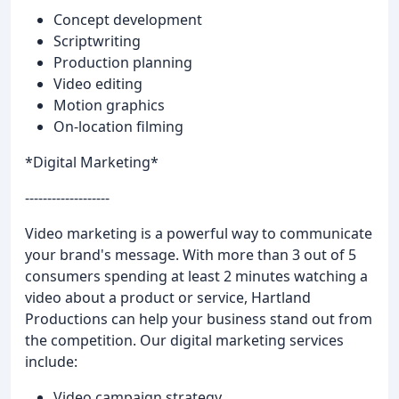
Concept development
Scriptwriting
Production planning
Video editing
Motion graphics
On-location filming
*Digital Marketing*
-------------------
Video marketing is a powerful way to communicate
your brand's message. With more than 3 out of 5
consumers spending at least 2 minutes watching a
video about a product or service, Hartland
Productions can help your business stand out from
the competition. Our digital marketing services
include:
Video campaign strategy