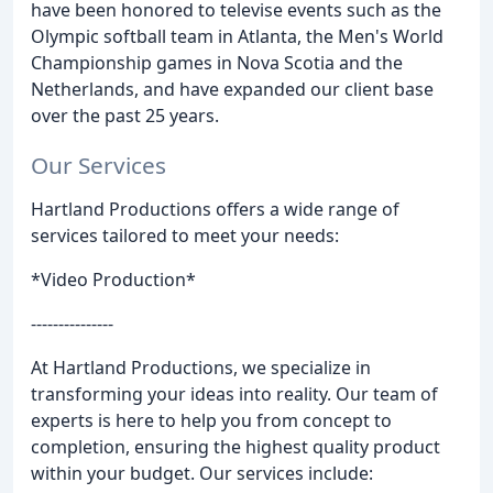
have been honored to televise events such as the
Olympic softball team in Atlanta, the Men's World
Championship games in Nova Scotia and the
Netherlands, and have expanded our client base
over the past 25 years.
Our Services
Hartland Productions offers a wide range of
services tailored to meet your needs:
*Video Production*
---------------
At Hartland Productions, we specialize in
transforming your ideas into reality. Our team of
experts is here to help you from concept to
completion, ensuring the highest quality product
within your budget. Our services include: