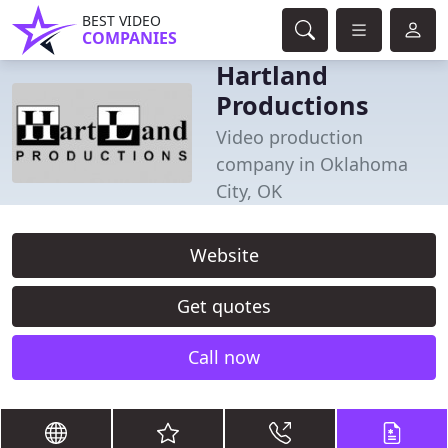
BEST VIDEO
COMPANIES
Hartland
Productions
Video production
company in Oklahoma
City, OK
Website
Get quotes
Call now