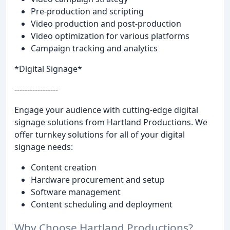
Pre-production and scripting
Video production and post-production
Video optimization for various platforms
Campaign tracking and analytics
*Digital Signage*
-----------------
Engage your audience with cutting-edge digital
signage solutions from Hartland Productions. We
offer turnkey solutions for all of your digital
signage needs:
Content creation
Hardware procurement and setup
Software management
Content scheduling and deployment
Why Choose Hartland Productions?