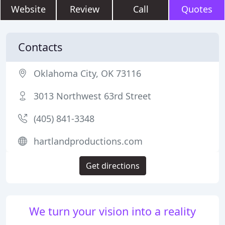
Website
Review
Call
Quotes
Contacts
Oklahoma City, OK 73116
3013 Northwest 63rd Street
(405) 841-3348
hartlandproductions.com
Get directions
We turn your vision into a reality