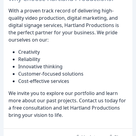
With a proven track record of delivering high-
quality video production, digital marketing, and
digital signage services, Hartland Productions is
the perfect partner for your business. We pride
ourselves on our:
Creativity
Reliability
Innovative thinking
Customer-focused solutions
Cost-effective services
We invite you to explore our portfolio and learn
more about our past projects. Contact us today for
a free consultation and let Hartland Productions
bring your vision to life.