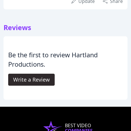
Update
Share
Reviews
Be the first to review Hartland
Productions.
Write a Review
BEST VIDEO
COMPANIES