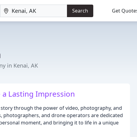
Search
Get Quote
a
y in Kenai, AK
e a Lasting Impression
r story through the power of video, photography, and
s, photographers, and drone operators are dedicated
personal moment, and bringing it to life in a unique