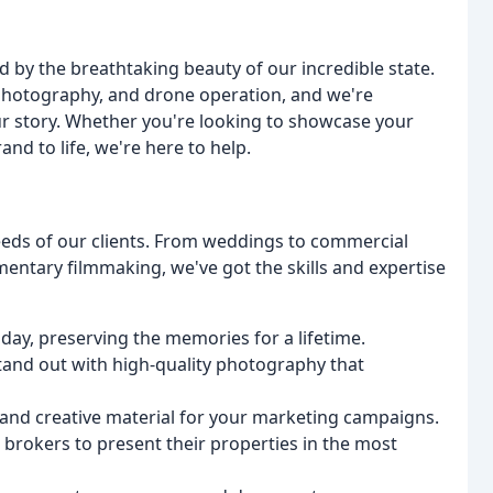
 by the breathtaking beauty of our incredible state.
 photography, and drone operation, and we're
ur story. Whether you're looking to showcase your
nd to life, we're here to help.
eeds of our clients. From weddings to commercial
entary filmmaking, we've got the skills and expertise
day, preserving the memories for a lifetime.
and out with high-quality photography that
and creative material for your marketing campaigns.
 brokers to present their properties in the most