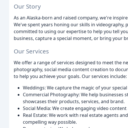
Our Story
As an Alaska-born and raised company, we're inspired
We've spent years honing our skills in videography,
committed to using our expertise to help you tell yo
business, capture a special moment, or bring your bra
Our Services
We offer a range of services designed to meet the n
photography, social media content creation to docum
to help you achieve your goals. Our services include:
Weddings: We capture the magic of your special 
Commercial Photography: We help businesses st
showcases their products, services, and brand.
Social Media: We create engaging video content 
Real Estate: We work with real estate agents and
compelling way possible.