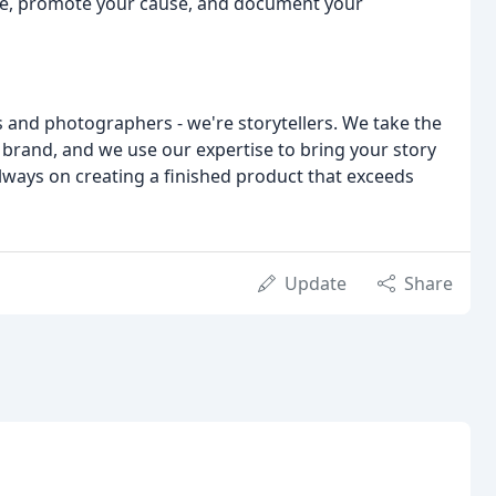
e, promote your cause, and document your
 and photographers - we're storytellers. We take the
 brand, and we use our expertise to bring your story
 always on creating a finished product that exceeds
Update
Share