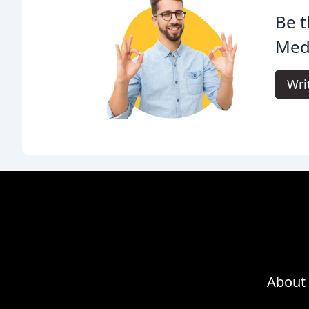
Be t
Med
Wri
About