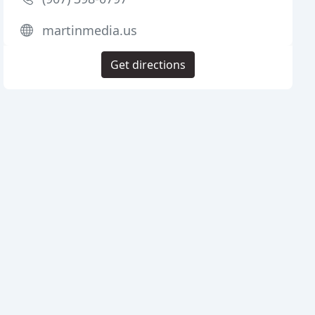
martinmedia.us
Get directions