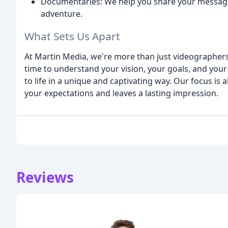
Documentaries: We help you share your messag
adventure.
What Sets Us Apart
At Martin Media, we're more than just videographers
time to understand your vision, your goals, and your
to life in a unique and captivating way. Our focus is
your expectations and leaves a lasting impression.
Reviews