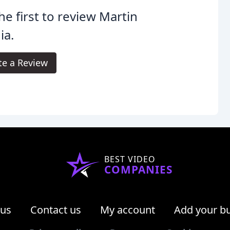
he first to review Martin
ia.
te a Review
BEST VIDEO
COMPANIES
 us
Contact us
My account
Add your b