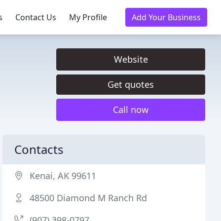
s
Contact Us
My Profile
Add Your Business
Website
Get quotes
Call now
Contacts
Kenai, AK 99611
48500 Diamond M Ranch Rd
(907) 398-0797