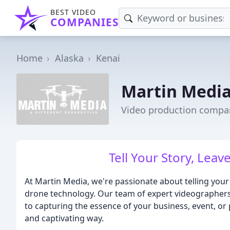
BEST VIDEO
COMPANIES
Home
Alaska
Kenai
Martin Medi
Video production compan
Tell Your Story, Leav
At Martin Media, we're passionate about telling you
drone technology. Our team of expert videographer
to capturing the essence of your business, event, or 
and captivating way.