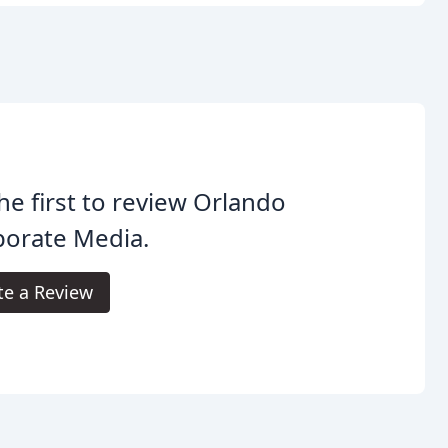
he first to review Orlando
porate Media.
te a Review