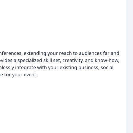
nferences, extending your reach to audiences far and
ides a specialized skill set, creativity, and know-how,
essly integrate with your existing business, social
e for your event.