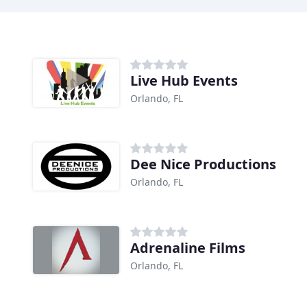
Live Hub Events
Orlando, FL
Dee Nice Productions
Orlando, FL
Adrenaline Films
Orlando, FL