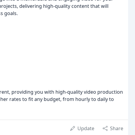
ojects, delivering high-quality content that will
s goals.
ent, providing you with high-quality video production
her rates to fit any budget, from hourly to daily to
Update
Share