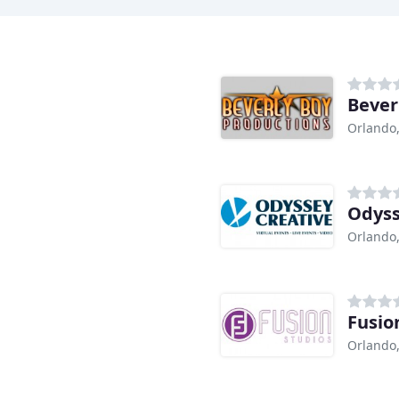
Bever
Orlando,
Odyss
Orlando,
Fusio
Orlando,