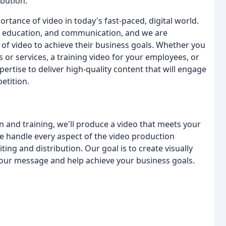
ibution.
tance of video in today's fast-paced, digital world.
g, education, and communication, and we are
of video to achieve their business goals. Whether you
or services, a training video for your employees, or
pertise to deliver high-quality content that will engage
etition.
and training, we'll produce a video that meets your
e handle every aspect of the video production
ting and distribution. Our goal is to create visually
our message and help achieve your business goals.