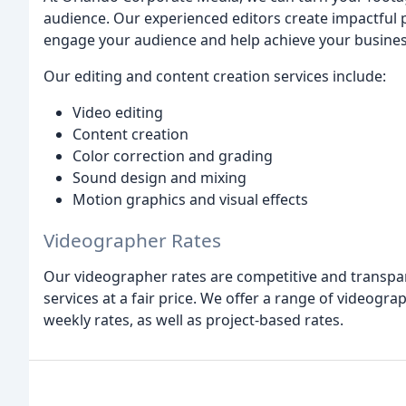
audience. Our experienced editors create impactful pr
engage your audience and help achieve your busines
Our editing and content creation services include:
Video editing
Content creation
Color correction and grading
Sound design and mixing
Motion graphics and visual effects
Videographer Rates
Our videographer rates are competitive and transpar
services at a fair price. We offer a range of videograp
weekly rates, as well as project-based rates.