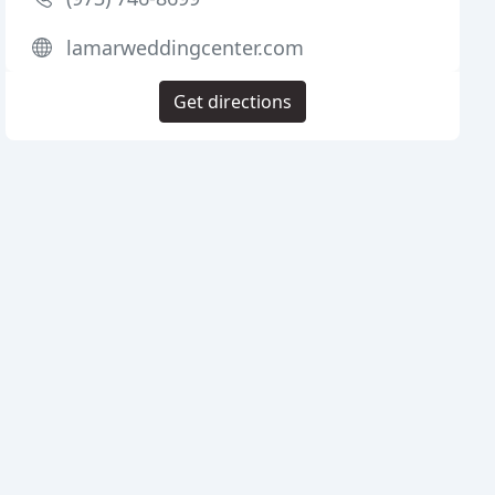
lamarweddingcenter.com
Get directions