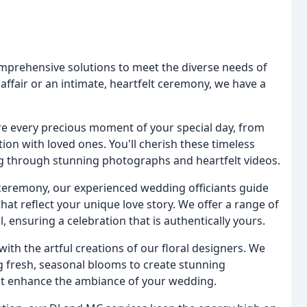
mprehensive solutions to meet the diverse needs of
affair or an intimate, heartfelt ceremony, we have a
e every precious moment of your special day, from
ion with loved ones. You'll cherish these timeless
ng through stunning photographs and heartfelt videos.
ceremony, our experienced wedding officiants guide
t reflect your unique love story. We offer a range of
, ensuring a celebration that is authentically yours.
ith the artful creations of our floral designers. We
g fresh, seasonal blooms to create stunning
at enhance the ambiance of your wedding.