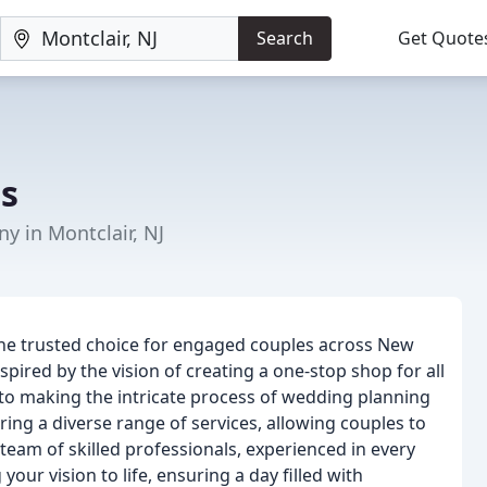
Search
Get Quote
s
y in Montclair, NJ
he trusted choice for engaged couples across New
spired by the vision of creating a one-stop shop for all
o making the intricate process of wedding planning
ing a diverse range of services, allowing couples to
team of skilled professionals, experienced in every
our vision to life, ensuring a day filled with