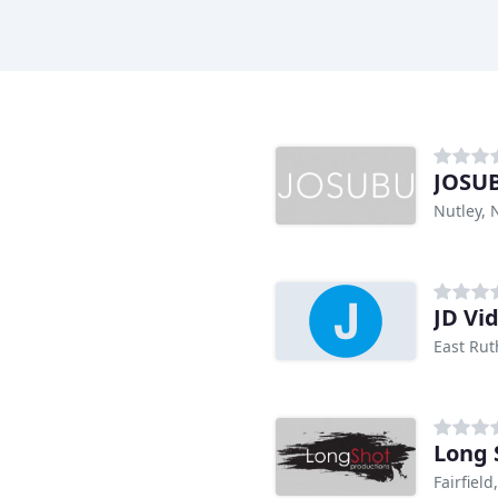
JOSUB
Nutley, 
JD Vi
East Rut
Long 
Fairfield