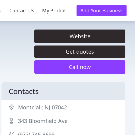
s
Contact Us
My Profile
Add Your Business
Website
Get quotes
Call now
Contacts
Montclair, NJ 07042
343 Bloomfield Ave
(973) 746-8699