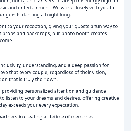
tion, our DJ and MC services keep the energy high on
usic and entertainment. We work closely with you to
our guests dancing all night long.
nt to your reception, giving your guests a fun way to
of props and backdrops, our photo booth creates
 come.
inclusivity, understanding, and a deep passion for
ve that every couple, regardless of their vision,
n that is truly their own.
o providing personalized attention and guidance
o listen to your dreams and desires, offering creative
day exceeds your every expectation.
artners in creating a lifetime of memories.