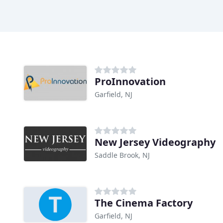
ProInnovation
Garfield, NJ
New Jersey Videography
Saddle Brook, NJ
The Cinema Factory
Garfield, NJ