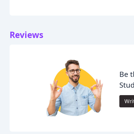
Reviews
Be t
Stud
Wri