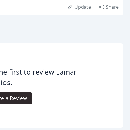
Update
Share
he first to review Lamar
ios.
te a Review