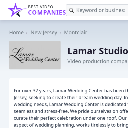
BEST VIDEO
COMPANIES
Home
New Jersey
Montclair
Lamar Studio
Video production compan
For over 32 years, Lamar Wedding Center has been t
Jersey, seeking to create their dream wedding day. In
wedding needs, Lamar Wedding Center is dedicated t
seamless and stress-free. We pride ourselves on offer
curate their perfect celebration under one roof. Our 
aspect of wedding planning, works tirelessly to bring y