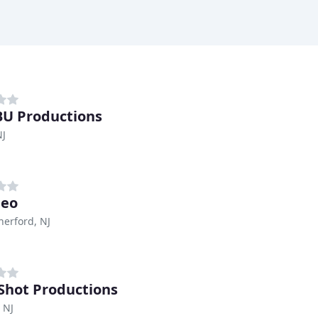
U Productions
NJ
deo
herford, NJ
Shot Productions
, NJ