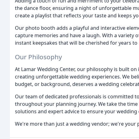
Adding a touch of fun and merriment to your celebra
the dance floor, ensuring a night of unforgettable m
create a playlist that reflects your taste and keeps y
Our photo booth adds a playful and interactive eleme
capture memories and have a laugh. With a variety 
instant keepsakes that will be cherished for years to
Our Philosophy
At Lamar Wedding Center, our philosophy is built on 
creating unforgettable wedding experiences. We belie
budget, or background, deserves a wedding celebratio
Our team of dedicated professionals is committed t
throughout your planning journey. We take the time t
solutions and expert advice to ensure your wedding 
We're more than just a wedding vendor; we're your p