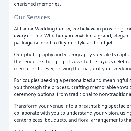
cherished memories.
Our Services
At Lamar Wedding Center, we believe in providing co
every couple. Whether you envision a grand, elegant 
package tailored to fit your style and budget.
Our photography and videography specialists captur
the tender exchanging of vows to the joyous celebrat
memories forever, reliving the magic of your weddi
For couples seeking a personalized and meaningful 
you through the process, crafting memorable vows tha
ceremony options, from traditional to non-traditional
Transform your venue into a breathtaking spectacle w
collaborate with you to understand your vision, usin
centerpieces, bouquets, and floral arrangements th