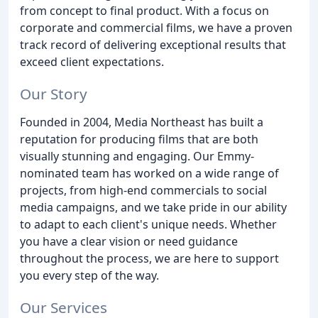
from concept to final product. With a focus on
corporate and commercial films, we have a proven
track record of delivering exceptional results that
exceed client expectations.
Our Story
Founded in 2004, Media Northeast has built a
reputation for producing films that are both
visually stunning and engaging. Our Emmy-
nominated team has worked on a wide range of
projects, from high-end commercials to social
media campaigns, and we take pride in our ability
to adapt to each client's unique needs. Whether
you have a clear vision or need guidance
throughout the process, we are here to support
you every step of the way.
Our Services