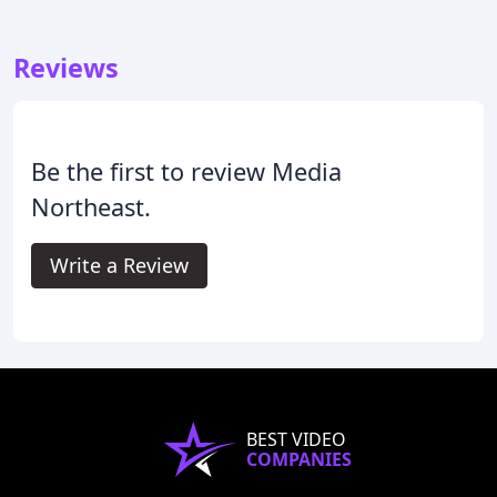
Reviews
Be the first to review Media
Northeast.
Write a Review
BEST VIDEO
COMPANIES