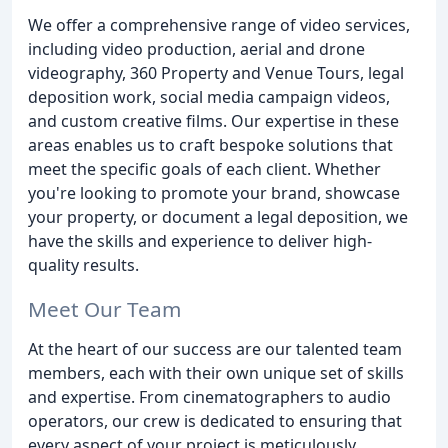
We offer a comprehensive range of video services,
including video production, aerial and drone
videography, 360 Property and Venue Tours, legal
deposition work, social media campaign videos,
and custom creative films. Our expertise in these
areas enables us to craft bespoke solutions that
meet the specific goals of each client. Whether
you're looking to promote your brand, showcase
your property, or document a legal deposition, we
have the skills and experience to deliver high-
quality results.
Meet Our Team
At the heart of our success are our talented team
members, each with their own unique set of skills
and expertise. From cinematographers to audio
operators, our crew is dedicated to ensuring that
every aspect of your project is meticulously