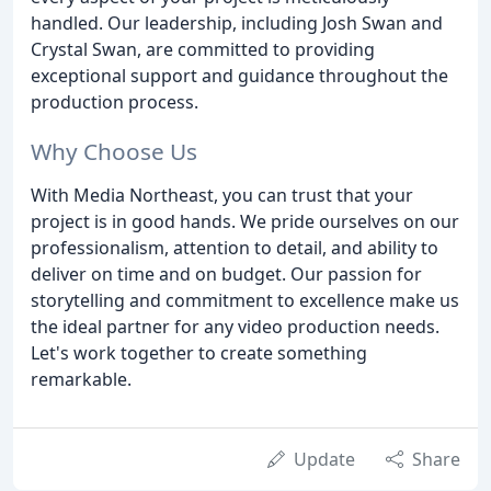
handled. Our leadership, including Josh Swan and
Crystal Swan, are committed to providing
exceptional support and guidance throughout the
production process.
Why Choose Us
With Media Northeast, you can trust that your
project is in good hands. We pride ourselves on our
professionalism, attention to detail, and ability to
deliver on time and on budget. Our passion for
storytelling and commitment to excellence make us
the ideal partner for any video production needs.
Let's work together to create something
remarkable.
Update
Share