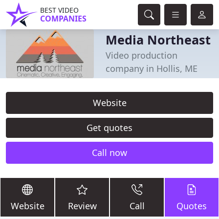
BEST VIDEO
COMPANIES
Media Northeast
Video production
company in Hollis, ME
Website
Get quotes
Call now
Website
Review
Call
Quotes