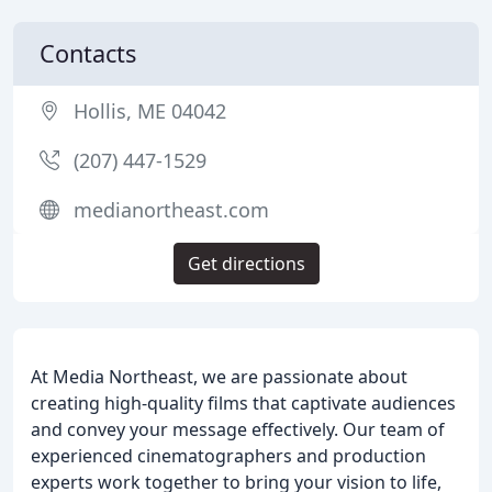
Contacts
Hollis, ME 04042
(207) 447-1529
medianortheast.com
Get directions
At Media Northeast, we are passionate about
creating high-quality films that captivate audiences
and convey your message effectively. Our team of
experienced cinematographers and production
experts work together to bring your vision to life,