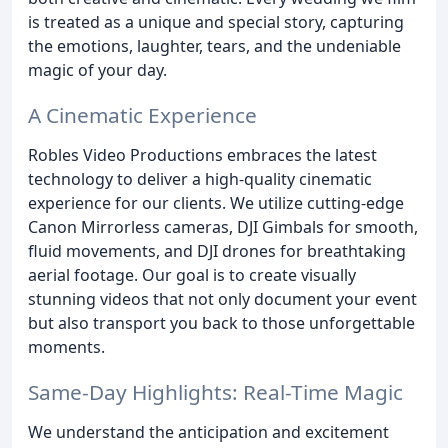
is treated as a unique and special story, capturing
the emotions, laughter, tears, and the undeniable
magic of your day.
A Cinematic Experience
Robles Video Productions embraces the latest
technology to deliver a high-quality cinematic
experience for our clients. We utilize cutting-edge
Canon Mirrorless cameras, DJI Gimbals for smooth,
fluid movements, and DJI drones for breathtaking
aerial footage. Our goal is to create visually
stunning videos that not only document your event
but also transport you back to those unforgettable
moments.
Same-Day Highlights: Real-Time Magic
We understand the anticipation and excitement