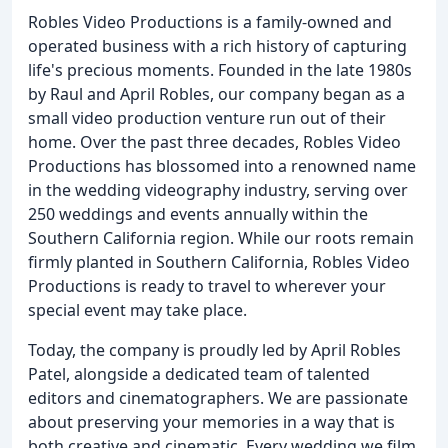
Robles Video Productions is a family-owned and
operated business with a rich history of capturing
life's precious moments. Founded in the late 1980s
by Raul and April Robles, our company began as a
small video production venture run out of their
home. Over the past three decades, Robles Video
Productions has blossomed into a renowned name
in the wedding videography industry, serving over
250 weddings and events annually within the
Southern California region. While our roots remain
firmly planted in Southern California, Robles Video
Productions is ready to travel to wherever your
special event may take place.
Today, the company is proudly led by April Robles
Patel, alongside a dedicated team of talented
editors and cinematographers. We are passionate
about preserving your memories in a way that is
both creative and cinematic. Every wedding we film