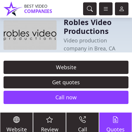
BEST VIDEO
COMPANIES
Robles Video
Productions
Video production
company in Brea, CA
Website
Get quotes
Call now
Website
Review
Call
Quotes