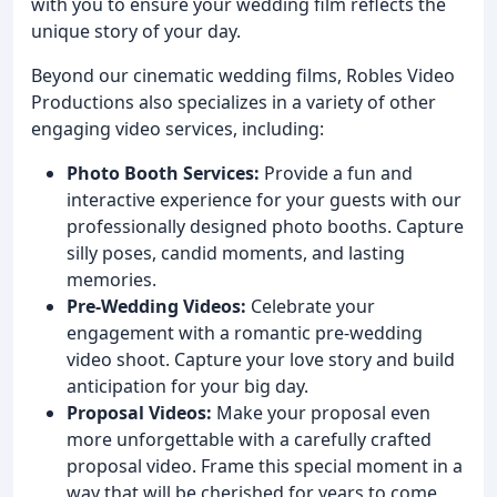
with you to ensure your wedding film reflects the
unique story of your day.
Beyond our cinematic wedding films, Robles Video
Productions also specializes in a variety of other
engaging video services, including:
Photo Booth Services:
Provide a fun and
interactive experience for your guests with our
professionally designed photo booths. Capture
silly poses, candid moments, and lasting
memories.
Pre-Wedding Videos:
Celebrate your
engagement with a romantic pre-wedding
video shoot. Capture your love story and build
anticipation for your big day.
Proposal Videos:
Make your proposal even
more unforgettable with a carefully crafted
proposal video. Frame this special moment in a
way that will be cherished for years to come.