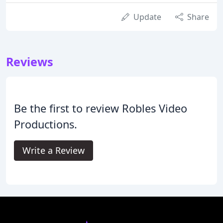
Update
Share
Reviews
Be the first to review Robles Video
Productions.
Write a Review