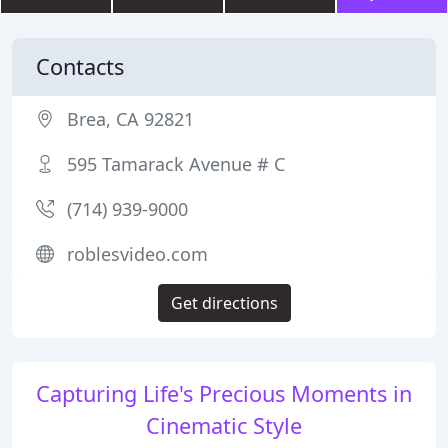
Contacts
Brea, CA 92821
595 Tamarack Avenue # C
(714) 939-9000
roblesvideo.com
Get directions
Capturing Life's Precious Moments in
Cinematic Style