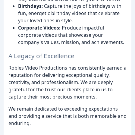
Birthdays
: Capture the joys of birthdays with
fun, energetic birthday videos that celebrate
your loved ones in style.
Corporate Videos:
Produce impactful
corporate videos that showcase your
company's values, mission, and achievements.
A Legacy of Excellence
Robles Video Productions has consistently earned a
reputation for delivering exceptional quality,
creativity, and professionalism. We are deeply
grateful for the trust our clients place in us to
capture their most precious moments.
We remain dedicated to exceeding expectations
and providing a service that is both memorable and
enduring.