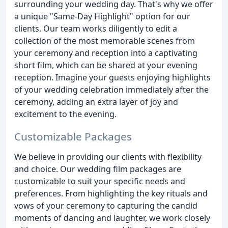
surrounding your wedding day. That's why we offer
a unique "Same-Day Highlight" option for our
clients. Our team works diligently to edit a
collection of the most memorable scenes from
your ceremony and reception into a captivating
short film, which can be shared at your evening
reception. Imagine your guests enjoying highlights
of your wedding celebration immediately after the
ceremony, adding an extra layer of joy and
excitement to the evening.
Customizable Packages
We believe in providing our clients with flexibility
and choice. Our wedding film packages are
customizable to suit your specific needs and
preferences. From highlighting the key rituals and
vows of your ceremony to capturing the candid
moments of dancing and laughter, we work closely