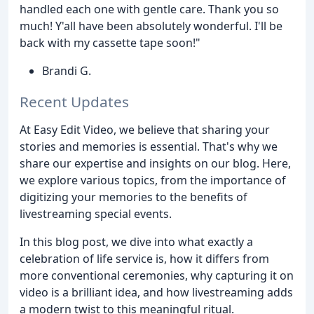
handled each one with gentle care. Thank you so
much! Y'all have been absolutely wonderful. I'll be
back with my cassette tape soon!"
Brandi G.
Recent Updates
At Easy Edit Video, we believe that sharing your
stories and memories is essential. That's why we
share our expertise and insights on our blog. Here,
we explore various topics, from the importance of
digitizing your memories to the benefits of
livestreaming special events.
In this blog post, we dive into what exactly a
celebration of life service is, how it differs from
more conventional ceremonies, why capturing it on
video is a brilliant idea, and how livestreaming adds
a modern twist to this meaningful ritual.