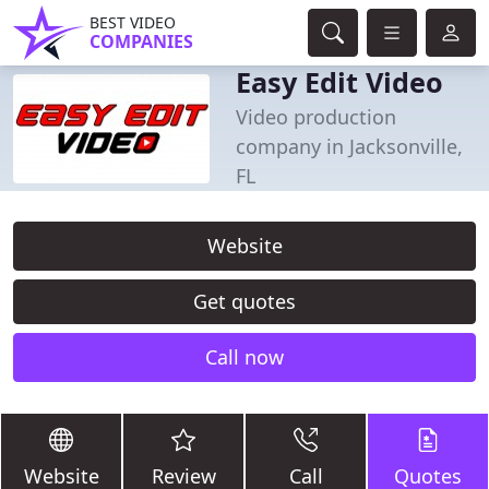
BEST VIDEO
COMPANIES
Easy Edit Video
Video production
company in Jacksonville,
FL
Website
Get quotes
Call now
Website
Review
Call
Quotes