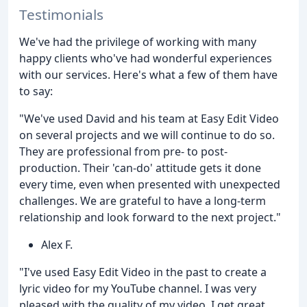
Testimonials
We've had the privilege of working with many
happy clients who've had wonderful experiences
with our services. Here's what a few of them have
to say:
"We've used David and his team at Easy Edit Video
on several projects and we will continue to do so.
They are professional from pre- to post-
production. Their 'can-do' attitude gets it done
every time, even when presented with unexpected
challenges. We are grateful to have a long-term
relationship and look forward to the next project."
Alex F.
"I've used Easy Edit Video in the past to create a
lyric video for my YouTube channel. I was very
pleased with the quality of my video. I get great