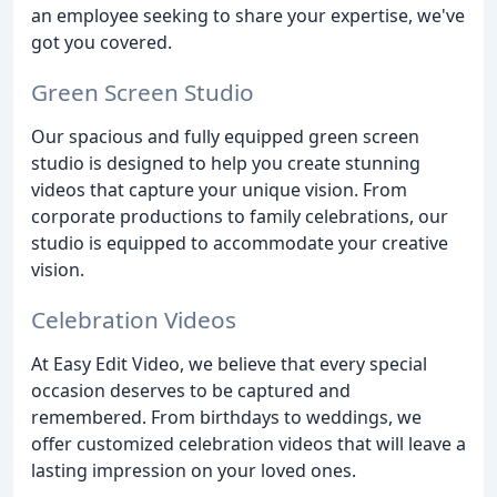
an employee seeking to share your expertise, we've
got you covered.
Green Screen Studio
Our spacious and fully equipped green screen
studio is designed to help you create stunning
videos that capture your unique vision. From
corporate productions to family celebrations, our
studio is equipped to accommodate your creative
vision.
Celebration Videos
At Easy Edit Video, we believe that every special
occasion deserves to be captured and
remembered. From birthdays to weddings, we
offer customized celebration videos that will leave a
lasting impression on your loved ones.