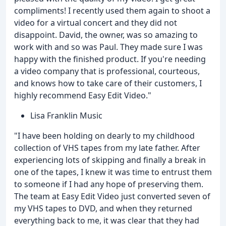
compliments! I recently used them again to shoot a
video for a virtual concert and they did not
disappoint. David, the owner, was so amazing to
work with and so was Paul. They made sure I was
happy with the finished product. If you're needing
a video company that is professional, courteous,
and knows how to take care of their customers, I
highly recommend Easy Edit Video."
Lisa Franklin Music
"I have been holding on dearly to my childhood
collection of VHS tapes from my late father. After
experiencing lots of skipping and finally a break in
one of the tapes, I knew it was time to entrust them
to someone if I had any hope of preserving them.
The team at Easy Edit Video just converted seven of
my VHS tapes to DVD, and when they returned
everything back to me, it was clear that they had