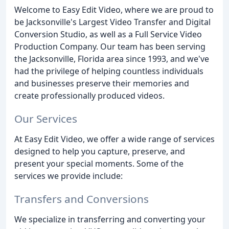
Welcome to Easy Edit Video, where we are proud to
be Jacksonville's Largest Video Transfer and Digital
Conversion Studio, as well as a Full Service Video
Production Company. Our team has been serving
the Jacksonville, Florida area since 1993, and we've
had the privilege of helping countless individuals
and businesses preserve their memories and
create professionally produced videos.
Our Services
At Easy Edit Video, we offer a wide range of services
designed to help you capture, preserve, and
present your special moments. Some of the
services we provide include:
Transfers and Conversions
We specialize in transferring and converting your