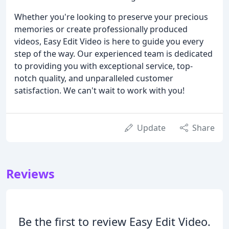
Whether you're looking to preserve your precious
memories or create professionally produced
videos, Easy Edit Video is here to guide you every
step of the way. Our experienced team is dedicated
to providing you with exceptional service, top-
notch quality, and unparalleled customer
satisfaction. We can't wait to work with you!
Update
Share
Reviews
Be the first to review Easy Edit Video.