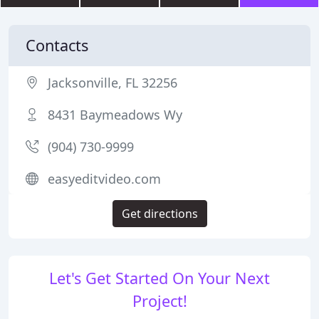
Contacts
Jacksonville, FL 32256
8431 Baymeadows Wy
(904) 730-9999
easyeditvideo.com
Get directions
Let's Get Started On Your Next
Project!