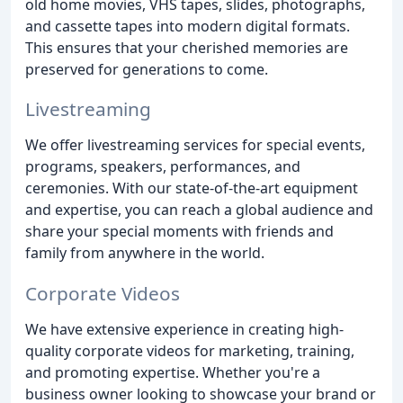
old home movies, VHS tapes, slides, photographs,
and cassette tapes into modern digital formats.
This ensures that your cherished memories are
preserved for generations to come.
Livestreaming
We offer livestreaming services for special events,
programs, speakers, performances, and
ceremonies. With our state-of-the-art equipment
and expertise, you can reach a global audience and
share your special moments with friends and
family from anywhere in the world.
Corporate Videos
We have extensive experience in creating high-
quality corporate videos for marketing, training,
and promoting expertise. Whether you're a
business owner looking to showcase your brand or