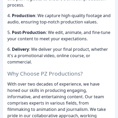
process.
4.
Production
: We capture high-quality footage and
audio, ensuring top-notch production values.
5.
Post-Production
: We edit, animate, and fine-tune
your content to meet your expectations.
6.
Delivery
: We deliver your final product, whether
it's a promotional video, online course, or
commercial.
Why Choose PZ Productions?
With over two decades of experience, we have
honed our skills in producing engaging,
informative, and entertaining content. Our team
comprises experts in various fields, from
filmmaking to animation and journalism. We take
pride in our collaborative approach, working