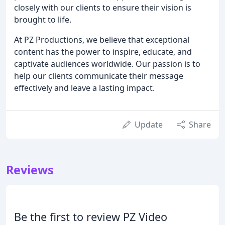
closely with our clients to ensure their vision is
brought to life.
At PZ Productions, we believe that exceptional
content has the power to inspire, educate, and
captivate audiences worldwide. Our passion is to
help our clients communicate their message
effectively and leave a lasting impact.
Update
Share
Reviews
Be the first to review PZ Video