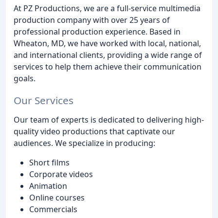
At PZ Productions, we are a full-service multimedia
production company with over 25 years of
professional production experience. Based in
Wheaton, MD, we have worked with local, national,
and international clients, providing a wide range of
services to help them achieve their communication
goals.
Our Services
Our team of experts is dedicated to delivering high-
quality video productions that captivate our
audiences. We specialize in producing:
Short films
Corporate videos
Animation
Online courses
Commercials