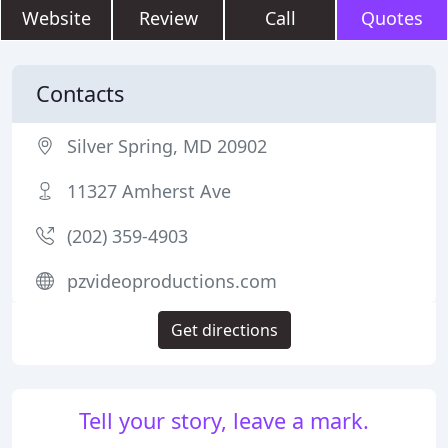
Website
Review
Call
Quotes
Contacts
Silver Spring, MD 20902
11327 Amherst Ave
(202) 359-4903
pzvideoproductions.com
Get directions
Tell your story, leave a mark.