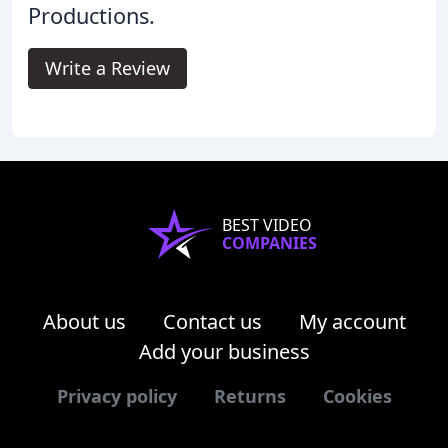
Productions.
Write a Review
BEST VIDEO
COMPANIES
About us
Contact us
My account
Add your business
Privacy policy
Returns
Cookies