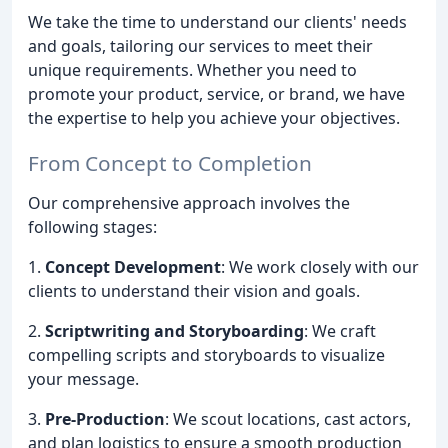
We take the time to understand our clients' needs
and goals, tailoring our services to meet their
unique requirements. Whether you need to
promote your product, service, or brand, we have
the expertise to help you achieve your objectives.
From Concept to Completion
Our comprehensive approach involves the
following stages:
1.
Concept Development
: We work closely with our
clients to understand their vision and goals.
2.
Scriptwriting and Storyboarding
: We craft
compelling scripts and storyboards to visualize
your message.
3.
Pre-Production
: We scout locations, cast actors,
and plan logistics to ensure a smooth production