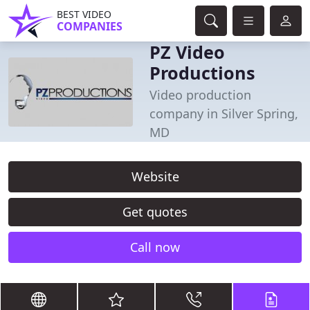
BEST VIDEO
COMPANIES
PZ Video
Productions
Video production
company in Silver Spring,
MD
Website
Get quotes
Call now