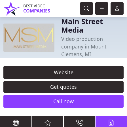
BEST VIDEO
COMPANIES
Main Street
Media
Video production
company in Mount
Clemens, MI
Website
Get quotes
Call now