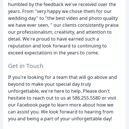
humbled by the feedback we've received over the
years. From "very happy we chose them for our
wedding day" to "the best video and photo quality
we have ever seen, " our clients consistently praise
our professionalism, creativity, and attention to
detail. We're proud to have earned such a
reputation and look forward to continuing to
exceed expectations in the years to come.
Get in Touch
If you're looking for a team that will go above and
beyond to make your special day truly
unforgettable, we're here to help. Please don't
hesitate to reach out to us at 586.255.5580 or visit
our Facebook page to learn more about how we
can assist you. We look forward to hearing from
you and being a part of your unforgettable day!