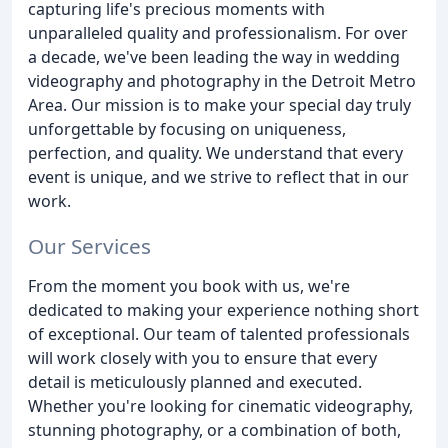
capturing life's precious moments with
unparalleled quality and professionalism. For over
a decade, we've been leading the way in wedding
videography and photography in the Detroit Metro
Area. Our mission is to make your special day truly
unforgettable by focusing on uniqueness,
perfection, and quality. We understand that every
event is unique, and we strive to reflect that in our
work.
Our Services
From the moment you book with us, we're
dedicated to making your experience nothing short
of exceptional. Our team of talented professionals
will work closely with you to ensure that every
detail is meticulously planned and executed.
Whether you're looking for cinematic videography,
stunning photography, or a combination of both,