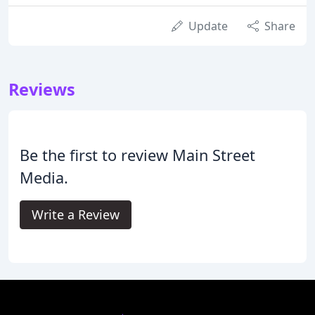
Update
Share
Reviews
Be the first to review Main Street
Media.
Write a Review