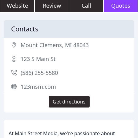
Website
Review
Call
Quotes
Contacts
Mount Clemens, MI 48043
123 S Main St
(586) 255-5580
123msm.com
Get directions
At Main Street Media, we're passionate about