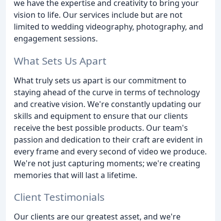
we have the expertise and creativity to bring your
vision to life. Our services include but are not
limited to wedding videography, photography, and
engagement sessions.
What Sets Us Apart
What truly sets us apart is our commitment to
staying ahead of the curve in terms of technology
and creative vision. We're constantly updating our
skills and equipment to ensure that our clients
receive the best possible products. Our team's
passion and dedication to their craft are evident in
every frame and every second of video we produce.
We're not just capturing moments; we're creating
memories that will last a lifetime.
Client Testimonials
Our clients are our greatest asset, and we're