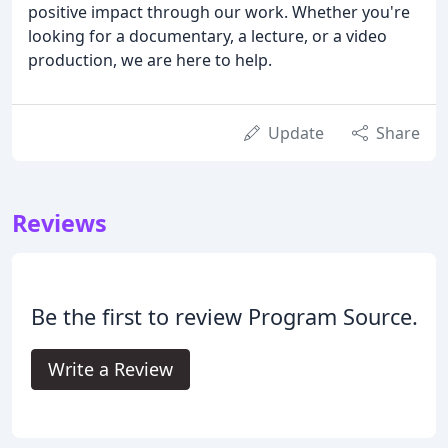
positive impact through our work. Whether you're
looking for a documentary, a lecture, or a video
production, we are here to help.
Update
Share
Reviews
Be the first to review Program Source.
Write a Review