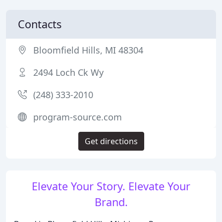
Contacts
Bloomfield Hills, MI 48304
2494 Loch Ck Wy
(248) 333-2010
program-source.com
Get directions
Elevate Your Story. Elevate Your
Brand.