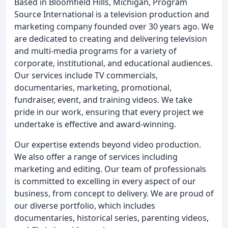
Based in Bloomfield Hills, Michigan, Program
Source International is a television production and
marketing company founded over 30 years ago. We
are dedicated to creating and delivering television
and multi-media programs for a variety of
corporate, institutional, and educational audiences.
Our services include TV commercials,
documentaries, marketing, promotional,
fundraiser, event, and training videos. We take
pride in our work, ensuring that every project we
undertake is effective and award-winning.
Our expertise extends beyond video production.
We also offer a range of services including
marketing and editing. Our team of professionals
is committed to excelling in every aspect of our
business, from concept to delivery. We are proud of
our diverse portfolio, which includes
documentaries, historical series, parenting videos,