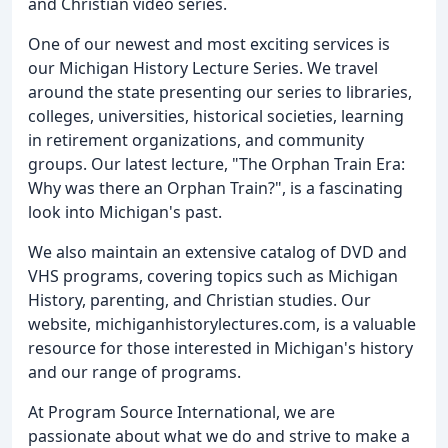
and Christian video series.
One of our newest and most exciting services is
our Michigan History Lecture Series. We travel
around the state presenting our series to libraries,
colleges, universities, historical societies, learning
in retirement organizations, and community
groups. Our latest lecture, "The Orphan Train Era:
Why was there an Orphan Train?", is a fascinating
look into Michigan's past.
We also maintain an extensive catalog of DVD and
VHS programs, covering topics such as Michigan
History, parenting, and Christian studies. Our
website, michiganhistorylectures.com, is a valuable
resource for those interested in Michigan's history
and our range of programs.
At Program Source International, we are
passionate about what we do and strive to make a