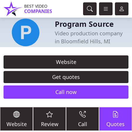
BEST VIDEO
COMPANIES
Program Source
Video production company
in Bloomfield Hills, MI
Website
Get quotes
Call now
Website
Review
Call
Quotes