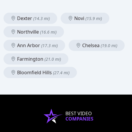
Dexter
Novi
(14.3 mi)
(15.9 mi)
Northville
(16.6 mi)
Ann Arbor
Chelsea
(17.3 mi)
(19.0 mi)
Farmington
(21.0 mi)
Bloomfield Hills
(27.4 mi)
BEST VIDEO
COMPANIES