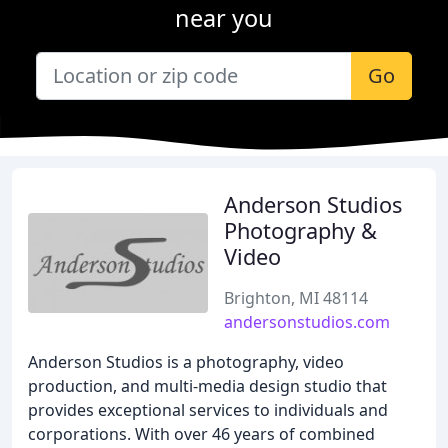
near you
Go
Anderson Studios
Photography &
Video
Brighton, MI 48114
andersonstudios.com
Anderson Studios is a photography, video
production, and multi-media design studio that
provides exceptional services to individuals and
corporations. With over 46 years of combined