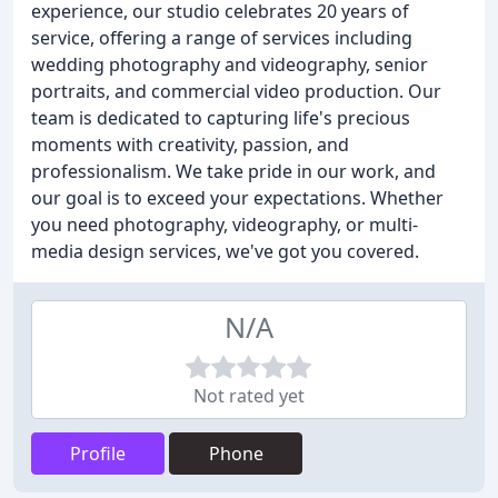
experience, our studio celebrates 20 years of
service, offering a range of services including
wedding photography and videography, senior
portraits, and commercial video production. Our
team is dedicated to capturing life's precious
moments with creativity, passion, and
professionalism. We take pride in our work, and
our goal is to exceed your expectations. Whether
you need photography, videography, or multi-
media design services, we've got you covered.
N/A
Not rated yet
Profile
Phone