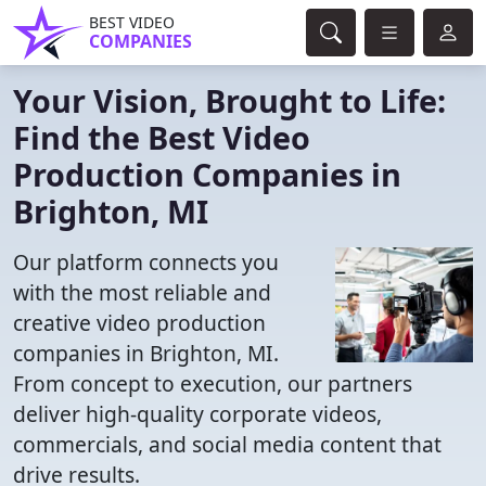
BEST VIDEO
COMPANIES
Your Vision, Brought to Life:
Find the Best Video
Production Companies in
Brighton, MI
Our platform connects you
with the most reliable and
creative video production
companies in Brighton, MI.
From concept to execution, our partners
deliver high-quality corporate videos,
commercials, and social media content that
drive results.