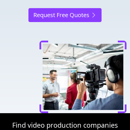
Request Free Quotes
Find video production companies