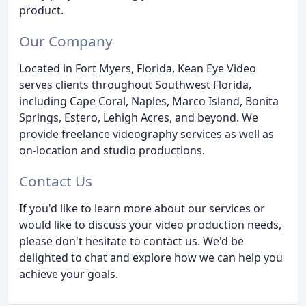
product.
Our Company
Located in Fort Myers, Florida, Kean Eye Video
serves clients throughout Southwest Florida,
including Cape Coral, Naples, Marco Island, Bonita
Springs, Estero, Lehigh Acres, and beyond. We
provide freelance videography services as well as
on-location and studio productions.
Contact Us
If you'd like to learn more about our services or
would like to discuss your video production needs,
please don't hesitate to contact us. We'd be
delighted to chat and explore how we can help you
achieve your goals.