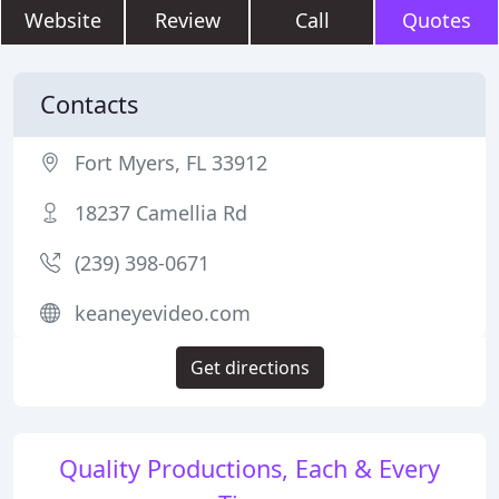
Website
Review
Call
Quotes
Contacts
Fort Myers, FL 33912
18237 Camellia Rd
(239) 398-0671
keaneyevideo.com
Get directions
Quality Productions, Each & Every