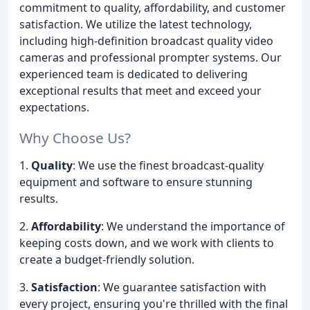
commitment to quality, affordability, and customer
satisfaction. We utilize the latest technology,
including high-definition broadcast quality video
cameras and professional prompter systems. Our
experienced team is dedicated to delivering
exceptional results that meet and exceed your
expectations.
Why Choose Us?
1.
Quality
: We use the finest broadcast-quality
equipment and software to ensure stunning
results.
2.
Affordability
: We understand the importance of
keeping costs down, and we work with clients to
create a budget-friendly solution.
3.
Satisfaction
: We guarantee satisfaction with
every project, ensuring you're thrilled with the final