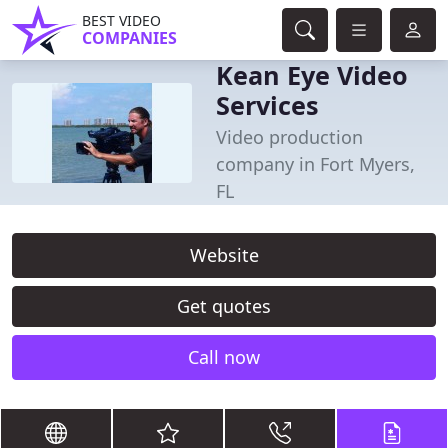
BEST VIDEO
COMPANIES
Kean Eye Video
Services
Video production
company in Fort Myers,
FL
Website
Get quotes
Call now