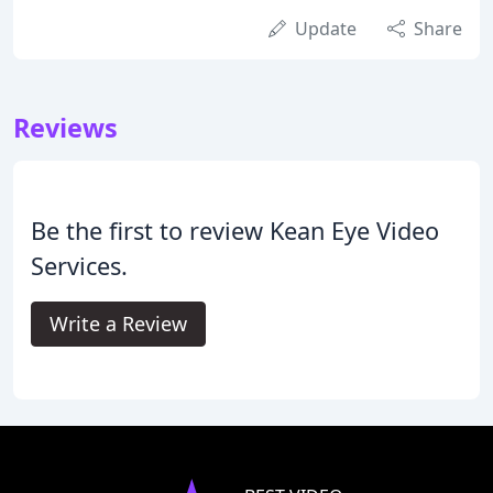
Update
Share
Reviews
Be the first to review Kean Eye Video
Services.
Write a Review