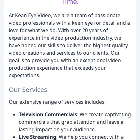
Time.
At Kean Eye Video, we are a team of passionate
video professionals with a keen eye for detail and a
love for what we do. With over 20 years of
experience in the video production industry, we
have honed our skills to deliver the highest quality
video creations and services to our clients. Our
goal is to provide you with an exceptional video
production experience that exceeds your
expectations.
Our Services
Our extensive range of services includes:
Television Commercials
: We create captivating
commercials that grab attention and leave a
lasting impact on your audience.
Live Streaming
: We help you connect with a