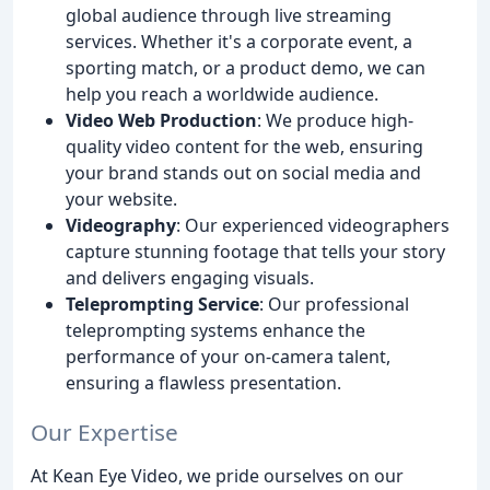
global audience through live streaming
services. Whether it's a corporate event, a
sporting match, or a product demo, we can
help you reach a worldwide audience.
Video Web Production
: We produce high-
quality video content for the web, ensuring
your brand stands out on social media and
your website.
Videography
: Our experienced videographers
capture stunning footage that tells your story
and delivers engaging visuals.
Teleprompting Service
: Our professional
teleprompting systems enhance the
performance of your on-camera talent,
ensuring a flawless presentation.
Our Expertise
At Kean Eye Video, we pride ourselves on our