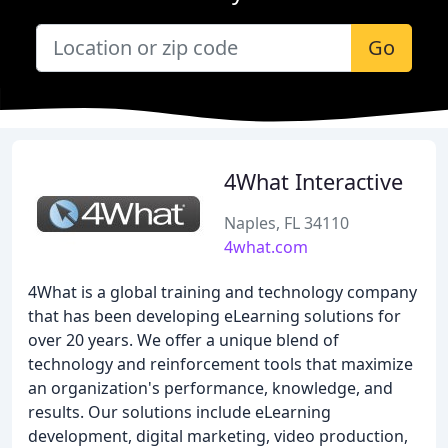
Go
4What Interactive
Naples, FL 34110
4what.com
4What is a global training and technology company
that has been developing eLearning solutions for
over 20 years. We offer a unique blend of
technology and reinforcement tools that maximize
an organization's performance, knowledge, and
results. Our solutions include eLearning
development, digital marketing, video production,