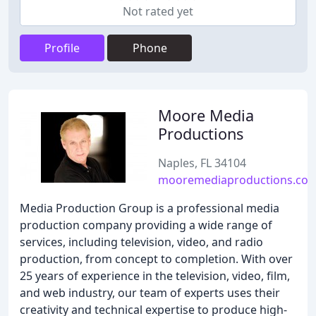
Not rated yet
Profile
Phone
Moore Media
Productions
Naples, FL 34104
mooremediaproductions.co
Media Production Group is a professional media
production company providing a wide range of
services, including television, video, and radio
production, from concept to completion. With over
25 years of experience in the television, video, film,
and web industry, our team of experts uses their
creativity and technical expertise to produce high-