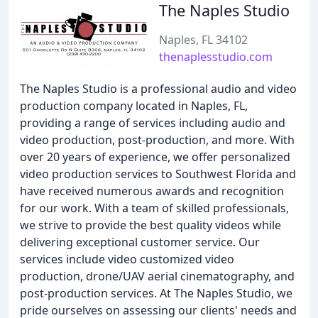
The Naples Studio
Naples, FL 34102
thenaplesstudio.com
The Naples Studio is a professional audio and video
production company located in Naples, FL,
providing a range of services including audio and
video production, post-production, and more. With
over 20 years of experience, we offer personalized
video production services to Southwest Florida and
have received numerous awards and recognition
for our work. With a team of skilled professionals,
we strive to provide the best quality videos while
delivering exceptional customer service. Our
services include video customized video
production, drone/UAV aerial cinematography, and
post-production services. At The Naples Studio, we
pride ourselves on assessing our clients' needs and