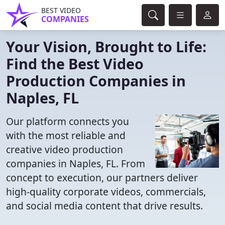
BEST VIDEO
COMPANIES
Your Vision, Brought to Life:
Find the Best Video
Production Companies in
Naples, FL
Our platform connects you
with the most reliable and
creative video production
companies in Naples, FL. From
concept to execution, our partners deliver
high-quality corporate videos, commercials,
and social media content that drive results.