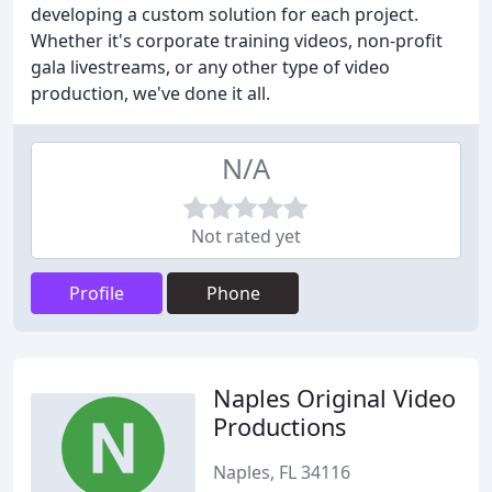
developing a custom solution for each project.
Whether it's corporate training videos, non-profit
gala livestreams, or any other type of video
production, we've done it all.
N/A
Not rated yet
Profile
Phone
Naples Original Video
Productions
Naples, FL 34116