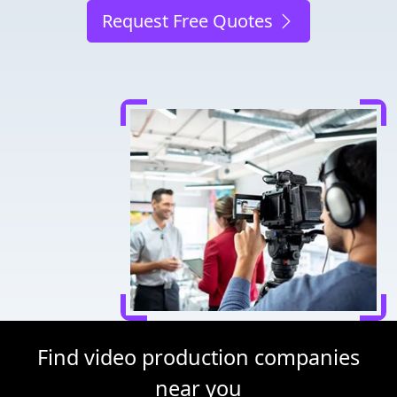
Request Free Quotes
Find video production companies
near you