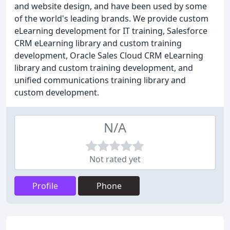
and website design, and have been used by some
of the world's leading brands. We provide custom
eLearning development for IT training, Salesforce
CRM eLearning library and custom training
development, Oracle Sales Cloud CRM eLearning
library and custom training development, and
unified communications training library and
custom development.
N/A
Not rated yet
Profile
Phone