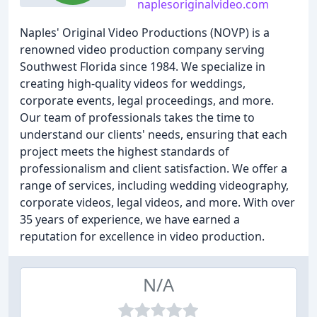
naplesoriginalvideo.com
Naples' Original Video Productions (NOVP) is a
renowned video production company serving
Southwest Florida since 1984. We specialize in
creating high-quality videos for weddings,
corporate events, legal proceedings, and more.
Our team of professionals takes the time to
understand our clients' needs, ensuring that each
project meets the highest standards of
professionalism and client satisfaction. We offer a
range of services, including wedding videography,
corporate videos, legal videos, and more. With over
35 years of experience, we have earned a
reputation for excellence in video production.
N/A