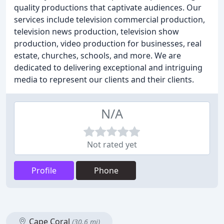
quality productions that captivate audiences. Our
services include television commercial production,
television news production, television show
production, video production for businesses, real
estate, churches, schools, and more. We are
dedicated to delivering exceptional and intriguing
media to represent our clients and their clients.
N/A
Not rated yet
Profile
Phone
Cape Coral
(30.6 mi)