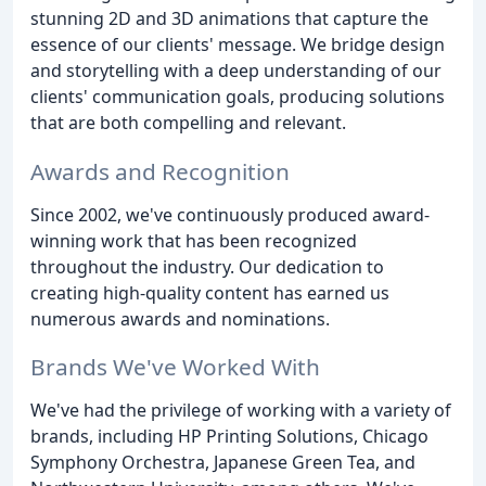
stunning 2D and 3D animations that capture the
essence of our clients' message. We bridge design
and storytelling with a deep understanding of our
clients' communication goals, producing solutions
that are both compelling and relevant.
Awards and Recognition
Since 2002, we've continuously produced award-
winning work that has been recognized
throughout the industry. Our dedication to
creating high-quality content has earned us
numerous awards and nominations.
Brands We've Worked With
We've had the privilege of working with a variety of
brands, including HP Printing Solutions, Chicago
Symphony Orchestra, Japanese Green Tea, and