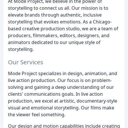
At Mode Project, we believe in the power of
storytelling to connect us all. Our mission is to
elevate brands through authentic, inclusive
storytelling that evokes emotions. As a Chicago-
based creative production studio, we are a team of
producers, filmmakers, editors, designers, and
animators dedicated to our unique style of
storytelling.
Our Services
Mode Project specializes in design, animation, and
live action production. Our focus is on problem-
solving and gaining a deep understanding of our
clients' communications goals. In live action
production, we excel at artistic, documentary-style
visual and emotional storytelling. Our films make
the viewer feel something.
Our design and motion capabilities include creating