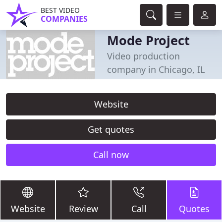
BEST VIDEO
COMPANIES
Mode Project
Video production
company in Chicago, IL
Website
Get quotes
Call now
Website
Review
Call
Quotes