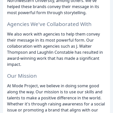
Northwestern University, among others. We've
helped these brands convey their message in its
most powerful form through storytelling.
Agencies We've Collaborated With
We also work with agencies to help them convey
their message in its most powerful form. Our
collaboration with agencies such as J. Walter
Thompson and Laughlin Constable has resulted in
award-winning work that has made a significant
impact.
Our Mission
At Mode Project, we believe in doing some good
along the way. Our mission is to use our skills and
talents to make a positive difference in the world.
Whether it's through raising awareness for a social
issue or promoting a brand that aligns with our