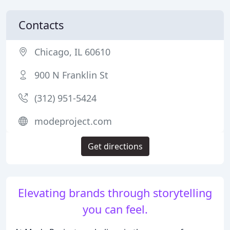
Contacts
Chicago, IL 60610
900 N Franklin St
(312) 951-5424
modeproject.com
Get directions
Elevating brands through storytelling
you can feel.