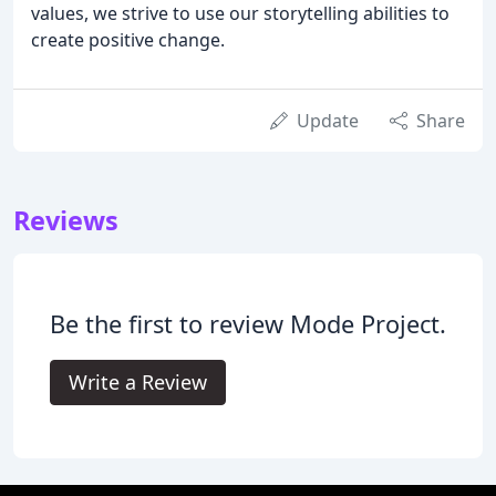
values, we strive to use our storytelling abilities to
create positive change.
Update
Share
Reviews
Be the first to review Mode Project.
Write a Review