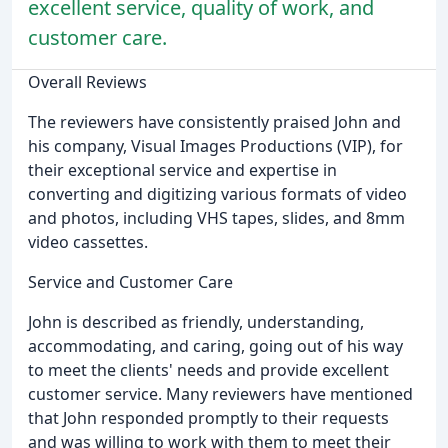
excellent service, quality of work, and
customer care.
Overall Reviews
The reviewers have consistently praised John and
his company, Visual Images Productions (VIP), for
their exceptional service and expertise in
converting and digitizing various formats of video
and photos, including VHS tapes, slides, and 8mm
video cassettes.
Service and Customer Care
John is described as friendly, understanding,
accommodating, and caring, going out of his way
to meet the clients' needs and provide excellent
customer service. Many reviewers have mentioned
that John responded promptly to their requests
and was willing to work with them to meet their