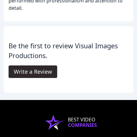
performed with professionalism and attention to
detail.
Be the first to review Visual Images
Productions.
Write a Review
BEST VIDEO
COMPANIES