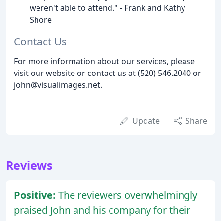
weren't able to attend." - Frank and Kathy
Shore
Contact Us
For more information about our services, please
visit our website or contact us at (520) 546.2040 or
john@visualimages.net.
Update
Share
Reviews
Positive:
The reviewers overwhelmingly
praised John and his company for their