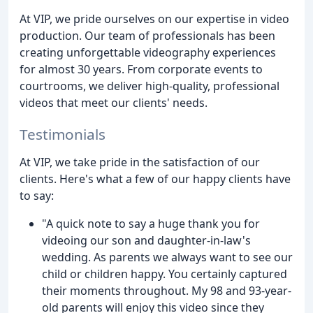
At VIP, we pride ourselves on our expertise in video
production. Our team of professionals has been
creating unforgettable videography experiences
for almost 30 years. From corporate events to
courtrooms, we deliver high-quality, professional
videos that meet our clients' needs.
Testimonials
At VIP, we take pride in the satisfaction of our
clients. Here's what a few of our happy clients have
to say:
"A quick note to say a huge thank you for
videoing our son and daughter-in-law's
wedding. As parents we always want to see our
child or children happy. You certainly captured
their moments throughout. My 98 and 93-year-
old parents will enjoy this video since they