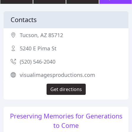
Contacts
Tucson, AZ 85712
5240 E Pima St
(520) 546-2040
visualimagesproductions.com
Get directions
Preserving Memories for Generations
to Come