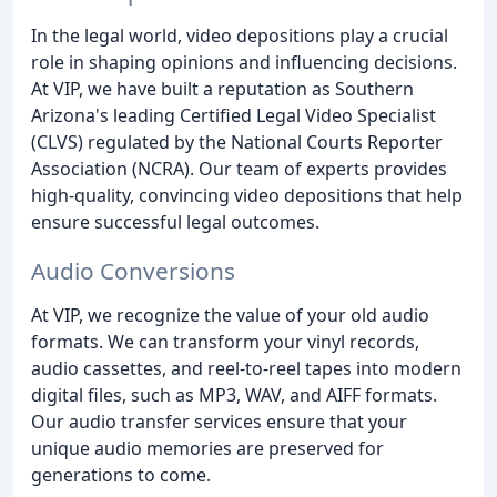
In the legal world, video depositions play a crucial
role in shaping opinions and influencing decisions.
At VIP, we have built a reputation as Southern
Arizona's leading Certified Legal Video Specialist
(CLVS) regulated by the National Courts Reporter
Association (NCRA). Our team of experts provides
high-quality, convincing video depositions that help
ensure successful legal outcomes.
Audio Conversions
At VIP, we recognize the value of your old audio
formats. We can transform your vinyl records,
audio cassettes, and reel-to-reel tapes into modern
digital files, such as MP3, WAV, and AIFF formats.
Our audio transfer services ensure that your
unique audio memories are preserved for
generations to come.