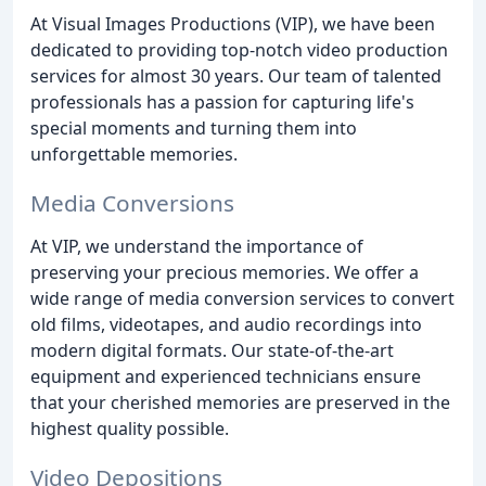
At Visual Images Productions (VIP), we have been
dedicated to providing top-notch video production
services for almost 30 years. Our team of talented
professionals has a passion for capturing life's
special moments and turning them into
unforgettable memories.
Media Conversions
At VIP, we understand the importance of
preserving your precious memories. We offer a
wide range of media conversion services to convert
old films, videotapes, and audio recordings into
modern digital formats. Our state-of-the-art
equipment and experienced technicians ensure
that your cherished memories are preserved in the
highest quality possible.
Video Depositions