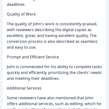
deadlines.
Quality of Work
The quality of John's work is consistently praised,
with reviewers describing the digital copies as
excellent, great, and having excellent quality. The
conversion process is also described as seamless
and easy to use.
Prompt and Efficient Service
John is commended for his ability to complete tasks
quickly and efficiently, prioritizing the clients' needs
and meeting their deadlines.
Additional Services
Some reviewers have also mentioned that John
offers additional services, such as editing, which he