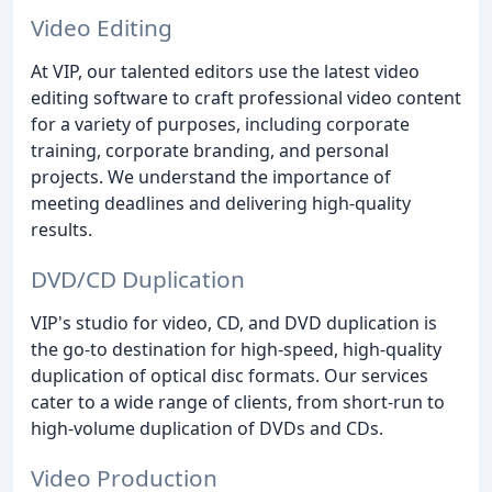
Video Editing
At VIP, our talented editors use the latest video
editing software to craft professional video content
for a variety of purposes, including corporate
training, corporate branding, and personal
projects. We understand the importance of
meeting deadlines and delivering high-quality
results.
DVD/CD Duplication
VIP's studio for video, CD, and DVD duplication is
the go-to destination for high-speed, high-quality
duplication of optical disc formats. Our services
cater to a wide range of clients, from short-run to
high-volume duplication of DVDs and CDs.
Video Production