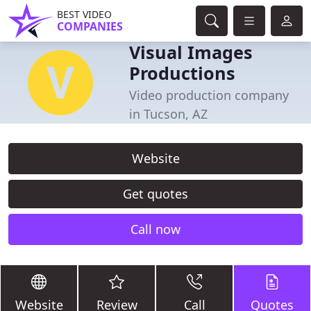
BEST VIDEO
COMPANIES
Visual Images
Productions
Video production company
in Tucson, AZ
Website
Get quotes
Call now
Website
Review
Call
Quotes