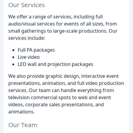
Our Services
We offer a range of services, including full
audio/visual services for events of all sizes, from
small gatherings to large-scale productions. Our
services include:
Full PA packages
Live video
LED wall and projection packages
We also provide graphic design, interactive event
presentations, animation, and full video production
services. Our team can handle everything from
television commercial spots to web and event
videos, corporate sales presentations, and
animations.
Our Team