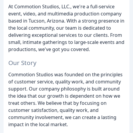
At Commotion Studios, LLC., we're a full-service
event, video, and multimedia production company
based in Tucson, Arizona. With a strong presence in
the local community, our team is dedicated to
delivering exceptional services to our clients. From
small, intimate gatherings to large-scale events and
productions, we've got you covered.
Our Story
Commotion Studios was founded on the principles
of customer service, quality work, and community
support. Our company philosophy is built around
the idea that our growth is dependent on how we
treat others. We believe that by focusing on
customer satisfaction, quality work, and
community involvement, we can create a lasting
impact in the local market.