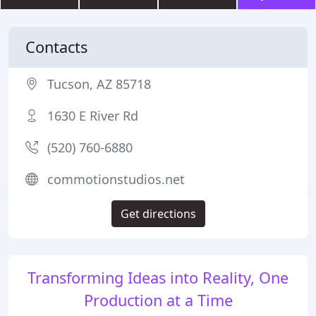
Contacts
Tucson, AZ 85718
1630 E River Rd
(520) 760-6880
commotionstudios.net
Get directions
Transforming Ideas into Reality, One
Production at a Time