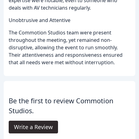
expertise were notable, even to someone who
deals with AV technicians regularly.
Unobtrusive and Attentive
The Commotion Studios team were present
throughout the meeting, yet remained non-
disruptive, allowing the event to run smoothly.
Their attentiveness and responsiveness ensured
that all needs were met without interruption.
Be the first to review Commotion
Studios.
Write a Review