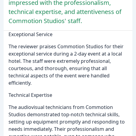
impressed with the professionalism,
technical expertise, and attentiveness of
Commotion Studios' staff.
Exceptional Service
The reviewer praises Commotion Studios for their
exceptional service during a 2-day event at a local
hotel. The staff were extremely professional,
courteous, and thorough, ensuring that all
technical aspects of the event were handled
efficiently.
Technical Expertise
The audiovisual technicians from Commotion
Studios demonstrated top-notch technical skills,
setting up equipment promptly and responding to
needs immediately. Their professionalism and