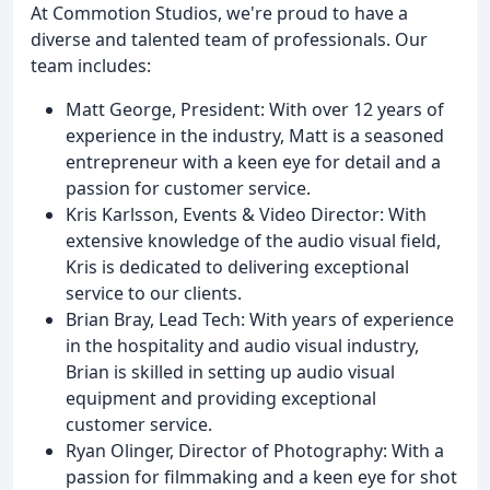
At Commotion Studios, we're proud to have a
diverse and talented team of professionals. Our
team includes:
Matt George, President: With over 12 years of
experience in the industry, Matt is a seasoned
entrepreneur with a keen eye for detail and a
passion for customer service.
Kris Karlsson, Events & Video Director: With
extensive knowledge of the audio visual field,
Kris is dedicated to delivering exceptional
service to our clients.
Brian Bray, Lead Tech: With years of experience
in the hospitality and audio visual industry,
Brian is skilled in setting up audio visual
equipment and providing exceptional
customer service.
Ryan Olinger, Director of Photography: With a
passion for filmmaking and a keen eye for shot