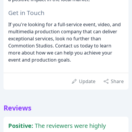
Get in Touch
If you're looking for a full-service event, video, and
multimedia production company that can deliver
exceptional services, look no further than
Commotion Studios. Contact us today to learn
more about how we can help you achieve your
event and production goals.
Update
Share
Reviews
Positive:
The reviewers were highly