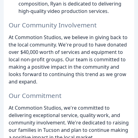
composition, Ryan is dedicated to delivering
high-quality video production services.
Our Community Involvement
At Commotion Studios, we believe in giving back to
the local community. We're proud to have donated
over $40,000 worth of services and equipment to
local non-profit groups. Our team is committed to
making a positive impact in the community and
looks forward to continuing this trend as we grow
and expand.
Our Commitment
At Commotion Studios, we're committed to
delivering exceptional service, quality work, and
community involvement. We're dedicated to raising
our families in Tucson and plan to continue making
a positive impact in the local market.