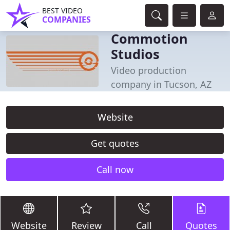
BEST VIDEO
COMPANIES
Commotion
Studios
Video production
company in Tucson, AZ
Website
Get quotes
Call now
Website
Review
Call
Quotes