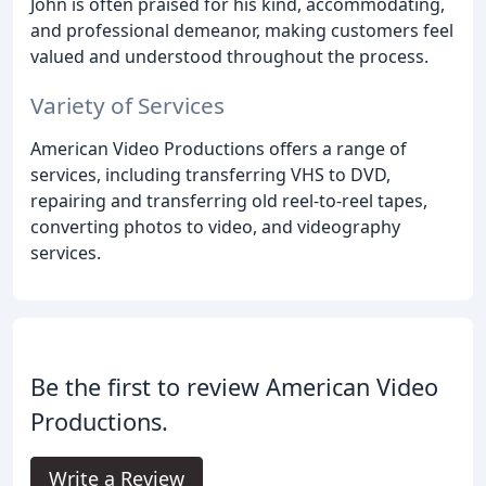
John is often praised for his kind, accommodating,
and professional demeanor, making customers feel
valued and understood throughout the process.
Variety of Services
American Video Productions offers a range of
services, including transferring VHS to DVD,
repairing and transferring old reel-to-reel tapes,
converting photos to video, and videography
services.
Be the first to review American Video
Productions.
Write a Review