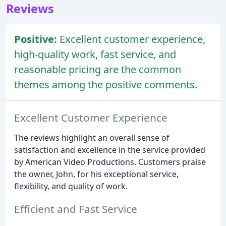
Reviews
Positive:
Excellent customer experience,
high-quality work, fast service, and
reasonable pricing are the common
themes among the positive comments.
Excellent Customer Experience
The reviews highlight an overall sense of
satisfaction and excellence in the service provided
by American Video Productions. Customers praise
the owner, John, for his exceptional service,
flexibility, and quality of work.
Efficient and Fast Service