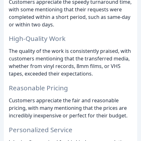
Customers appreciate the speedy turnaround time,
with some mentioning that their requests were
completed within a short period, such as same-day
or within two days.
High-Quality Work
The quality of the work is consistently praised, with
customers mentioning that the transferred media,
whether from vinyl records, 8mm films, or VHS
tapes, exceeded their expectations.
Reasonable Pricing
Customers appreciate the fair and reasonable
pricing, with many mentioning that the prices are
incredibly inexpensive or perfect for their budget.
Personalized Service