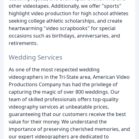
other videotapes. Additionally, we offer "sports"
highlight video production for high school athletes
seeking college athletic scholarships, and create
heartwarming "video scrapbooks" for special
occasions such as birthdays, anniversaries, and
retirements.
Wedding Services
As one of the most respected wedding
videographers in the Tri-State area, American Video
Productions Company has had the privilege of
capturing the magic of over 800 weddings. Our
team of skilled professionals offers top-quality
videography services at unbeatable prices,
guaranteeing that our customers receive the best
value for their money. We understand the
importance of preserving cherished memories, and
our expert videographers are dedicated to