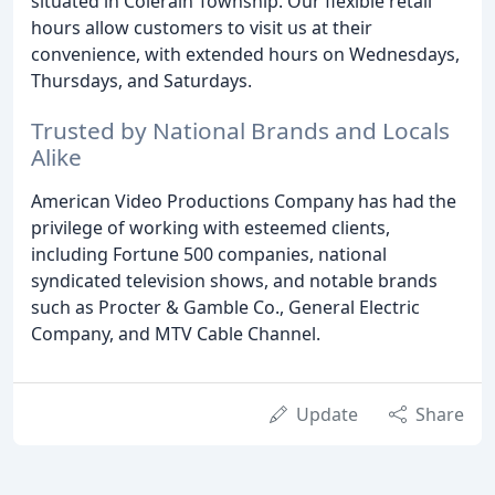
situated in Colerain Township. Our flexible retail
hours allow customers to visit us at their
convenience, with extended hours on Wednesdays,
Thursdays, and Saturdays.
Trusted by National Brands and Locals
Alike
American Video Productions Company has had the
privilege of working with esteemed clients,
including Fortune 500 companies, national
syndicated television shows, and notable brands
such as Procter & Gamble Co., General Electric
Company, and MTV Cable Channel.
Update
Share