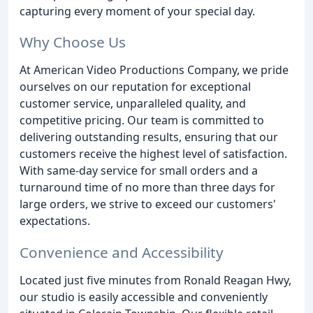
capturing every moment of your special day.
Why Choose Us
At American Video Productions Company, we pride
ourselves on our reputation for exceptional
customer service, unparalleled quality, and
competitive pricing. Our team is committed to
delivering outstanding results, ensuring that our
customers receive the highest level of satisfaction.
With same-day service for small orders and a
turnaround time of no more than three days for
large orders, we strive to exceed our customers'
expectations.
Convenience and Accessibility
Located just five minutes from Ronald Reagan Hwy,
our studio is easily accessible and conveniently