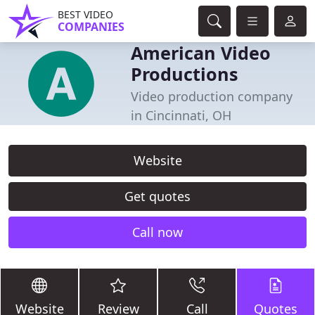
BEST VIDEO
COMPANIES
American Video
Productions
Video production company
in Cincinnati, OH
Website
Get quotes
Call now
Website
Review
Call
Quotes