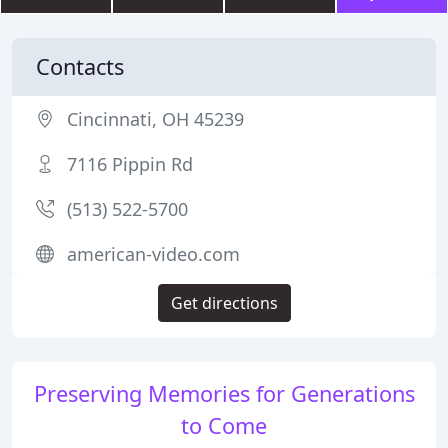
Contacts
Cincinnati, OH 45239
7116 Pippin Rd
(513) 522-5700
american-video.com
Get directions
Preserving Memories for Generations
to Come