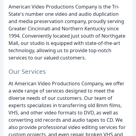
American Video Productions Company is the Tri-
State's number one video and audio duplication
and media preservation company, proudly serving
Greater Cincinnati and Northern Kentucky since
1994. Conveniently located just south of Northgate
Mall, our studio is equipped with state-of-the-art
technology, allowing us to provide top-notch
services to our valued customers.
Our Services
At American Video Productions Company, we offer
a wide range of services designed to meet the
diverse needs of our customers. Our team of
experts specializes in transferring old 8mm films,
VHS, and other video formats to DVD, as well as
converting old records and audio tapes to CD. We
also provide professional video editing services for
custom projects, and even repair broken VHS and