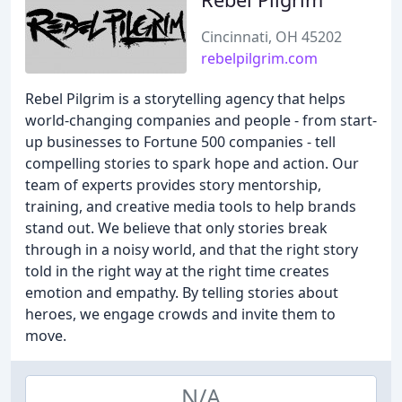
Cincinnati, OH 45202
rebelpilgrim.com
Rebel Pilgrim is a storytelling agency that helps
world-changing companies and people - from start-
up businesses to Fortune 500 companies - tell
compelling stories to spark hope and action. Our
team of experts provides story mentorship,
training, and creative media tools to help brands
stand out. We believe that only stories break
through in a noisy world, and that the right story
told in the right way at the right time creates
emotion and empathy. By telling stories about
heroes, we engage crowds and invite them to
move.
N/A