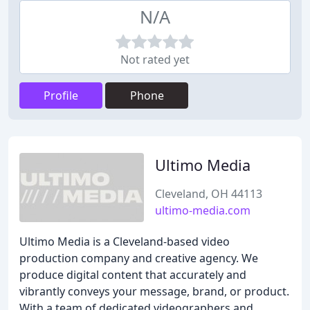
N/A
Not rated yet
Profile
Phone
Ultimo Media
Cleveland, OH 44113
ultimo-media.com
Ultimo Media is a Cleveland-based video
production company and creative agency. We
produce digital content that accurately and
vibrantly conveys your message, brand, or product.
With a team of dedicated videographers and