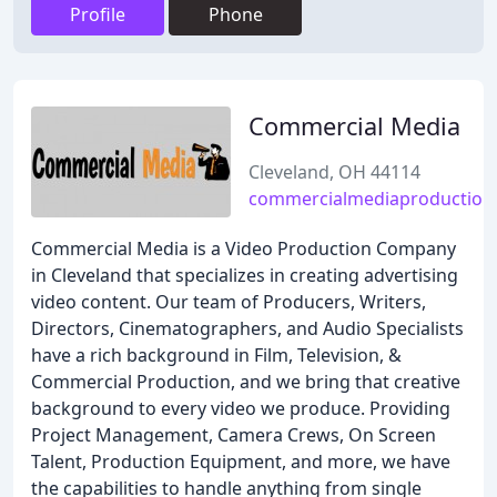
Profile
Phone
Commercial Media
Cleveland, OH 44114
commercialmediaproduction
Commercial Media is a Video Production Company
in Cleveland that specializes in creating advertising
video content. Our team of Producers, Writers,
Directors, Cinematographers, and Audio Specialists
have a rich background in Film, Television, &
Commercial Production, and we bring that creative
background to every video we produce. Providing
Project Management, Camera Crews, On Screen
Talent, Production Equipment, and more, we have
the capabilities to handle anything from single