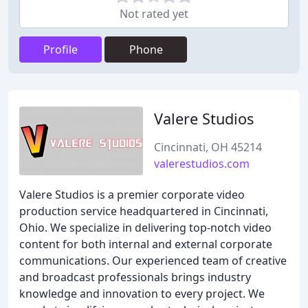
Not rated yet
Profile
Phone
Valere Studios
Cincinnati, OH 45214
valerestudios.com
Valere Studios is a premier corporate video
production service headquartered in Cincinnati,
Ohio. We specialize in delivering top-notch video
content for both internal and external corporate
communications. Our experienced team of creative
and broadcast professionals brings industry
knowledge and innovation to every project. We