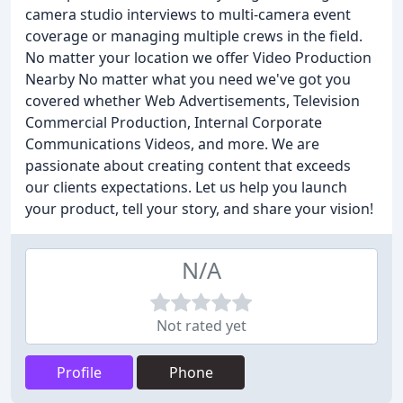
camera studio interviews to multi-camera event
coverage or managing multiple crews in the field.
No matter your location we offer Video Production
Nearby No matter what you need we've got you
covered whether Web Advertisements, Television
Commercial Production, Internal Corporate
Communications Videos, and more. We are
passionate about creating content that exceeds
our clients expectations. Let us help you launch
your product, tell your story, and share your vision!
N/A
Not rated yet
Profile
Phone