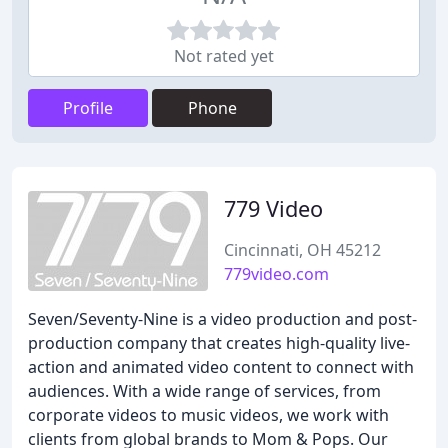
Not rated yet
Profile
Phone
779 Video
Cincinnati, OH 45212
779video.com
Seven/Seventy-Nine is a video production and post-
production company that creates high-quality live-
action and animated video content to connect with
audiences. With a wide range of services, from
corporate videos to music videos, we work with
clients from global brands to Mom & Pops. Our