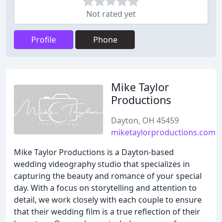
Not rated yet
Profile
Phone
Mike Taylor
Productions
Dayton, OH 45459
miketaylorproductions.com
Mike Taylor Productions is a Dayton-based
wedding videography studio that specializes in
capturing the beauty and romance of your special
day. With a focus on storytelling and attention to
detail, we work closely with each couple to ensure
that their wedding film is a true reflection of their