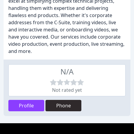
excel at simplifying complex technical projects,
handling them with expertise and delivering
flawless end products. Whether it's corporate
addresses from the C-Suite, training videos, live
and interactive media, or onboarding videos, we
have you covered. Our services include corporate
video production, event production, live streaming,
and more.
N/A
Not rated yet
Profile
Phone