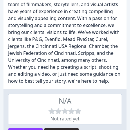
team of filmmakers, storytellers, and visual artists
have years of experience in creating compelling
and visually appealing content. With a passion for
storytelling and a commitment to excellence, we
bring our clients' visions to life. We've worked with
clients like P&G, Evenflo, Mead FiveStar, Curel,
Jergens, the Cincinnati USA Regional Chamber, the
Jewish Federation of Cincinnati, Scripps, and the
University of Cincinnati, among many others.
Whether you need help creating a script, shooting
and editing a video, or just need some guidance on
how to best tell your story, we're here to help.
N/A
Not rated yet