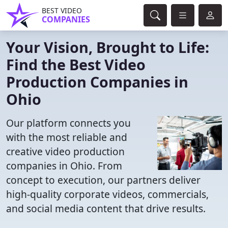
BEST VIDEO
COMPANIES
Your Vision, Brought to Life:
Find the Best Video
Production Companies in
Ohio
Our platform connects you
with the most reliable and
creative video production
companies in Ohio. From
concept to execution, our partners deliver
high-quality corporate videos, commercials,
and social media content that drive results.