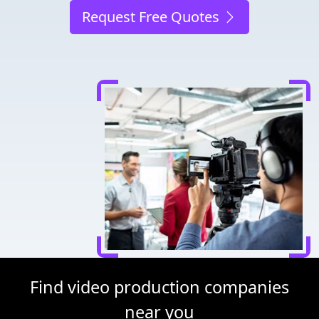
Request Free Quotes
Find video production companies
near you