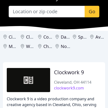
Go
Cincinnati
Cleveland
Columbus
Dayton
Springboro
Avon
Mason
Westerville
Chagrin Falls
North Olmsted
Clockwork 9
Cleveland, OH 44114
clockwork9.com
Clockwork 9 is a video production company and
creative agency based in Cleveland, Ohio, serving