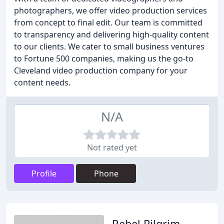
photographers, we offer video production services
from concept to final edit. Our team is committed
to transparency and delivering high-quality content
to our clients. We cater to small business ventures
to Fortune 500 companies, making us the go-to
Cleveland video production company for your
content needs.
N/A
Not rated yet
Profile
Phone
Rebel Pilgrim