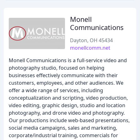
Monell
Communications
Dayton, OH 45434
monellcomm.net
Monell Communications is a full-service video and
photography studio, focused on helping
businesses effectively communicate with their
customers, employees, and other audiences. We
offer a wide range of services, including
conceptualization and scripting, video production,
video editing, graphic design, studio and location
photography, and drone video and photography.
Our productions include web-based presentations,
social media campaigns, sales and marketing,
corporate/industrial training, commercials for