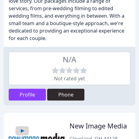
love story. Our packages include a range of
services, from pre-wedding filming to edited
wedding films, and everything in between. With a
small team and a boutique-style approach, we're
dedicated to providing an exceptional experience
for each couple.
N/A
Not rated yet
Profile
Phone
New Image Media
Cleveland, OH 44128