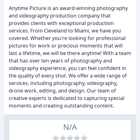
Anytime Picture is an award-winning photography
and videography production company that
provides clients with exceptional production
services. From Cleveland to Miami, we have you
covered. Whether you're looking for professional
pictures for work or precious moments that will
last a lifetime, we will be there anytime! With a team
that has over ten years of photography and
videography experience, you can feel confident in
the quality of every shot. We offer a wide range of
services, including photography, videography,
drone work, editing, and design. Our team of
creative experts is dedicated to capturing special
moments and creating outstanding content.
N/A