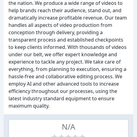
the nation. We produce a wide range of videos to
help brands reach their audience, stand out, and
dramatically increase profitable revenue. Our team
handles all aspects of video production from
conception through delivery, providing a
transparent process and established checkpoints
to keep clients informed. With thousands of videos
under our belt, we offer expert knowledge and
experience to tackle any project. We take care of
everything, from planning to execution, ensuring a
hassle-free and collaborative editing process. We
employ AI and other advanced tools to increase
efficiency throughout our processes, using the
latest industry standard equipment to ensure
maximum quality.
N/A