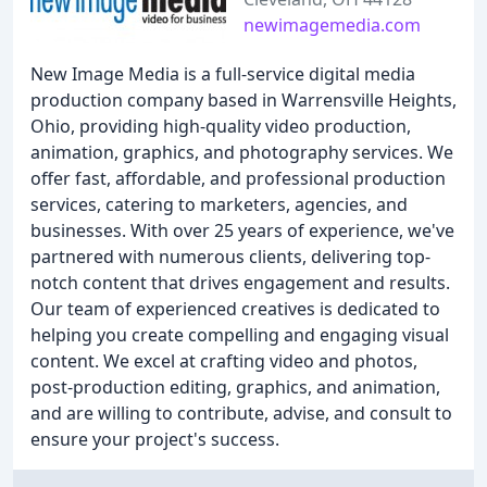
newimagemedia.com
New Image Media is a full-service digital media
production company based in Warrensville Heights,
Ohio, providing high-quality video production,
animation, graphics, and photography services. We
offer fast, affordable, and professional production
services, catering to marketers, agencies, and
businesses. With over 25 years of experience, we've
partnered with numerous clients, delivering top-
notch content that drives engagement and results.
Our team of experienced creatives is dedicated to
helping you create compelling and engaging visual
content. We excel at crafting video and photos,
post-production editing, graphics, and animation,
and are willing to contribute, advise, and consult to
ensure your project's success.