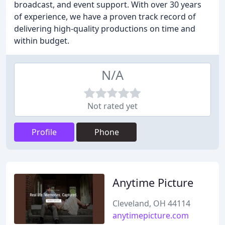
broadcast, and event support. With over 30 years
of experience, we have a proven track record of
delivering high-quality productions on time and
within budget.
N/A
Not rated yet
Profile
Phone
Anytime Picture
Cleveland, OH 44114
anytimepicture.com