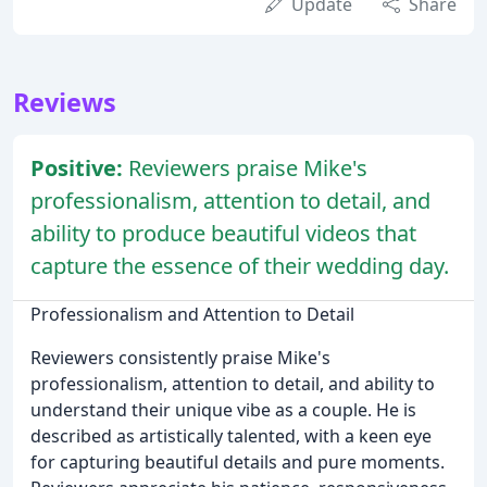
Update
Share
Reviews
Positive:
Reviewers praise Mike's
professionalism, attention to detail, and
ability to produce beautiful videos that
capture the essence of their wedding day.
Professionalism and Attention to Detail
Reviewers consistently praise Mike's
professionalism, attention to detail, and ability to
understand their unique vibe as a couple. He is
described as artistically talented, with a keen eye
for capturing beautiful details and pure moments.