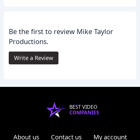
Be the first to review Mike Taylor
Productions.
Write a Review
BEST VIDEO
COMPANIES
About us
Contact us
My account