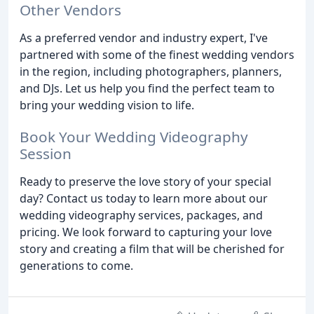
Other Vendors
As a preferred vendor and industry expert, I've
partnered with some of the finest wedding vendors
in the region, including photographers, planners,
and DJs. Let us help you find the perfect team to
bring your wedding vision to life.
Book Your Wedding Videography
Session
Ready to preserve the love story of your special
day? Contact us today to learn more about our
wedding videography services, packages, and
pricing. We look forward to capturing your love
story and creating a film that will be cherished for
generations to come.