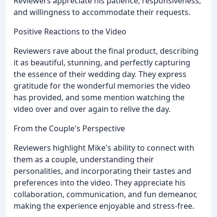
Reviewers appreciate his patience, responsiveness,
and willingness to accommodate their requests.
Positive Reactions to the Video
Reviewers rave about the final product, describing
it as beautiful, stunning, and perfectly capturing
the essence of their wedding day. They express
gratitude for the wonderful memories the video
has provided, and some mention watching the
video over and over again to relive the day.
From the Couple's Perspective
Reviewers highlight Mike's ability to connect with
them as a couple, understanding their
personalities, and incorporating their tastes and
preferences into the video. They appreciate his
collaboration, communication, and fun demeanor,
making the experience enjoyable and stress-free.