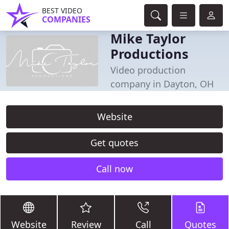
BEST VIDEO
COMPANIES
Mike Taylor
Productions
Video production
company in Dayton, OH
Website
Get quotes
Call now
Website
Review
Call
Quotes