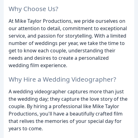
Why Choose Us?
At Mike Taylor Productions, we pride ourselves on
our attention to detail, commitment to exceptional
service, and passion for storytelling. With a limited
number of weddings per year, we take the time to
get to know each couple, understanding their
needs and desires to create a personalized
wedding film experience.
Why Hire a Wedding Videographer?
A wedding videographer captures more than just
the wedding day; they capture the love story of the
couple. By hiring a professional like Mike Taylor
Productions, you'll have a beautifully crafted film
that relives the memories of your special day for
years to come.