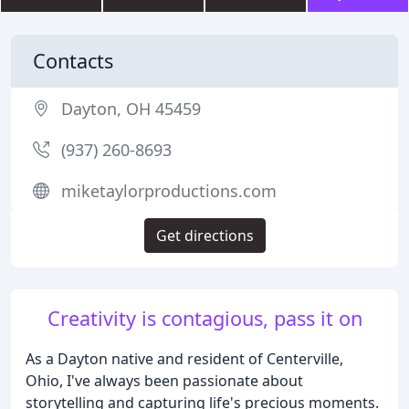
Contacts
Dayton, OH 45459
(937) 260-8693
miketaylorproductions.com
Get directions
Creativity is contagious, pass it on
As a Dayton native and resident of Centerville,
Ohio, I've always been passionate about
storytelling and capturing life's precious moments.