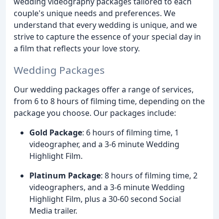
wedding videography packages tailored to each
couple's unique needs and preferences. We
understand that every wedding is unique, and we
strive to capture the essence of your special day in
a film that reflects your love story.
Wedding Packages
Our wedding packages offer a range of services,
from 6 to 8 hours of filming time, depending on the
package you choose. Our packages include:
Gold Package
: 6 hours of filming time, 1
videographer, and a 3-6 minute Wedding
Highlight Film.
Platinum Package
: 8 hours of filming time, 2
videographers, and a 3-6 minute Wedding
Highlight Film, plus a 30-60 second Social
Media trailer.