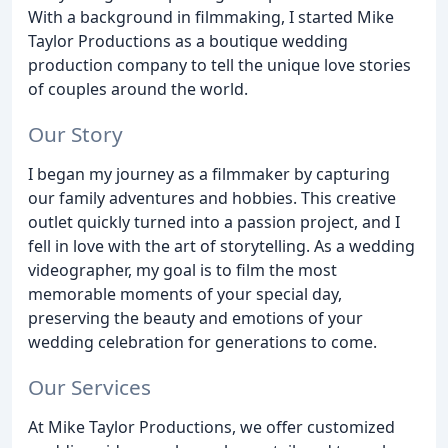
With a background in filmmaking, I started Mike
Taylor Productions as a boutique wedding
production company to tell the unique love stories
of couples around the world.
Our Story
I began my journey as a filmmaker by capturing
our family adventures and hobbies. This creative
outlet quickly turned into a passion project, and I
fell in love with the art of storytelling. As a wedding
videographer, my goal is to film the most
memorable moments of your special day,
preserving the beauty and emotions of your
wedding celebration for generations to come.
Our Services
At Mike Taylor Productions, we offer customized