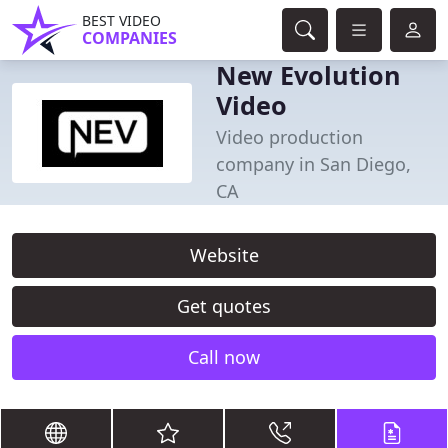
BEST VIDEO
COMPANIES
New Evolution
Video
Video production
company in San Diego,
CA
Website
Get quotes
Call now