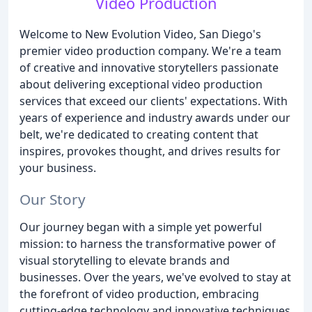
Video Production
Welcome to New Evolution Video, San Diego's
premier video production company. We're a team
of creative and innovative storytellers passionate
about delivering exceptional video production
services that exceed our clients' expectations. With
years of experience and industry awards under our
belt, we're dedicated to creating content that
inspires, provokes thought, and drives results for
your business.
Our Story
Our journey began with a simple yet powerful
mission: to harness the transformative power of
visual storytelling to elevate brands and
businesses. Over the years, we've evolved to stay at
the forefront of video production, embracing
cutting-edge technology and innovative techniques