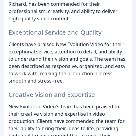
Richard, has been commended for their
professionalism, creativity, and ability to deliver
high-quality video content.
Exceptional Service and Quality
Clients have praised New Evolution Video for their
exceptional service, attention to detail, and ability
to understand their vision and goals. The team has
been described as responsive, organized, and easy
to work with, making the production process
smooth and stress-free.
Creative Vision and Expertise
New Evolution Video's team has been praised for
their creative vision and expertise in video
production. Clients have commended the team for
their ability to bring their ideas to life, providing
high-quality video content that exceeds their