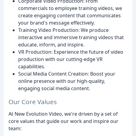
Corporate Video Production: From
commercials to employee training videos, we
create engaging content that communicates
your brand's message effectively.
Training Video Production: We produce
interactive and immersive training videos that
educate, inform, and inspire.
VR Production: Experience the future of video
production with our cutting-edge VR
capabilities.
Social Media Content Creation: Boost your
online presence with our high-quality,
engaging social media content.
Our Core Values
At New Evolution Video, we're driven by a set of
core values that guide our work and inspire our
team: