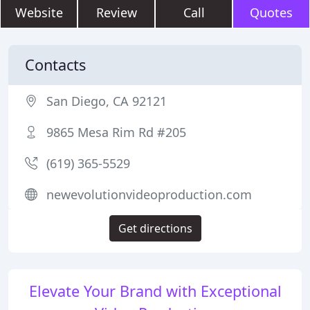
Website
Review
Call
Quotes
Contacts
San Diego, CA 92121
9865 Mesa Rim Rd #205
(619) 365-5529
newevolutionvideoproduction.com
Get directions
Elevate Your Brand with Exceptional