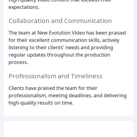
expectations.
Collaboration and Communication
The team at New Evolution Video has been praised
for their excellent communication skills, actively
listening to their clients' needs and providing
regular updates throughout the production
process.
Professionalism and Timeliness
Clients have praised the team for their
professionalism, meeting deadlines, and delivering
high-quality results on time.