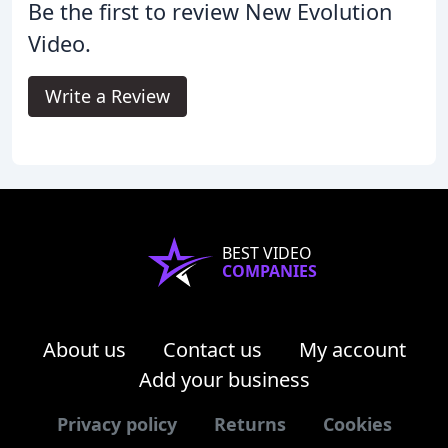
Be the first to review New Evolution
Video.
Write a Review
BEST VIDEO
COMPANIES
About us
Contact us
My account
Add your business
Privacy policy
Returns
Cookies