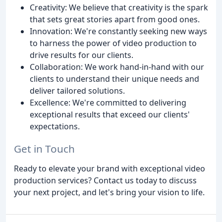
Creativity: We believe that creativity is the spark
that sets great stories apart from good ones.
Innovation: We're constantly seeking new ways
to harness the power of video production to
drive results for our clients.
Collaboration: We work hand-in-hand with our
clients to understand their unique needs and
deliver tailored solutions.
Excellence: We're committed to delivering
exceptional results that exceed our clients'
expectations.
Get in Touch
Ready to elevate your brand with exceptional video
production services? Contact us today to discuss
your next project, and let's bring your vision to life.