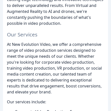
to deliver unparalleled results. From Virtual and
Augmented Reality to AI and drones, we're
constantly pushing the boundaries of what's
possible in video production.
Our Services
At New Evolution Video, we offer a comprehensive
range of video production services designed to
meet the unique needs of our clients. Whether
you're looking for corporate video production,
training video production, VR production, or social
media content creation, our talented team of
experts is dedicated to delivering exceptional
results that drive engagement, boost conversions,
and elevate your brand.
Our services include: