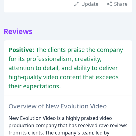
Update
Share
Reviews
Positive:
The clients praise the company
for its professionalism, creativity,
attention to detail, and ability to deliver
high-quality video content that exceeds
their expectations.
Overview of New Evolution Video
New Evolution Video is a highly praised video
production company that has received rave reviews
from its clients. The company's team, led by