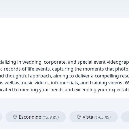
ializing in wedding, corporate, and special event videograp
tic records of life events, capturing the moments that phot
d thoughtful approach, aiming to deliver a compelling resul
s well as music videos, infomercials, and training videos.
edicated to meeting your needs and exceeding your expectat
Escondido
Vista
(13.9 mi)
(14.5 mi)