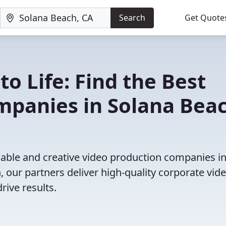
Search
Get Quote
to Life: Find the Best
mpanies in Solana Beac
iable and creative video production companies i
 our partners deliver high-quality corporate vide
rive results.