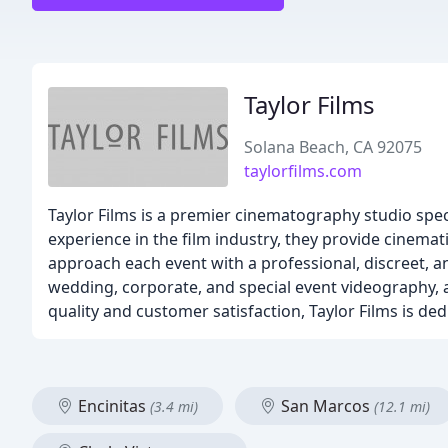
Taylor Films
Solana Beach, CA 92075
taylorfilms.com
Taylor Films is a premier cinematography studio spec
experience in the film industry, they provide cinema
approach each event with a professional, discreet, an
wedding, corporate, and special event videography, a
quality and customer satisfaction, Taylor Films is d
Encinitas
San Marcos
(3.4 mi)
(12.1 mi)