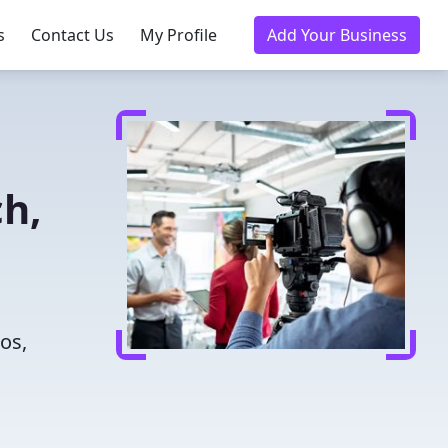
s
Contact Us
My Profile
Add Your Business
h,
n
os,