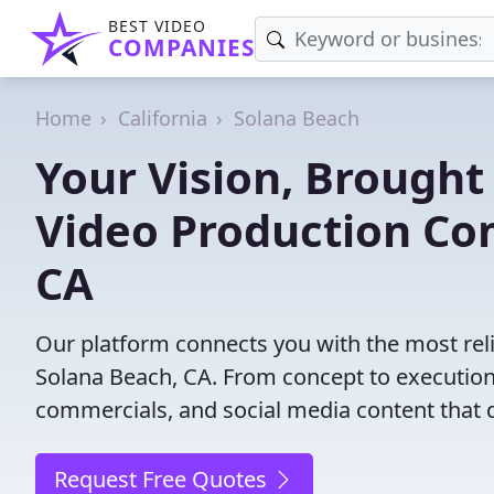
BEST VIDEO
COMPANIES
Home
California
Solana Beach
Your Vision, Brought 
Video Production Co
CA
Our platform connects you with the most rel
Solana Beach, CA. From concept to execution,
commercials, and social media content that d
Request Free Quotes