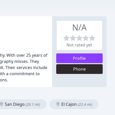
N/A
Not rated yet
hy. With over 25 years of
Profile
ography misses. They
t. Their services include
Phone
 With a commitment to
ions.
San Diego
El Cajon
(20.1 mi)
(22.4 mi)