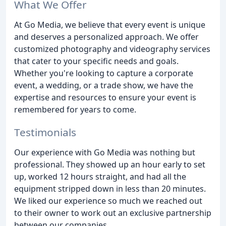
What We Offer
At Go Media, we believe that every event is unique
and deserves a personalized approach. We offer
customized photography and videography services
that cater to your specific needs and goals.
Whether you're looking to capture a corporate
event, a wedding, or a trade show, we have the
expertise and resources to ensure your event is
remembered for years to come.
Testimonials
Our experience with Go Media was nothing but
professional. They showed up an hour early to set
up, worked 12 hours straight, and had all the
equipment stripped down in less than 20 minutes.
We liked our experience so much we reached out
to their owner to work out an exclusive partnership
between our companies.