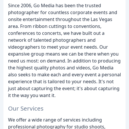
Since 2006, Go Media has been the trusted
photographer for countless corporate events and
onsite entertainment throughout the Las Vegas
area. From ribbon cuttings to conventions,
conferences to concerts, we have built out a
network of talented photographers and
videographers to meet your event needs. Our
expansive group means we can be there when you
need us most: on demand. In addition to producing
the highest quality photos and videos, Go Media
also seeks to make each and every event a personal
experience that is tailored to your needs. It's not
just about capturing the event; it's about capturing
it the way you want it.
Our Services
We offer a wide range of services including
professional photography for studio shoots,