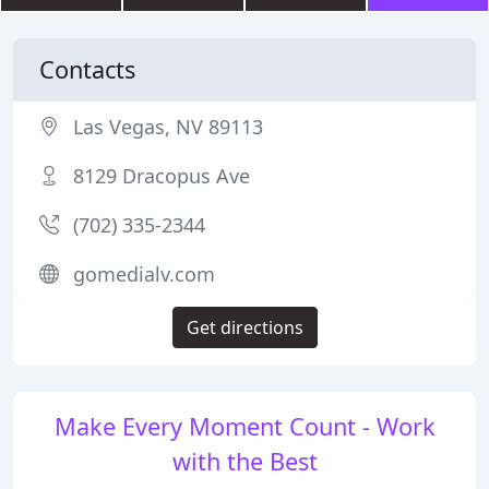
Contacts
Las Vegas, NV 89113
8129 Dracopus Ave
(702) 335-2344
gomedialv.com
Get directions
Make Every Moment Count - Work
with the Best