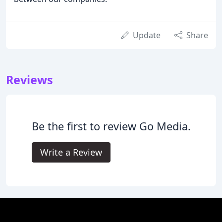
Update
Share
Reviews
Be the first to review Go Media.
Write a Review