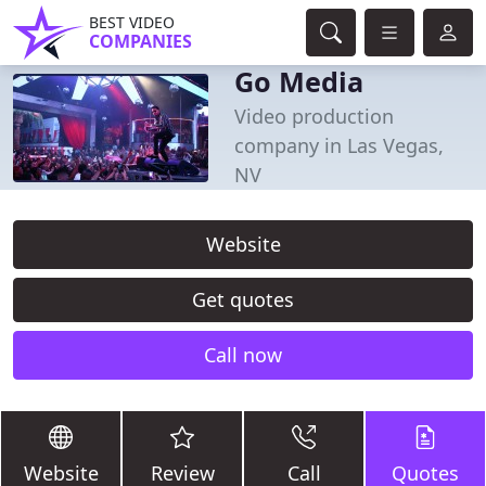
BEST VIDEO
COMPANIES
Go Media
Video production
company in Las Vegas,
NV
Website
Get quotes
Call now
Website
Review
Call
Quotes