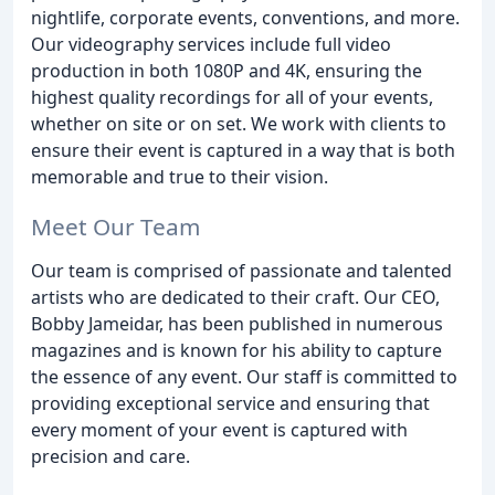
nightlife, corporate events, conventions, and more.
Our videography services include full video
production in both 1080P and 4K, ensuring the
highest quality recordings for all of your events,
whether on site or on set. We work with clients to
ensure their event is captured in a way that is both
memorable and true to their vision.
Meet Our Team
Our team is comprised of passionate and talented
artists who are dedicated to their craft. Our CEO,
Bobby Jameidar, has been published in numerous
magazines and is known for his ability to capture
the essence of any event. Our staff is committed to
providing exceptional service and ensuring that
every moment of your event is captured with
precision and care.