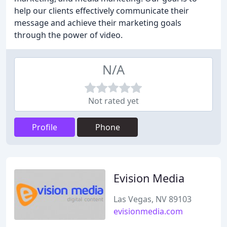
help our clients effectively communicate their
message and achieve their marketing goals
through the power of video.
N/A
Not rated yet
Profile
Phone
Evision Media
Las Vegas, NV 89103
evisionmedia.com