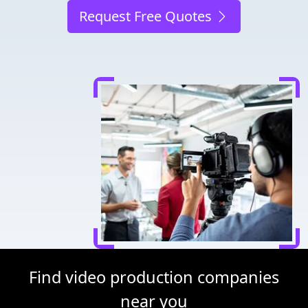
Request Free Quotes
Find video production companies
near you