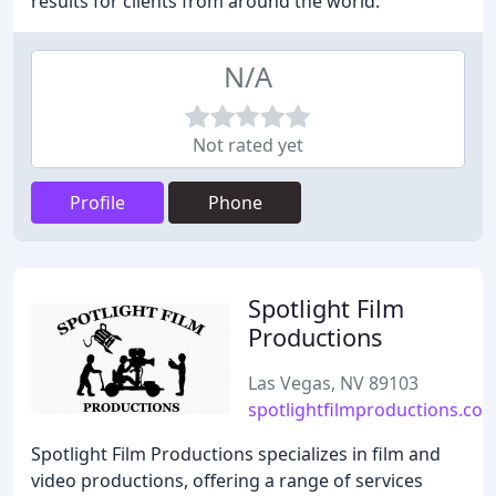
results for clients from around the world.
N/A
Not rated yet
Profile
Phone
Spotlight Film
Productions
Las Vegas, NV 89103
spotlightfilmproductions.co
Spotlight Film Productions specializes in film and
video productions, offering a range of services