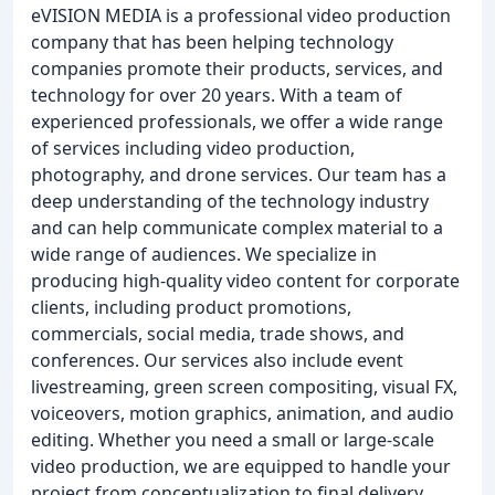
eVISION MEDIA is a professional video production
company that has been helping technology
companies promote their products, services, and
technology for over 20 years. With a team of
experienced professionals, we offer a wide range
of services including video production,
photography, and drone services. Our team has a
deep understanding of the technology industry
and can help communicate complex material to a
wide range of audiences. We specialize in
producing high-quality video content for corporate
clients, including product promotions,
commercials, social media, trade shows, and
conferences. Our services also include event
livestreaming, green screen compositing, visual FX,
voiceovers, motion graphics, animation, and audio
editing. Whether you need a small or large-scale
video production, we are equipped to handle your
project from conceptualization to final delivery.