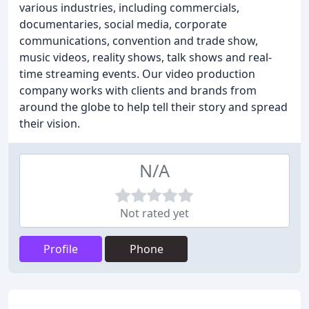
various industries, including commercials,
documentaries, social media, corporate
communications, convention and trade show,
music videos, reality shows, talk shows and real-
time streaming events. Our video production
company works with clients and brands from
around the globe to help tell their story and spread
their vision.
N/A
Not rated yet
Profile
Phone