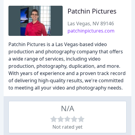
Patchin Pictures
Las Vegas, NV 89146
patchinpictures.com
Patchin Pictures is a Las Vegas-based video
production and photography company that offers
a wide range of services, including video
production, photography, duplication, and more.
With years of experience and a proven track record
of delivering high-quality results, we're committed
to meeting all your video and photography needs.
N/A
Not rated yet