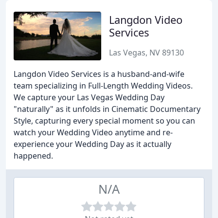
Langdon Video
Services
Las Vegas, NV 89130
Langdon Video Services is a husband-and-wife
team specializing in Full-Length Wedding Videos.
We capture your Las Vegas Wedding Day
"naturally" as it unfolds in Cinematic Documentary
Style, capturing every special moment so you can
watch your Wedding Video anytime and re-
experience your Wedding Day as it actually
happened.
N/A