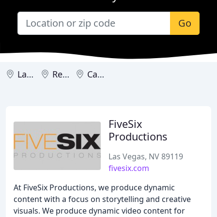
Go
Las Vegas
Reno
Carson City
FiveSix
Productions
Las Vegas, NV 89119
fivesix.com
At FiveSix Productions, we produce dynamic
content with a focus on storytelling and creative
visuals. We produce dynamic video content for