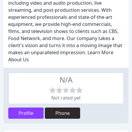
including video and audio production, live
streaming, and post-production services. With
experienced professionals and state-of-the-art
equipment, we provide high-end commercials,
films, and television shows to clients such as CBS,
Food Network, and more. Our company takes a
client's vision and turns it into a moving image that
makes an unparalleled impression. Learn More
About Us
N/A
Not rated yet
Profile
Phone