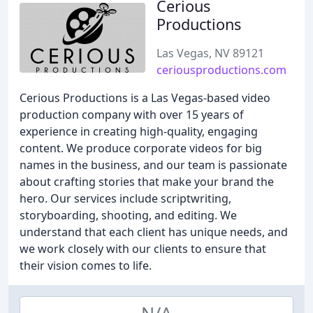
Cerious
Productions
Las Vegas, NV 89121
ceriousproductions.com
Cerious Productions is a Las Vegas-based video
production company with over 15 years of
experience in creating high-quality, engaging
content. We produce corporate videos for big
names in the business, and our team is passionate
about crafting stories that make your brand the
hero. Our services include scriptwriting,
storyboarding, shooting, and editing. We
understand that each client has unique needs, and
we work closely with our clients to ensure that
their vision comes to life.