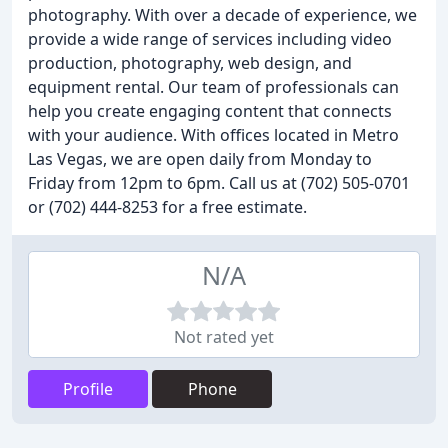
photography. With over a decade of experience, we
provide a wide range of services including video
production, photography, web design, and
equipment rental. Our team of professionals can
help you create engaging content that connects
with your audience. With offices located in Metro
Las Vegas, we are open daily from Monday to
Friday from 12pm to 6pm. Call us at (702) 505-0701
or (702) 444-8253 for a free estimate.
N/A
Not rated yet
Profile
Phone