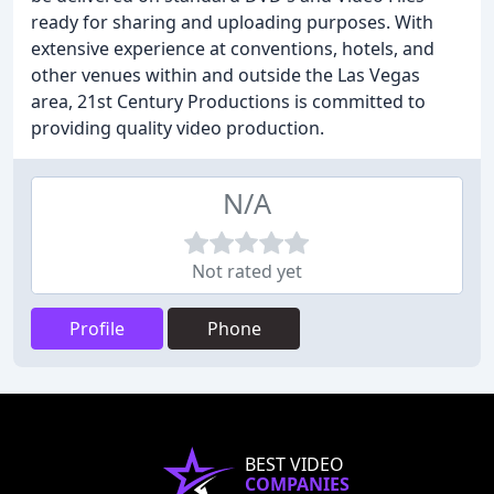
ready for sharing and uploading purposes. With
extensive experience at conventions, hotels, and
other venues within and outside the Las Vegas
area, 21st Century Productions is committed to
providing quality video production.
N/A
Not rated yet
Profile
Phone
BEST VIDEO
COMPANIES