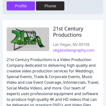
Profile
Phone
21st Century
Productions
Las Vegas, NV 89109
vegasvideography.com
21st Century Productions is a Video Production
Company dedicated to delivering high quality and
creative video production services for Weddings,
Special Events, Trade & Corporate Events, Music
Video and Live Event Coverage, Infomercials, Travel,
Social Media Videos, and more. Our team of
experts uses professional equipment and software
to produce high-quality 4K and HD videos that can
be delivered on standard DVD's and Video Files