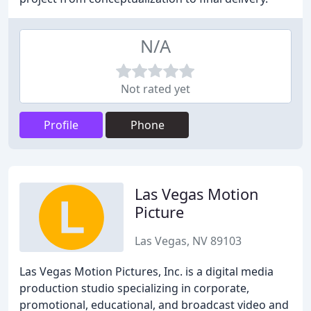
N/A
Not rated yet
Profile
Phone
Las Vegas Motion
Picture
Las Vegas, NV 89103
Las Vegas Motion Pictures, Inc. is a digital media
production studio specializing in corporate,
promotional, educational, and broadcast video and