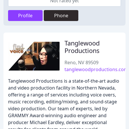
Not rated yet
Profile
Phone
Tanglewood
Productions
Reno, NV 89509
tanglewoodproductions.com
Tanglewood Productions is a state-of-the-art audio
and video production facility in Northern Nevada,
offering a range of services including voice overs,
music recording, editing/mixing, and sound-stage
video production. Our team of experts, led by
GRAMMY Award-winning audio engineer and
producer Michael Eardley, deliver exceptional