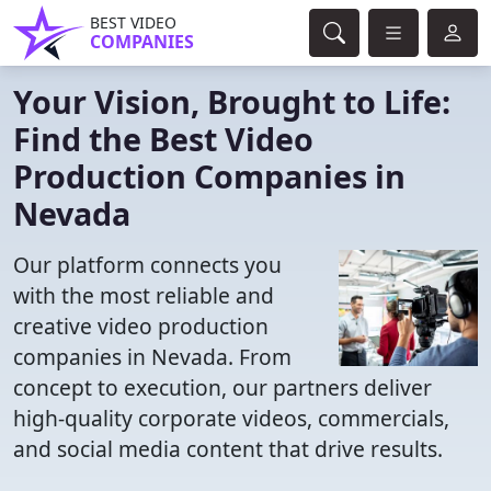
BEST VIDEO
COMPANIES
Your Vision, Brought to Life:
Find the Best Video
Production Companies in
Nevada
Our platform connects you
with the most reliable and
creative video production
companies in Nevada. From
concept to execution, our partners deliver
high-quality corporate videos, commercials,
and social media content that drive results.