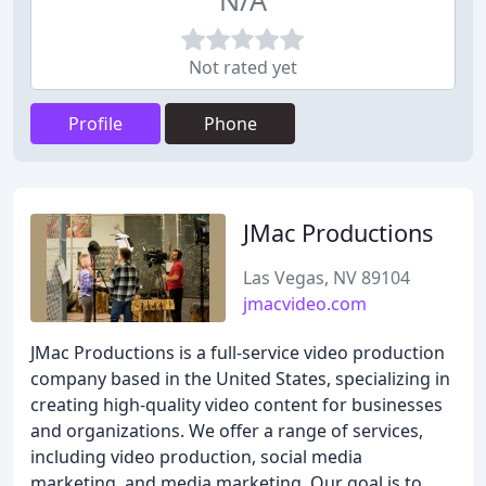
N/A
Not rated yet
Profile
Phone
JMac Productions
Las Vegas, NV 89104
jmacvideo.com
JMac Productions is a full-service video production
company based in the United States, specializing in
creating high-quality video content for businesses
and organizations. We offer a range of services,
including video production, social media
marketing, and media marketing. Our goal is to