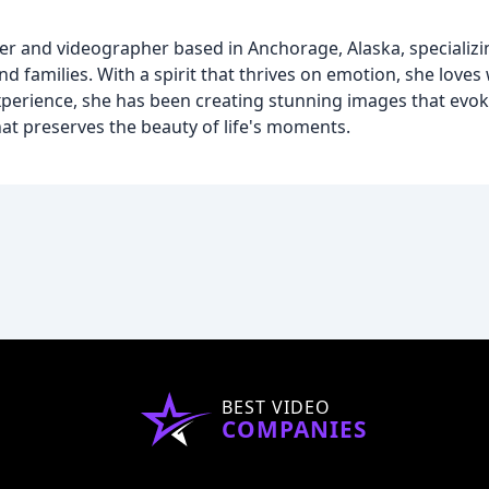
 and videographer based in Anchorage, Alaska, specializin
d families. With a spirit that thrives on emotion, she lov
experience, she has been creating stunning images that evok
that preserves the beauty of life's moments.
BEST VIDEO
COMPANIES