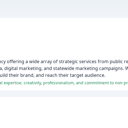
 offering a wide array of strategic services from public re
a, digital marketing, and statewide marketing campaigns. 
uild their brand, and reach their target audience.