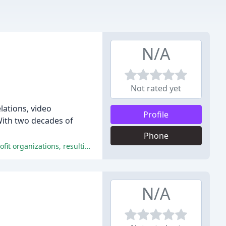
N/A
Not rated yet
lations, video
Profile
With two decades of
Phone
C+L Creative has been praised for their exceptional technical expertise, creativity, professionalism, and commitment to non-profit organizations, resulting in high-quality products that exceed client expectations.
N/A