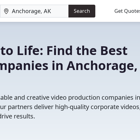
Search
Get Quote
to Life: Find the Best
mpanies in Anchorage,
iable and creative video production companies i
r partners deliver high-quality corporate videos
rive results.