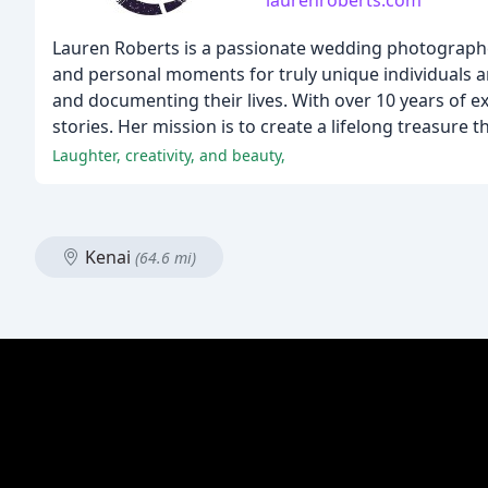
laurenroberts.com
Lauren Roberts is a passionate wedding photographer
and personal moments for truly unique individuals an
and documenting their lives. With over 10 years of 
stories. Her mission is to create a lifelong treasure 
Laughter, creativity, and beauty,
Kenai
(64.6 mi)