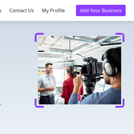
s
Contact Us
My Profile
Add Your Business
n
,