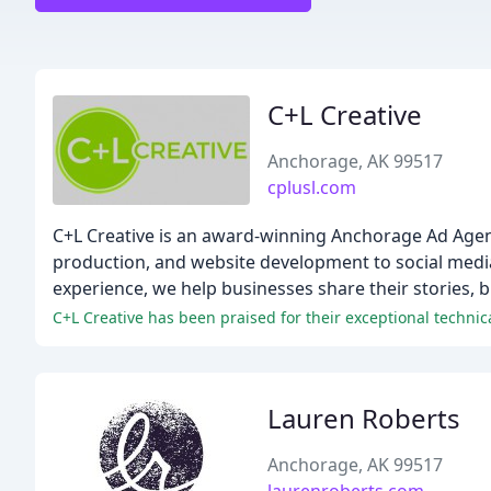
C+L Creative
Anchorage, AK 99517
cplusl.com
C+L Creative is an award-winning Anchorage Ad Agency
production, and website development to social medi
experience, we help businesses share their stories, b
Lauren Roberts
Anchorage, AK 99517