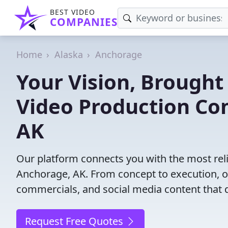
BEST VIDEO
COMPANIES
Home
Alaska
Anchorage
Your Vision, Brought 
Video Production Co
AK
Our platform connects you with the most rel
Anchorage, AK. From concept to execution, ou
commercials, and social media content that d
Request Free Quotes