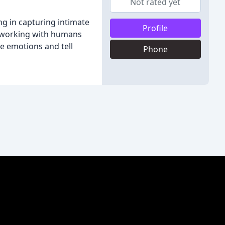
Not rated yet
g in capturing intimate
Profile
es working with humans
e emotions and tell
Phone