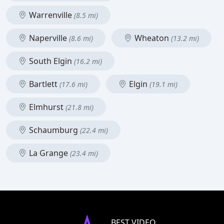
Warrenville
(8.5 mi)
Naperville
Wheaton
(8.6 mi)
(13.2 mi)
South Elgin
(16.2 mi)
Bartlett
Elgin
(17.6 mi)
(19.1 mi)
Elmhurst
(21.8 mi)
Schaumburg
(22.4 mi)
La Grange
(23.4 mi)
BEST VIDEO