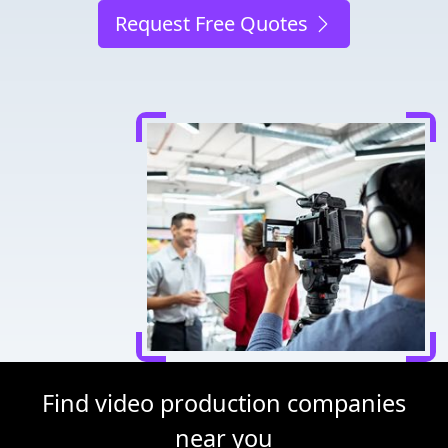
Request Free Quotes
Find video production companies
near you