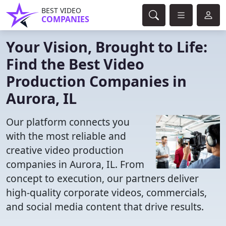
BEST VIDEO
COMPANIES
Your Vision, Brought to Life:
Find the Best Video
Production Companies in
Aurora, IL
Our platform connects you
with the most reliable and
creative video production
companies in Aurora, IL. From
concept to execution, our partners deliver
high-quality corporate videos, commercials,
and social media content that drive results.