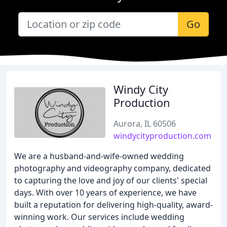
Go
Windy City
Production
Aurora, IL 60506
windycityproduction.com
We are a husband-and-wife-owned wedding
photography and videography company, dedicated
to capturing the love and joy of our clients' special
days. With over 10 years of experience, we have
built a reputation for delivering high-quality, award-
winning work. Our services include wedding