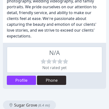
photography, wedding videography, and family
portraits. We pride ourselves on our attention to
detail, friendly service, and ability to make our
clients feel at ease. We're passionate about
capturing the beauty and emotion of our clients'
love stories, and we strive to exceed our clients'
expectations.
N/A
Not rated yet
Profile
Phone
Sugar Grove
(6.4 mi)