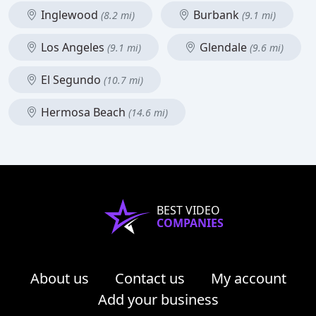
Inglewood
Burbank
(8.2 mi)
(9.1 mi)
Los Angeles
Glendale
(9.1 mi)
(9.6 mi)
El Segundo
(10.7 mi)
Hermosa Beach
(14.6 mi)
BEST VIDEO
COMPANIES
About us
Contact us
My account
Add your business