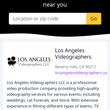
near you
Go
Los Angeles
Videographers
Beverly Hills, CA 90211
losangelesvideographers.us
Los Angeles Videographers LLC is a professional
video production company providing high-quality
videography services for various events, including
weddings, cat funerals, and more. With extensive
experience in filming different types of events, TV