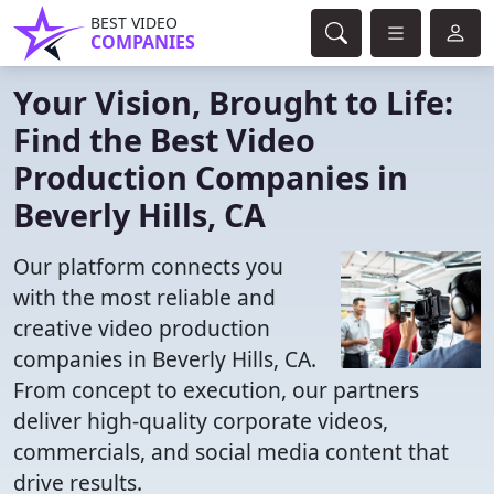
BEST VIDEO
COMPANIES
Your Vision, Brought to Life:
Find the Best Video
Production Companies in
Beverly Hills, CA
Our platform connects you
with the most reliable and
creative video production
companies in Beverly Hills, CA.
From concept to execution, our partners
deliver high-quality corporate videos,
commercials, and social media content that
drive results.