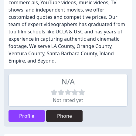
commercials, YouTube videos, music videos, TV
shows, and independent movies, we offer
customized quotes and competitive prices. Our
team of expert videographers has graduated from
top film schools like UCLA & USC and has years of
experience in capturing authentic and cinematic
footage. We serve LA County, Orange County,
Ventura County, Santa Barbara County, Inland
Empire, and Beyond.
N/A
Not rated yet
Profile
Phone