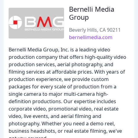
Bernelli Media
Group
Beverly Hills, CA 90211
bernellimedia.com
Bernelli Media Group, Inc. is a leading video
production company that offers high-quality video
production services, aerial photography, and
filming services at affordable prices. With years of
production experience, we provide custom
packages for every scale of production from a
single camera to major multi-camera high-
definition productions. Our expertise includes
corporate video, promotional video, real estate
video, live events, and aerial filming and
photography. Whether you need a demo reel,
business headshots, or real estate filming, we've