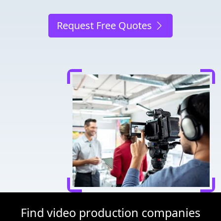
Request Free Quotes
Find video production companies