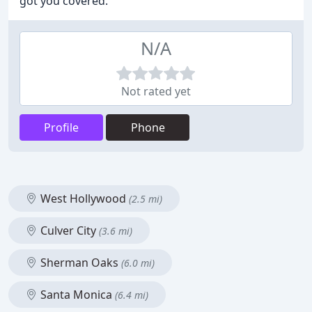
got you covered.
N/A
Not rated yet
Profile
Phone
West Hollywood
(2.5 mi)
Culver City
(3.6 mi)
Sherman Oaks
(6.0 mi)
Santa Monica
(6.4 mi)