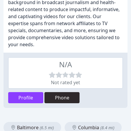
background in broadcast journalism and health-
related content to produce impactful, informative,
and captivating videos for our clients. Our
expertise spans from network affiliates to TV
specials, documentaries, and more, ensuring we
provide comprehensive video solutions tailored to
your needs.
N/A
Not rated yet
Profile
Phone
Baltimore
Columbia
(6.5 mi)
(8.4 mi)