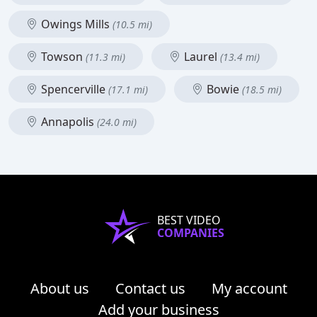
Owings Mills
(10.5 mi)
Towson
Laurel
(11.3 mi)
(13.4 mi)
Spencerville
Bowie
(17.1 mi)
(18.5 mi)
Annapolis
(24.0 mi)
BEST VIDEO
COMPANIES
About us
Contact us
My account
Add your business