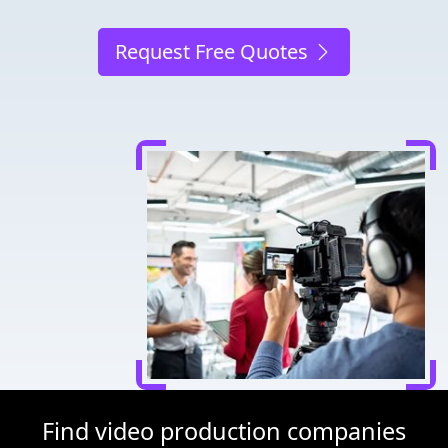
Request Free Quotes
Find video production companies