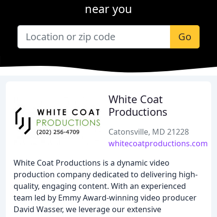
near you
Go
White Coat
Productions
Catonsville, MD 21228
whitecoatproductions.com
White Coat Productions is a dynamic video
production company dedicated to delivering high-
quality, engaging content. With an experienced
team led by Emmy Award-winning video producer
David Wasser, we leverage our extensive