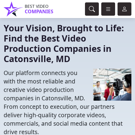
BEST VIDEO
COMPANIES
Your Vision, Brought to Life:
Find the Best Video
Production Companies in
Catonsville, MD
Our platform connects you
with the most reliable and
creative video production
companies in Catonsville, MD.
From concept to execution, our partners
deliver high-quality corporate videos,
commercials, and social media content that
drive results.