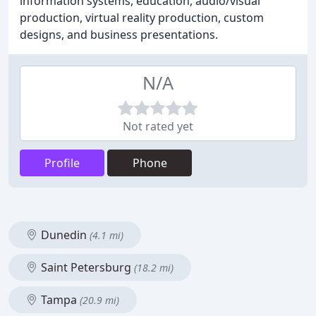
information systems, education, audio/visual
production, virtual reality production, custom
designs, and business presentations.
N/A
Not rated yet
Profile
Phone
Dunedin
(4.1 mi)
Saint Petersburg
(18.2 mi)
Tampa
(20.9 mi)