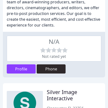
team of award-winning producers, writers,
directors, cinematographers, and editors, we offer
pre-to-post production services. Our goal is to
create the easiest, most efficient, and cost-effective
experience for our clients.
N/A
Not rated yet
Profile
Phone
Silver Image
Interactive