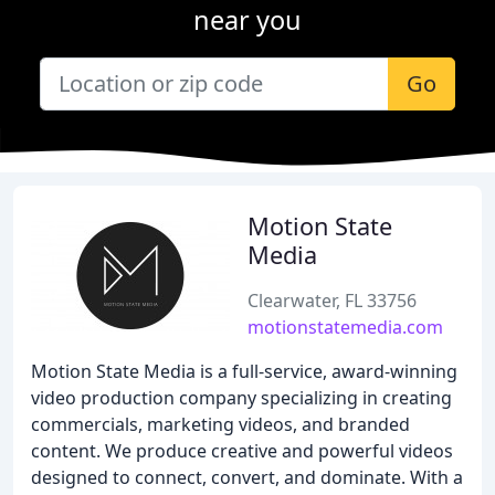
near you
Go
Motion State
Media
Clearwater, FL 33756
motionstatemedia.com
Motion State Media is a full-service, award-winning
video production company specializing in creating
commercials, marketing videos, and branded
content. We produce creative and powerful videos
designed to connect, convert, and dominate. With a