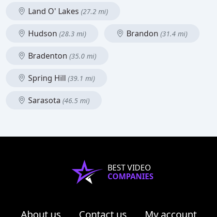
Land O' Lakes
(27.2 mi)
Hudson
Brandon
(28.3 mi)
(31.4 mi)
Bradenton
(35.0 mi)
Spring Hill
(39.1 mi)
Sarasota
(46.5 mi)
BEST VIDEO
COMPANIES
About us
Contact us
My account