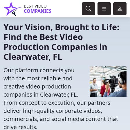
BEST VIDEO
COMPANIES
Your Vision, Brought to Life:
Find the Best Video
Production Companies in
Clearwater, FL
Our platform connects you
with the most reliable and
creative video production
companies in Clearwater, FL.
From concept to execution, our partners
deliver high-quality corporate videos,
commercials, and social media content that
drive results.