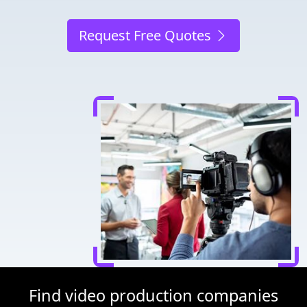
Request Free Quotes
Find video production companies