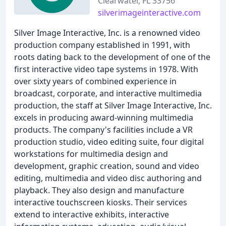
Clearwater, FL 33756
silverimageinteractive.com
Silver Image Interactive, Inc. is a renowned video
production company established in 1991, with
roots dating back to the development of one of the
first interactive video tape systems in 1978. With
over sixty years of combined experience in
broadcast, corporate, and interactive multimedia
production, the staff at Silver Image Interactive, Inc.
excels in producing award-winning multimedia
products. The company's facilities include a VR
production studio, video editing suite, four digital
workstations for multimedia design and
development, graphic creation, sound and video
editing, multimedia and video disc authoring and
playback. They also design and manufacture
interactive touchscreen kiosks. Their services
extend to interactive exhibits, interactive