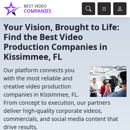
BEST VIDEO
COMPANIES
Your Vision, Brought to Life:
Find the Best Video
Production Companies in
Kissimmee, FL
Our platform connects you
with the most reliable and
creative video production
companies in Kissimmee, FL.
From concept to execution, our partners
deliver high-quality corporate videos,
commercials, and social media content that
drive results.