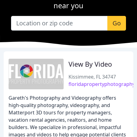
near you
Go
View By Video
Kissimmee, FL 34747
floridapropertyphotography
Gareth's Photography and Videography offers
high-quality photography, videography, and
Matterport 3D tours for property managers,
vacation rental agencies, realtors, and home
builders. We specialize in professional, impactful
images and videos to help engage potential clients