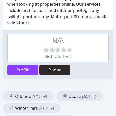
when looking at properties online. Our services
include architectural and interior photography,
twilight photography, Matterport 3D tours, and 4K
video tours.
N/A
Not rated yet
Profile
Phone
Orlando
Ocoee
(17.1 mi)
(20.8 mi)
Winter Park
(21.7 mi)