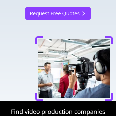
Request Free Quotes
Find video production companies