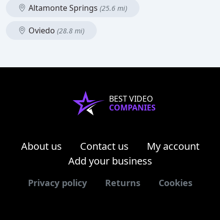
Altamonte Springs
(25.6 mi)
Oviedo
(28.8 mi)
BEST VIDEO
COMPANIES
About us
Contact us
My account
Add your business
Privacy policy
Returns
Cookies