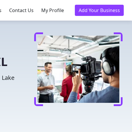
s
Contact Us
My Profile
Add Your Business
IL
n Lake