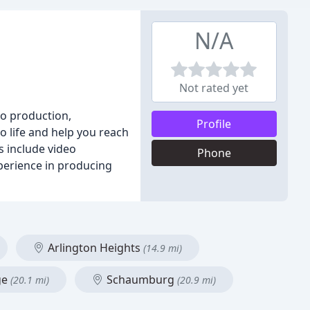
N/A
Not rated yet
eo production,
Profile
o life and help you reach
s include video
Phone
xperience in producing
Arlington Heights
(14.9 mi)
ge
Schaumburg
(20.1 mi)
(20.9 mi)