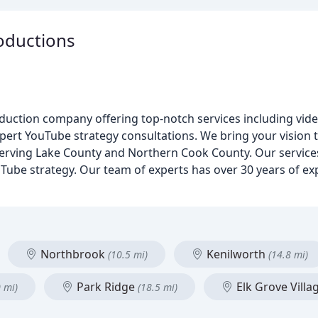
oductions
roduction company offering top-notch services including vid
xpert YouTube strategy consultations. We bring your vision t
 Serving Lake County and Northern Cook County. Our service
uTube strategy. Our team of experts has over 30 years of e
Northbrook
Kenilworth
(10.5 mi)
(14.8 mi)
Park Ridge
Elk Grove Villa
0 mi)
(18.5 mi)