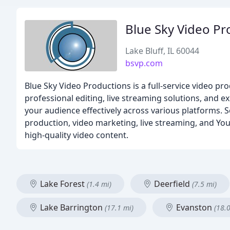
Blue Sky Video Pr
Lake Bluff, IL 60044
bsvp.com
Blue Sky Video Productions is a full-service video p
professional editing, live streaming solutions, and e
your audience effectively across various platforms.
production, video marketing, live streaming, and Yo
high-quality video content.
Lake Forest
Deerfield
(1.4 mi)
(7.5 mi)
Lake Barrington
Evanston
(17.1 mi)
(18.