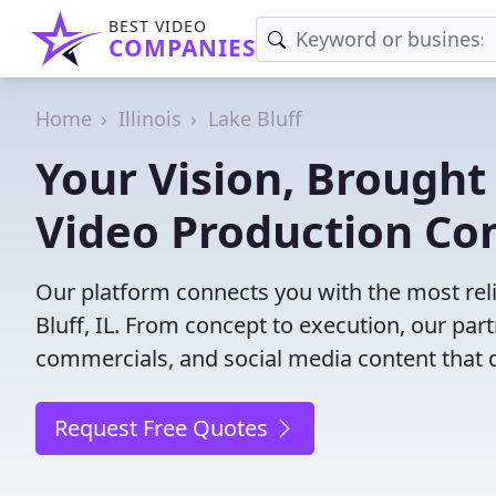
BEST VIDEO
COMPANIES
Home
Illinois
Lake Bluff
Your Vision, Brought 
Video Production Com
Our platform connects you with the most rel
Bluff, IL. From concept to execution, our part
commercials, and social media content that d
Request Free Quotes