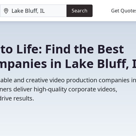
Search
Get Quote
to Life: Find the Best
panies in Lake Bluff, 
iable and creative video production companies i
ners deliver high-quality corporate videos,
rive results.