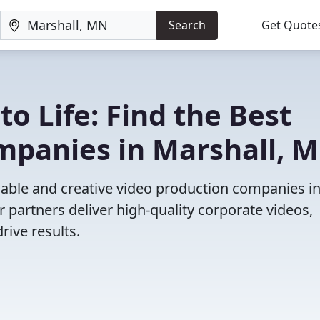
Search
Get Quote
to Life: Find the Best
mpanies in Marshall, 
iable and creative video production companies i
 partners deliver high-quality corporate videos,
rive results.