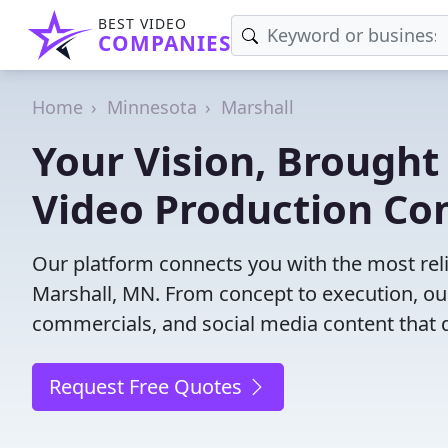
BEST VIDEO
COMPANIES
Home
Minnesota
Marshall
Your Vision, Brought 
Video Production Co
Our platform connects you with the most rel
Marshall, MN. From concept to execution, our
commercials, and social media content that d
Request Free Quotes