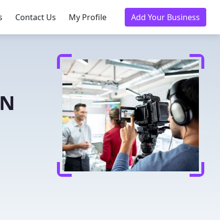
s
Contact Us
My Profile
Add Your Business
MN
n