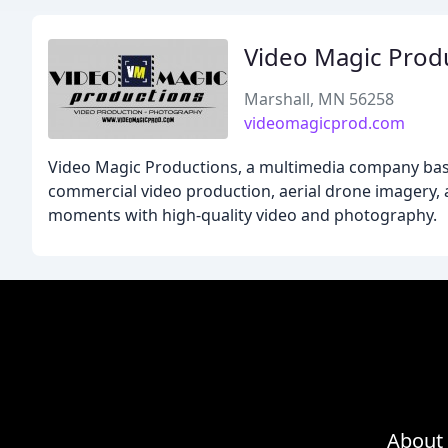
Video Magic Prod
Marshall, MN 56258
videomagicprod.com
Video Magic Productions, a multimedia company based
commercial video production, aerial drone imagery, a
moments with high-quality video and photography.
About