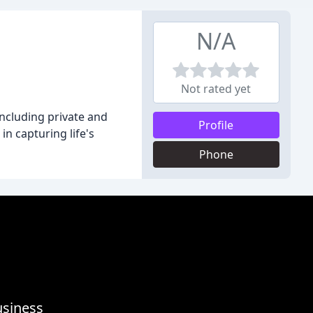
N/A
Not rated yet
ncluding private and
Profile
n capturing life's
Phone
usiness