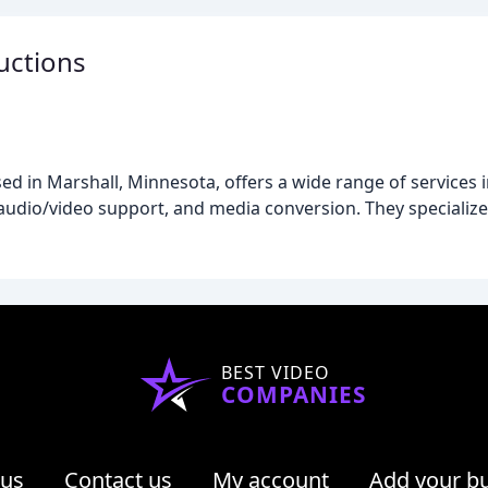
uctions
 in Marshall, Minnesota, offers a wide range of services i
udio/video support, and media conversion. They specialize i
BEST VIDEO
COMPANIES
 us
Contact us
My account
Add your b