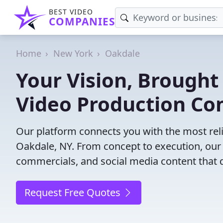
BEST VIDEO
COMPANIES
Home
New York
Oakdale
Your Vision, Brought 
Video Production Co
Our platform connects you with the most rel
Oakdale, NY. From concept to execution, our 
commercials, and social media content that d
Request Free Quotes