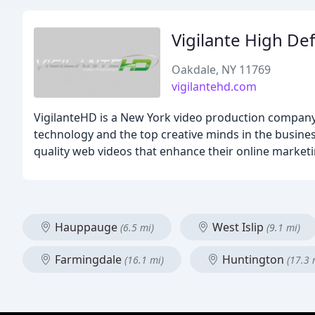
Vigilante High Def
Oakdale, NY 11769
vigilantehd.com
VigilanteHD is a New York video production company s
technology and the top creative minds in the business 
quality web videos that enhance their online marketin
Hauppauge
West Islip
(6.5 mi)
(9.1 mi)
Farmingdale
Huntington
(16.1 mi)
(17.3 