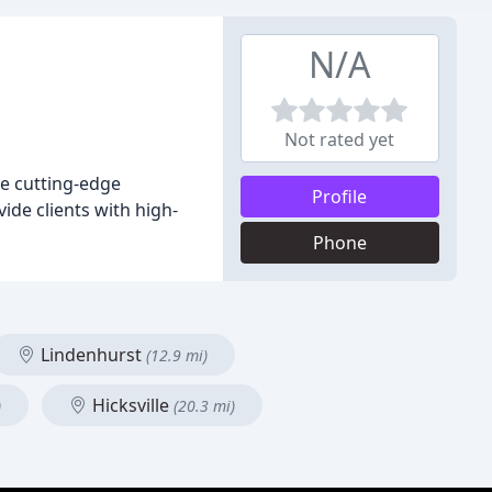
N/A
Not rated yet
se cutting-edge
Profile
vide clients with high-
Phone
Lindenhurst
(12.9 mi)
Hicksville
)
(20.3 mi)