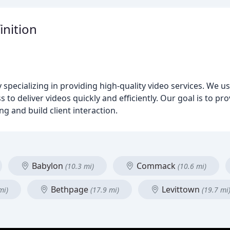
inition
pecializing in providing high-quality video services. We u
to deliver videos quickly and efficiently. Our goal is to pro
g and build client interaction.
Babylon
Commack
(10.3 mi)
(10.6 mi)
Bethpage
Levittown
mi)
(17.9 mi)
(19.7 mi