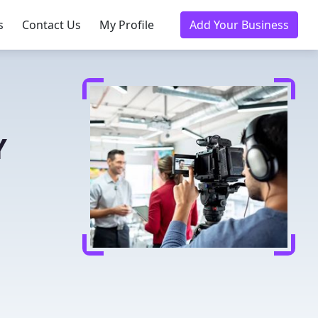
s
Contact Us
My Profile
Add Your Business
Y
n