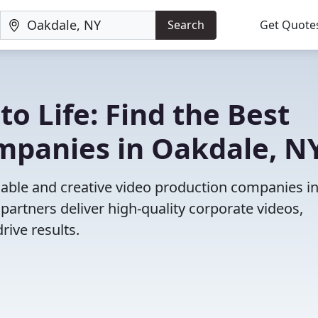
Search
Get Quote
to Life: Find the Best
mpanies in Oakdale, N
iable and creative video production companies i
partners deliver high-quality corporate videos,
rive results.