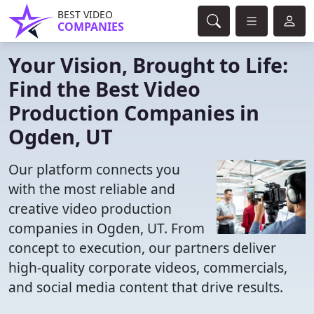
BEST VIDEO
COMPANIES
Your Vision, Brought to Life:
Find the Best Video
Production Companies in
Ogden, UT
Our platform connects you
with the most reliable and
creative video production
companies in Ogden, UT. From
concept to execution, our partners deliver
high-quality corporate videos, commercials,
and social media content that drive results.