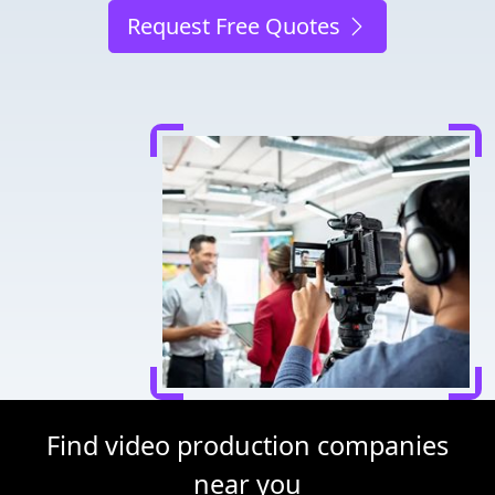
Request Free Quotes
Find video production companies
near you