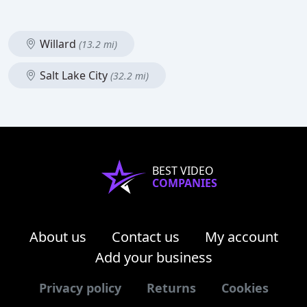
Willard
(13.2 mi)
Salt Lake City
(32.2 mi)
BEST VIDEO
COMPANIES
About us
Contact us
My account
Add your business
Privacy policy
Returns
Cookies