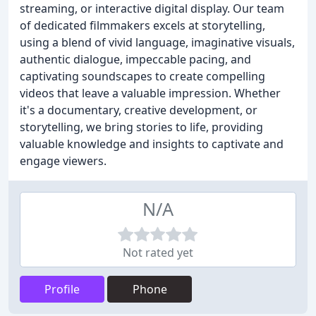
streaming, or interactive digital display. Our team
of dedicated filmmakers excels at storytelling,
using a blend of vivid language, imaginative visuals,
authentic dialogue, impeccable pacing, and
captivating soundscapes to create compelling
videos that leave a valuable impression. Whether
it's a documentary, creative development, or
storytelling, we bring stories to life, providing
valuable knowledge and insights to captivate and
engage viewers.
N/A
Not rated yet
Profile
Phone