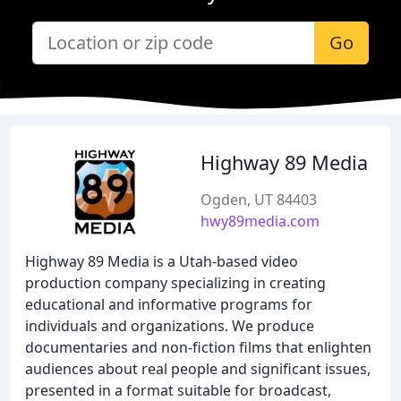
Go
Highway 89 Media
Ogden, UT 84403
hwy89media.com
Highway 89 Media is a Utah-based video
production company specializing in creating
educational and informative programs for
individuals and organizations. We produce
documentaries and non-fiction films that enlighten
audiences about real people and significant issues,
presented in a format suitable for broadcast,